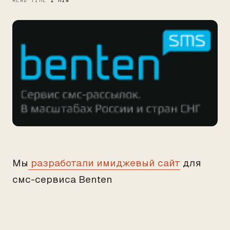
READ TIME
1 MIN
Мы
разработали имиджевый сайт
для
смс-сервиса Benten