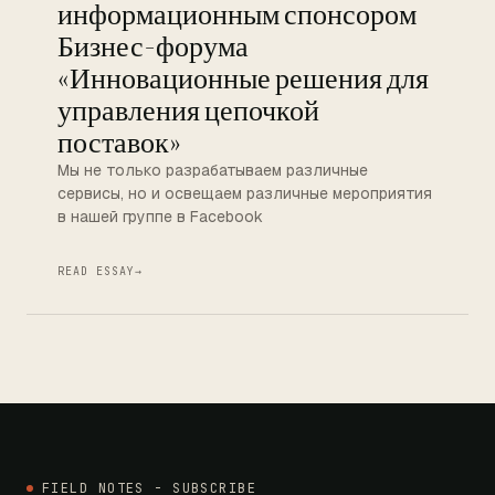
информационным спонсором
Бизнес-форума
«Инновационные решения для
управления цепочкой
поставок»
Мы не только разрабатываем различные
сервисы, но и освещаем различные мероприятия
в нашей группе в Facebook
READ ESSAY
→
FIELD NOTES - SUBSCRIBE