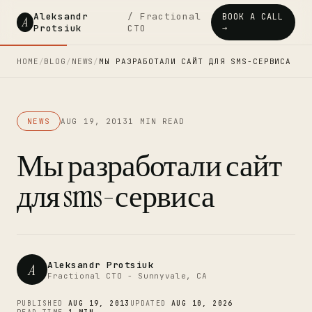
Aleksandr
/ Fractional
BOOK A CALL
A
Protsiuk
CTO
→
HOME
/
BLOG
/
NEWS
/
МЫ РАЗРАБОТАЛИ САЙТ ДЛЯ SMS-СЕРВИСА
NEWS
AUG 19, 2013
1 MIN READ
Мы разработали сайт
для sms-сервиса
Aleksandr Protsiuk
A
Fractional CTO - Sunnyvale, CA
PUBLISHED
AUG 19, 2013
UPDATED
AUG 10, 2026