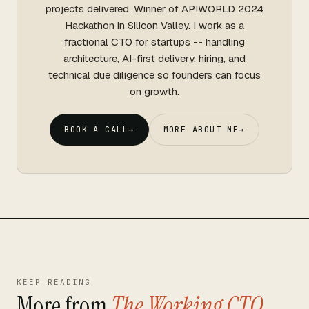
projects delivered. Winner of APIWORLD 2024
Hackathon in Silicon Valley. I work as a
fractional CTO for startups -- handling
architecture, AI-first delivery, hiring, and
technical due diligence so founders can focus
on growth.
BOOK A CALL
→
MORE ABOUT ME
→
KEEP READING
More from
The Working CTO