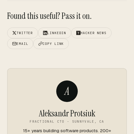
Found this useful? Pass it on.
TWITTER
LINKEDIN
HACKER NEWS
EMAIL
COPY LINK
A
Aleksandr Protsiuk
FRACTIONAL CTO - SUNNYVALE, CA
15+ years building software products. 200+