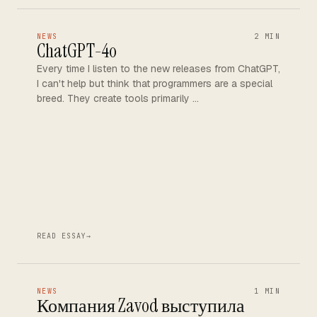
NEWS
2 MIN
ChatGPT-4o
Every time I listen to the new releases from ChatGPT,
I can't help but think that programmers are a special
breed. They create tools primarily …
READ ESSAY
→
NEWS
1 MIN
Компания Zavod выступила