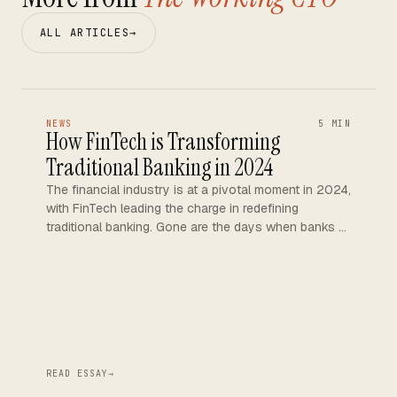
ALL ARTICLES
→
NEWS
5 MIN
How FinTech is Transforming
Traditional Banking in 2024
The financial industry is at a pivotal moment in 2024,
with FinTech leading the charge in redefining
traditional banking. Gone are the days when banks …
READ ESSAY
→