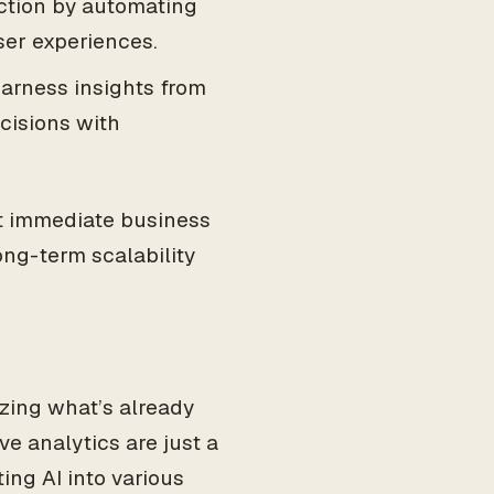
action by automating
ser experiences.
harness insights from
cisions with
t immediate business
ong-term scalability
izing what’s already
e analytics are just a
ing AI into various