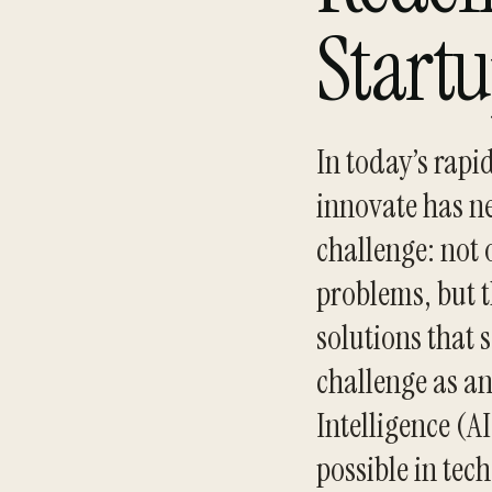
Start
In today’s rapi
innovate has ne
challenge: not 
problems, but t
solutions that 
challenge as an
Intelligence (A
possible in tec