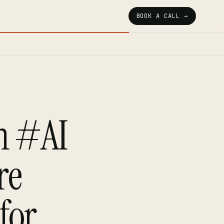
BOOK A CALL →
h #AI
re
for