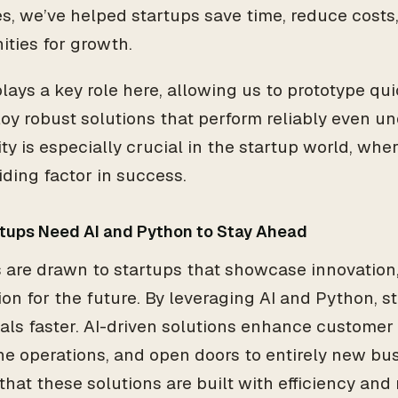
s, we’ve helped startups save time, reduce cost
ities for growth.
ays a key role here, allowing us to prototype quickl
oy robust solutions that perform reliably even u
lity is especially crucial in the startup world, wh
iding factor in success.
tups Need AI and Python to Stay Ahead
s are drawn to startups that showcase innovation, 
sion for the future. By leveraging AI and Python, 
als faster. AI-driven solutions enhance customer
ne operations, and open doors to entirely new bu
hat these solutions are built with efficiency and 