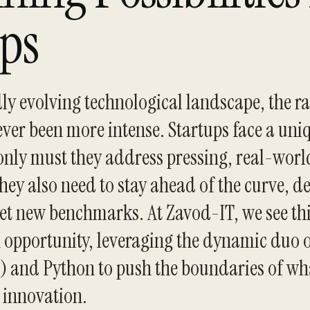
ups
dly evolving technological landscape, the ra
ver been more intense. Startups face a uni
only must they address pressing, real-worl
hey also need to stay ahead of the curve, de
set new benchmarks. At Zavod-IT, we see th
 opportunity, leveraging the dynamic duo of
I) and Python to push the boundaries of wh
h innovation.