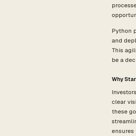
processe
opportun
Python pl
and depl
This agi
be a dec
Why Star
Investor
clear vi
these go
streamli
ensures t