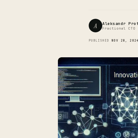
Aleksandr Pro
A
Fractional CTO 
PUBLISHED
NOV 28, 202