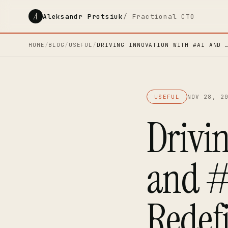
A
Aleksandr Protsiuk
/ Fractional CTO
HOME
/
BLOG
/
USEFUL
/
DRIVING INNOVATION WITH #AI AND 
USEFUL
NOV 28, 2
Drivi
and #
Redefi