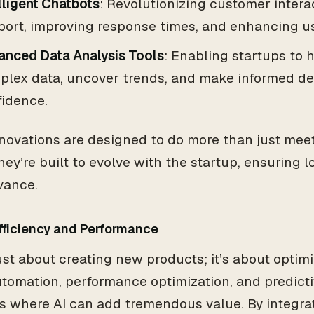
lligent Chatbots
: Revolutionizing customer inter
port, improving response times, and enhancing u
anced Data Analysis Tools
: Enabling startups to 
plex data, uncover trends, and make informed de
fidence.
novations are designed to do more than just mee
ey’re built to evolve with the startup, ensuring l
vance.
Efficiency and Performance
 just about creating new products; it’s about optim
utomation, performance optimization, and predictiv
s where AI can add tremendous value. By integrat