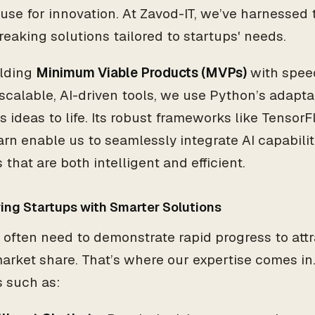
se for innovation. At Zavod-IT, we’ve harnessed t
eaking solutions tailored to startups' needs.
ilding
Minimum Viable Products (MVPs)
with speed
 scalable, AI-driven tools, we use Python’s adaptab
s ideas to life. Its robust frameworks like Tensor
arn enable us to seamlessly integrate AI capabilit
 that are both intelligent and efficient.
ng Startups with Smarter Solutions
 often need to demonstrate rapid progress to att
arket share. That’s where our expertise comes in
s such as: