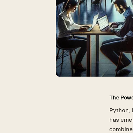
The Powe
Python, k
has eme
combined