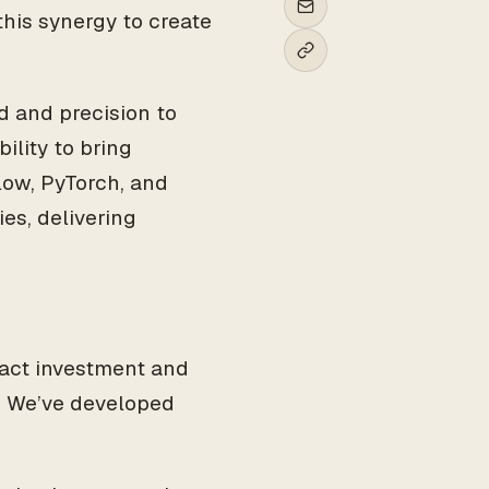
his synergy to create
 and precision to
ility to bring
Flow, PyTorch, and
ies, delivering
ract investment and
. We’ve developed