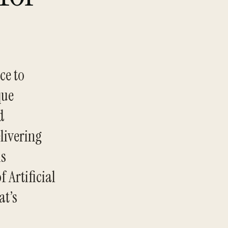
ce to
que
d
livering
is
 Artificial
at’s