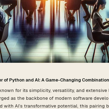
r of Python and AI: A Game-Changing Combinatio
nown for its simplicity, versatility, and extensive
rged as the backbone of modern software devel
 with AI’s transformative potential, this pairing