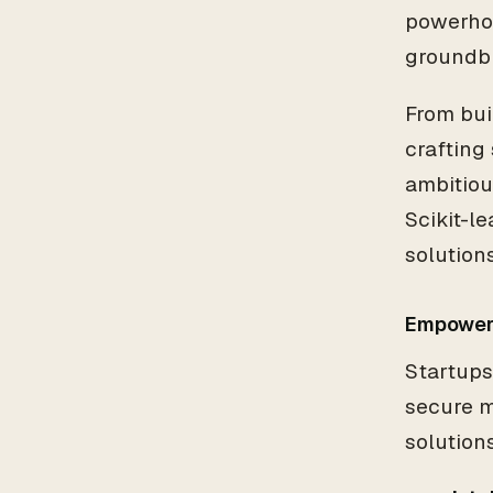
powerhou
groundbr
From bu
crafting
ambitiou
Scikit-le
solutions
Empoweri
Startups
secure m
solution