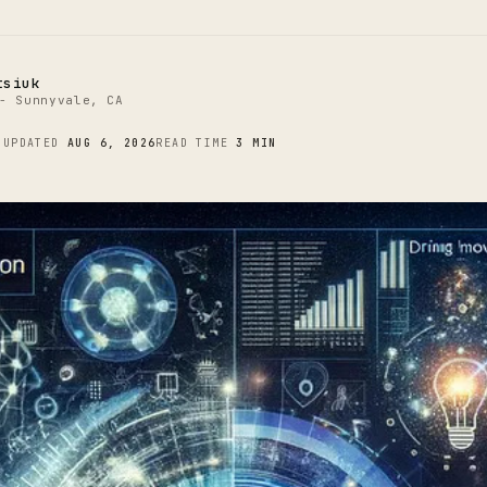
tsiuk
- Sunnyvale, CA
4
UPDATED
AUG 6, 2026
READ TIME
3 MIN