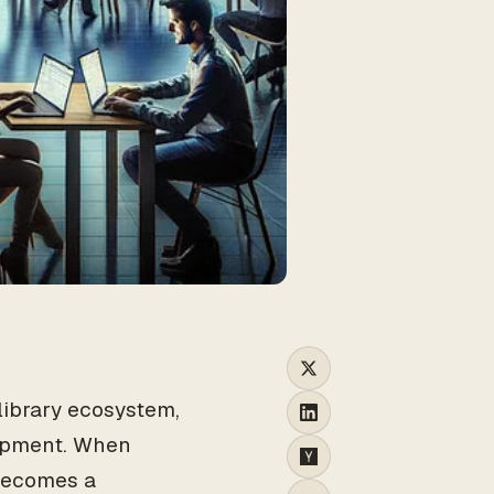
n
 library ecosystem,
opment. When
 becomes a