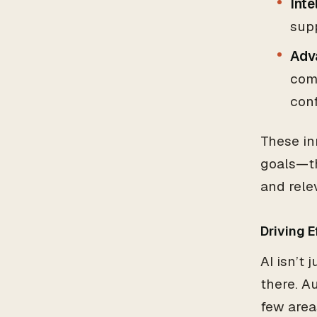
Inte
sup
Adv
com
con
These in
goals—th
and rele
Driving 
AI isn’t
there. A
few area