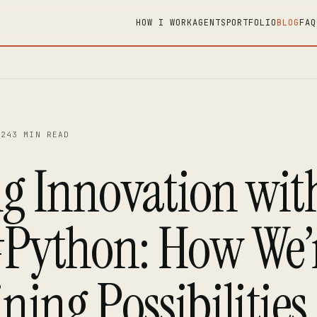
HOW I WORK
AGENTS
PORTFOLIO
BLOG
FAQ
…
024
3 MIN READ
ng Innovation wit
Python: How We’
ning Possibilities 