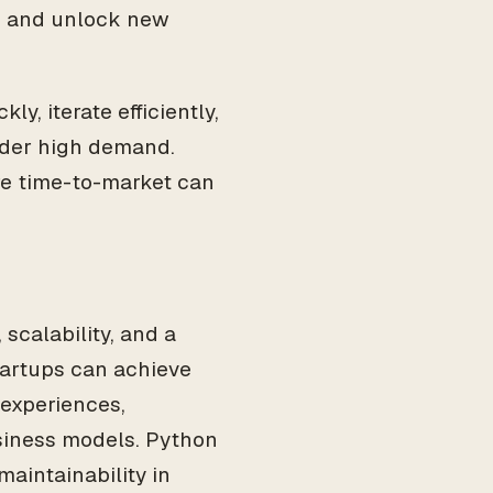
s, and unlock new
y, iterate efficiently,
nder high demand.
ere time-to-market can
scalability, and a
startups can achieve
 experiences,
siness models. Python
maintainability in