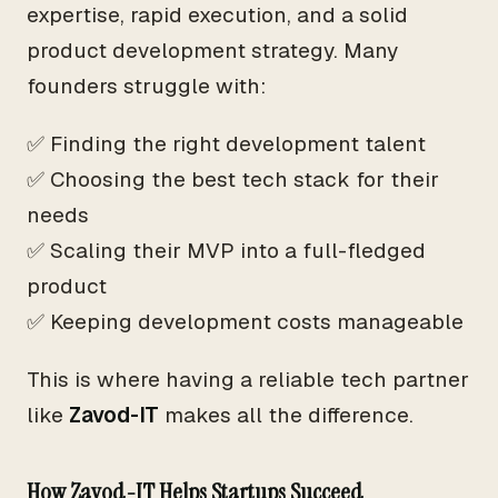
expertise, rapid execution, and a solid
product development strategy. Many
founders struggle with:
✅ Finding the right development talent
✅ Choosing the best tech stack for their
needs
✅ Scaling their MVP into a full-fledged
product
✅ Keeping development costs manageable
This is where having a reliable tech partner
like
Zavod-IT
makes all the difference.
How Zavod-IT Helps Startups Succeed