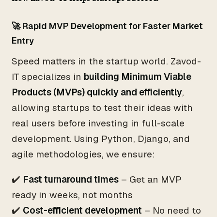
🚀 Rapid MVP Development for Faster Market
Entry
Speed matters in the startup world. Zavod-
IT specializes in
building Minimum Viable
Products (MVPs) quickly and efficiently
,
allowing startups to test their ideas with
real users before investing in full-scale
development. Using Python, Django, and
agile methodologies, we ensure:
✔️
Fast turnaround times
– Get an MVP
ready in weeks, not months
✔️
Cost-efficient development
– No need to