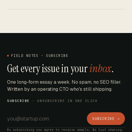
FIELD NOTES - SUBSCRIBE
Get every issue in your
inbox
.
One long-form essay a week. No spam, no SEO filler.
Written by an operating CTO who's still shipping.
SUBSCRIBE
- UNSUBSCRIBE IN ONE CLICK
SUBSCRIBE →
By subscribing you agree to receive emails. No list sharing.