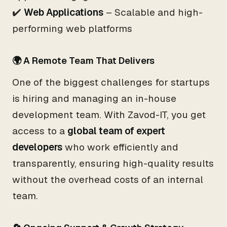
✔️
Web Applications
– Scalable and high-
performing web platforms
🌍 A Remote Team That Delivers
One of the biggest challenges for startups
is hiring and managing an in-house
development team. With Zavod-IT, you get
access to a
global team of expert
developers
who work efficiently and
transparently, ensuring high-quality results
without the overhead costs of an internal
team.