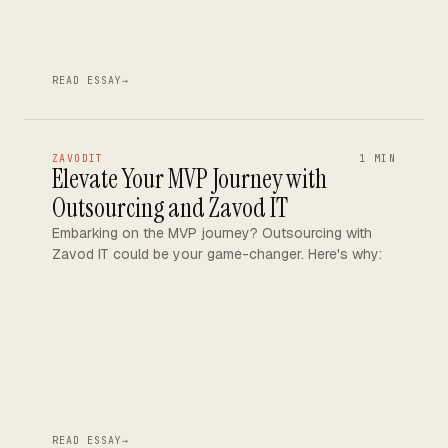
READ ESSAY
→
ZAVODIT
1 MIN
Elevate Your MVP Journey with
Outsourcing and Zavod IT
Embarking on the MVP journey? Outsourcing with
Zavod IT could be your game-changer. Here's why:
READ ESSAY
→