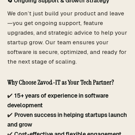
🔄 Ongoing Support & Growth Strategy
We don’t just build your product and leave
—you get ongoing support, feature
upgrades, and strategic advice to help your
startup grow. Our team ensures your
software is secure, optimized, and ready for
the next stage of scaling.
Why Choose Zavod-IT as Your Tech Partner?
✔️
15+ years of experience in software
development
✔️
Proven success in helping startups launch
and grow
✔️
Cost-effective and flexible engagement