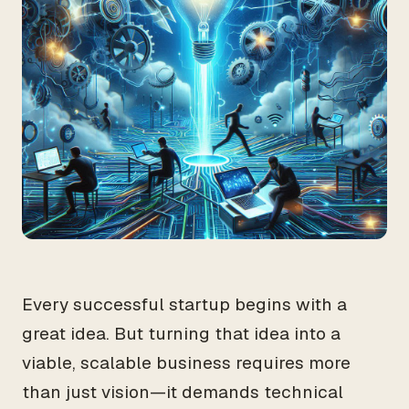
Every successful startup begins with a
great idea. But turning that idea into a
viable, scalable business requires more
than just vision—it demands technical