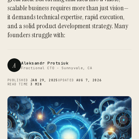
scalable business requires more than just vision—
it demands technical expertise, rapid execution,
and a solid product development strategy. Many
founders struggle with:
Aleksandr Protsiuk
A
Fractional CTO - Sunnyvale, CA
PUBLISHED
JAN 29, 2025
UPDATED
AUG 7, 2026
READ TIME
3 MIN