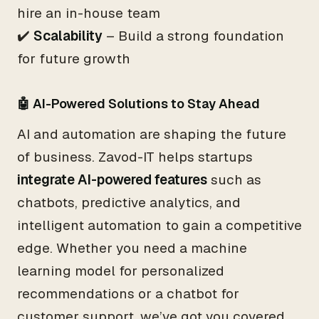
hire an in-house team
✔️
Scalability
– Build a strong foundation
for future growth
🤖 AI-Powered Solutions to Stay Ahead
AI and automation are shaping the future
of business. Zavod-IT helps startups
integrate AI-powered features
such as
chatbots, predictive analytics, and
intelligent automation to gain a competitive
edge. Whether you need a machine
learning model for personalized
recommendations or a chatbot for
customer support, we’ve got you covered.