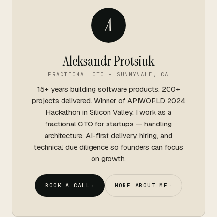
A
Aleksandr Protsiuk
FRACTIONAL CTO - SUNNYVALE, CA
15+ years building software products. 200+
projects delivered. Winner of APIWORLD 2024
Hackathon in Silicon Valley. I work as a
fractional CTO for startups -- handling
architecture, AI-first delivery, hiring, and
technical due diligence so founders can focus
on growth.
BOOK A CALL
→
MORE ABOUT ME
→