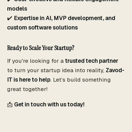
models
✔️
Expertise in AI, MVP development, and
custom software solutions
Ready to Scale Your Startup?
If you're looking for a
trusted tech partner
to turn your startup idea into reality,
Zavod-
IT is here to help
. Let’s build something
great together!
📩
Get in touch with us today!