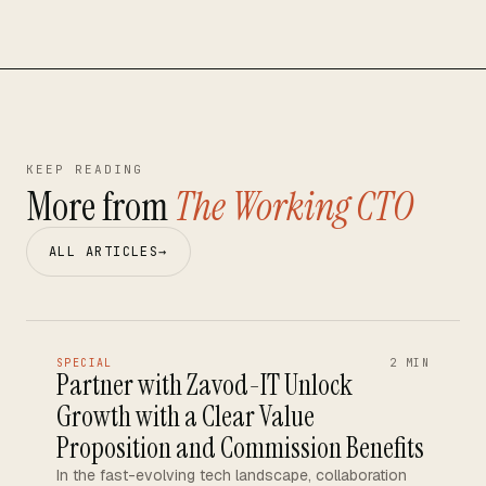
KEEP READING
More from
The Working CTO
ALL ARTICLES
→
SPECIAL
2 MIN
Partner with Zavod-IT Unlock
Growth with a Clear Value
Proposition and Commission Benefits
In the fast-evolving tech landscape, collaboration