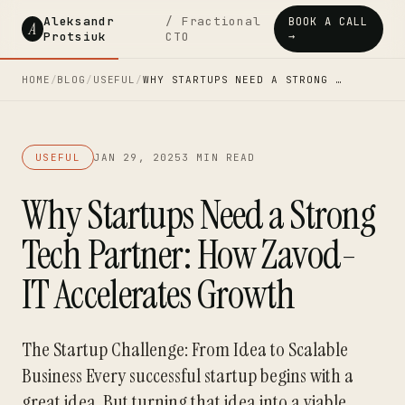
Aleksandr
/ Fractional
BOOK A CALL
A
Protsiuk
CTO
→
HOME
/
BLOG
/
USEFUL
/
WHY STARTUPS NEED A STRONG …
USEFUL
JAN 29, 2025
3 MIN READ
Why Startups Need a Strong
Tech Partner: How Zavod-
IT Accelerates Growth
The Startup Challenge: From Idea to Scalable
Business Every successful startup begins with a
great idea. But turning that idea into a viable,