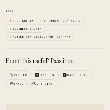
TAGS
#
BEST SOFTWARE DEVELOPMENT COMPANIES
#
BUSINESS GROWTH
#
MOBILE APP DEVELOPMENT COMPANY
Found this useful? Pass it on.
TWITTER
LINKEDIN
HACKER NEWS
EMAIL
COPY LINK