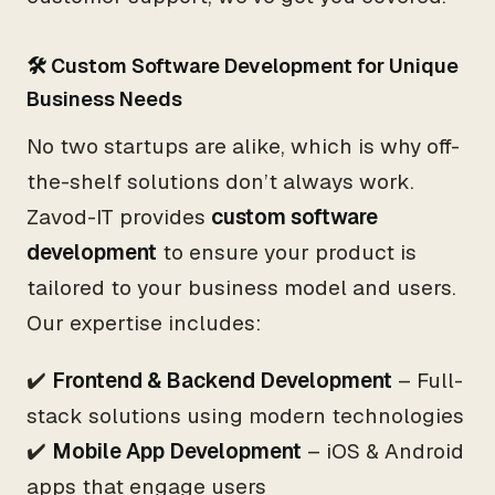
🛠 Custom Software Development for Unique
Business Needs
No two startups are alike, which is why off-
the-shelf solutions don’t always work.
Zavod-IT provides
custom software
development
to ensure your product is
tailored to your business model and users.
Our expertise includes:
✔️
Frontend & Backend Development
– Full-
stack solutions using modern technologies
✔️
Mobile App Development
– iOS & Android
apps that engage users