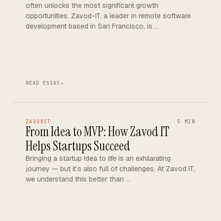
often unlocks the most significant growth
opportunities. Zavod-IT, a leader in remote software
development based in San Francisco, is …
READ ESSAY
→
ZAVODIT
5 MIN
From Idea to MVP: How Zavod IT
Helps Startups Succeed
Bringing a startup idea to life is an exhilarating
journey — but it’s also full of challenges. At Zavod IT,
we understand this better than …