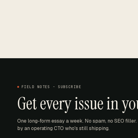
FIELD NOTES - SUBSCRIBE
Get every issue in y
One long-form essay a week. No spam, no SEO filler.
by an operating CTO who's still shipping.