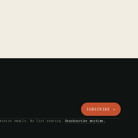
SUBSCRIBE →
receive emails. No list sharing.
Unsubscribe anytime.