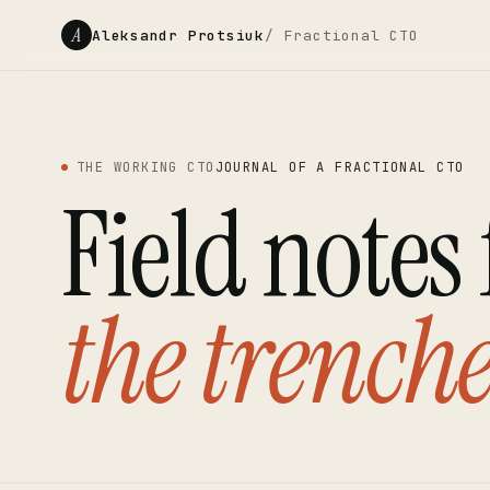
A
Aleksandr Protsiuk
/ Fractional CTO
THE WORKING CTO
JOURNAL OF A FRACTIONAL CTO
Field notes
the trenche