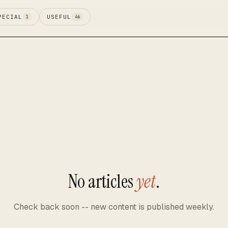
PECIAL
USEFUL
1
46
No articles
yet
.
Check back soon -- new content is published weekly.