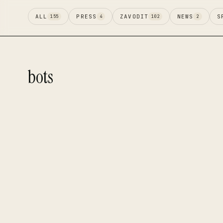
ALL
PRESS
ZAVODIT
NEWS
S
155
4
102
2
bots