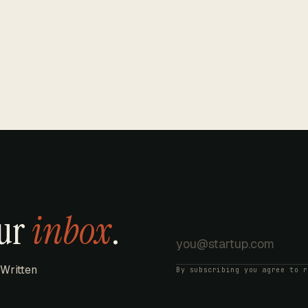
our
inbox
.
 Written
By subscribing you agree to 