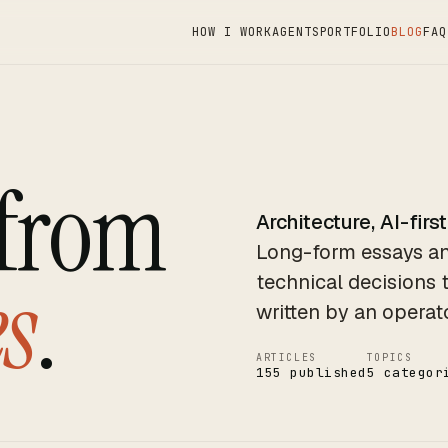
HOW I WORK
AGENTS
PORTFOLIO
BLOG
FAQ
 from
Architecture, AI-first
Long-form essays an
s
.
technical decisions 
written by an operat
ARTICLES
TOPICS
155 published
5 categor