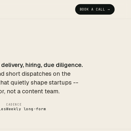
BOOK A CALL →
 delivery, hiring, due diligence.
d short dispatches on the
that quietly shape startups --
or, not a content team.
CADENCE
ies
Weekly long-form