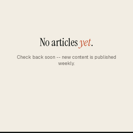
No articles
yet
.
Check back soon -- new content is published
weekly.