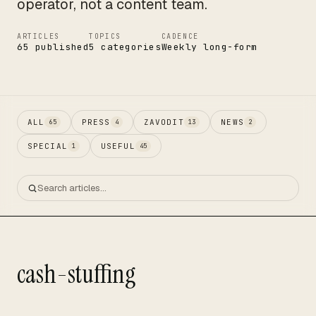
operator, not a content team.
ARTICLES
TOPICS
CADENCE
65 published
5 categories
Weekly long-form
ALL
PRESS
ZAVODIT
NEWS
65
4
13
2
SPECIAL
USEFUL
1
45
cash-stuffing