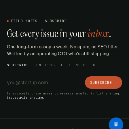
FIELD NOTES - SUBSCRIBE
Get every issue in your
inbox
.
One long-form essay a week. No spam, no SEO filler.
Written by an operating CTO who's still shipping.
SUBSCRIBE
- UNSUBSCRIBE IN ONE CLICK
SUBSCRIBE →
By subscribing you agree to receive emails. No list sharing.
Unsubscribe anytime.
AI Bot
💬