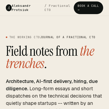
Aleksandr
/ Fractional
BOOK A CALL
A
Protsiuk
CTO
→
THE WORKING CTO
JOURNAL OF A FRACTIONAL CTO
Field notes from
the
trenches
.
Architecture, AI-first delivery, hiring, due
diligence.
Long-form essays and short
dispatches on the technical decisions that
quietly shape startups -- written by an