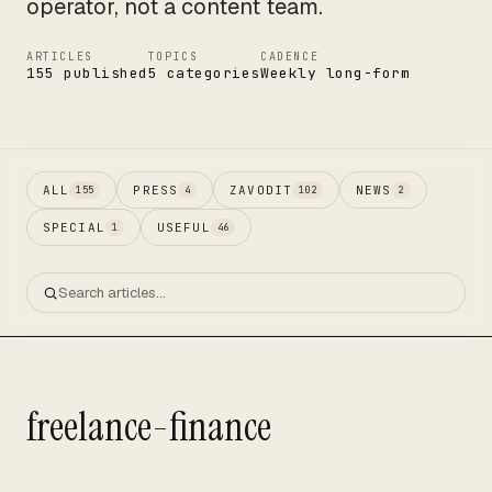
operator, not a content team.
ARTICLES
TOPICS
CADENCE
155 published
5 categories
Weekly long-form
ALL
PRESS
ZAVODIT
NEWS
155
4
102
2
SPECIAL
USEFUL
1
46
freelance-finance