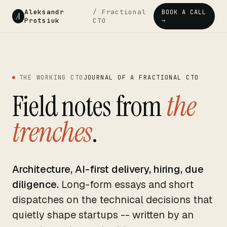
Aleksandr
/ Fractional
BOOK A CALL
A
Protsiuk
CTO
→
THE WORKING CTO
JOURNAL OF A FRACTIONAL CTO
Field notes from
the
trenches
.
Architecture, AI-first delivery, hiring, due
diligence.
Long-form essays and short
dispatches on the technical decisions that
quietly shape startups -- written by an