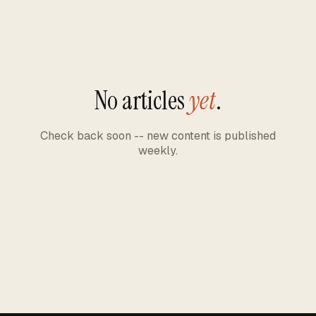
No articles
yet
.
Check back soon -- new content is published
weekly.