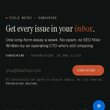
FIELD NOTES - SUBSCRIBE
Get every issue in your
inbox
.
One long-form essay a week. No spam, no SEO filler.
Written by an operating CTO who's still shipping.
SUBSCRIBE
- UNSUBSCRIBE IN ONE CLICK
SUBSCRIBE →
By subscribing you agree to receive emails. No list sharing.
Unsubscribe anytime.
AI Bot
💬