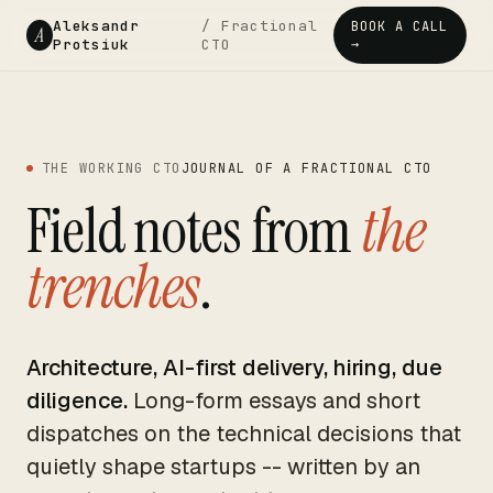
Aleksandr
/ Fractional
BOOK A CALL
A
Protsiuk
CTO
→
THE WORKING CTO
JOURNAL OF A FRACTIONAL CTO
Field notes from
the
trenches
.
Architecture, AI-first delivery, hiring, due
diligence.
Long-form essays and short
dispatches on the technical decisions that
quietly shape startups -- written by an