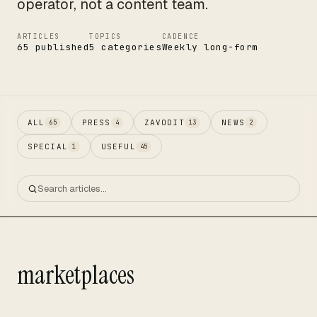
operator, not a content team.
ARTICLES
TOPICS
CADENCE
65 published
5 categories
Weekly long-form
ALL
PRESS
ZAVODIT
NEWS
65
4
13
2
SPECIAL
USEFUL
1
45
marketplaces