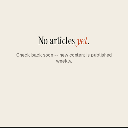
No articles
yet
.
Check back soon -- new content is published
weekly.