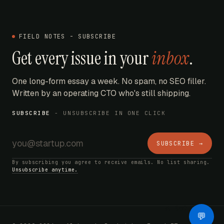
FIELD NOTES - SUBSCRIBE
Get every issue in your
inbox
.
One long-form essay a week. No spam, no SEO filler.
Written by an operating CTO who's still shipping.
SUBSCRIBE
- UNSUBSCRIBE IN ONE CLICK
SUBSCRIBE →
By subscribing you agree to receive emails. No list sharing.
Unsubscribe anytime.
AI Bot
💬