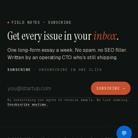
FIELD NOTES - SUBSCRIBE
Get every issue in your
inbox
.
One long-form essay a week. No spam, no SEO filler.
Written by an operating CTO who's still shipping.
SUBSCRIBE
- UNSUBSCRIBE IN ONE CLICK
SUBSCRIBE →
By subscribing you agree to receive emails. No list sharing.
Unsubscribe anytime.
AI Bot
💬