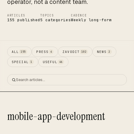
operator, not a content team.
ARTICLES
TOPICS
CADENCE
155 published
5 categories
Weekly long-form
ALL
PRESS
ZAVODIT
NEWS
155
4
102
2
SPECIAL
USEFUL
1
46
mobile-app-development