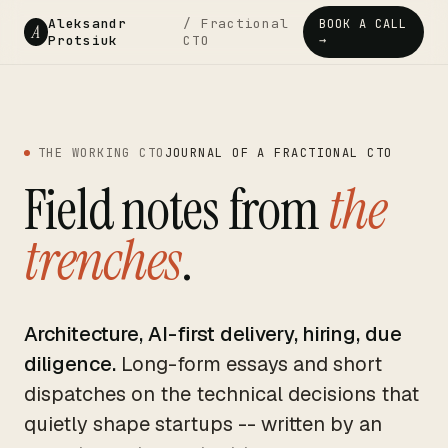
Aleksandr
/ Fractional
BOOK A CALL
A
Protsiuk
CTO
→
THE WORKING CTO
JOURNAL OF A FRACTIONAL CTO
Field notes from
the
trenches
.
Architecture, AI-first delivery, hiring, due
diligence.
Long-form essays and short
dispatches on the technical decisions that
quietly shape startups -- written by an