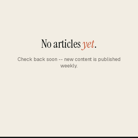
No articles
yet
.
Check back soon -- new content is published
weekly.