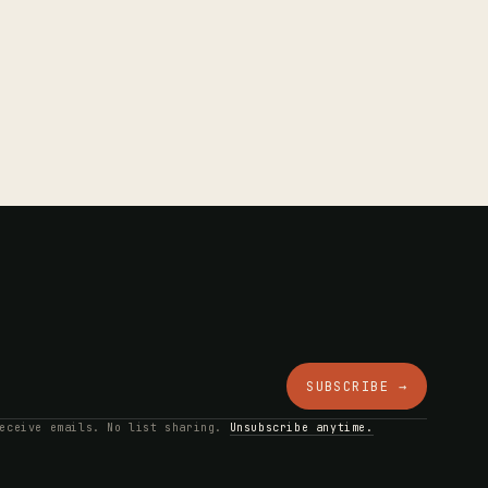
SUBSCRIBE →
receive emails. No list sharing.
Unsubscribe anytime.