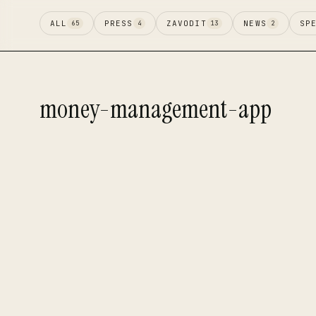
ALL
PRESS
ZAVODIT
NEWS
SP
65
4
13
2
money-management-app