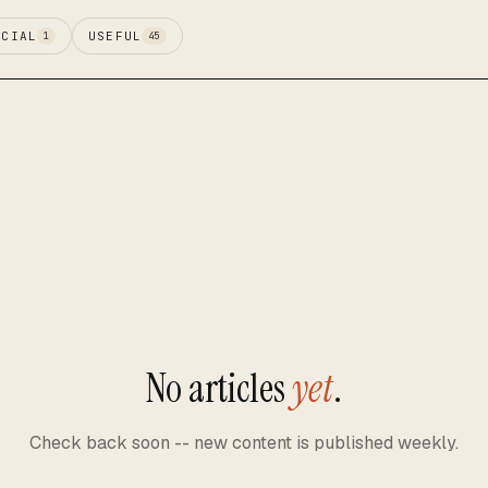
ECIAL
USEFUL
1
45
No articles
yet
.
Check back soon -- new content is published weekly.