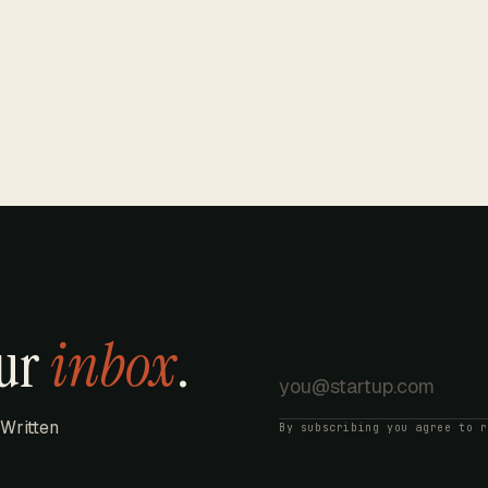
our
inbox
.
 Written
By subscribing you agree to 