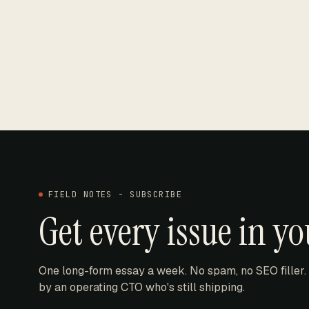
FIELD NOTES - SUBSCRIBE
Get every issue in y
One long-form essay a week. No spam, no SEO filler.
by an operating CTO who's still shipping.