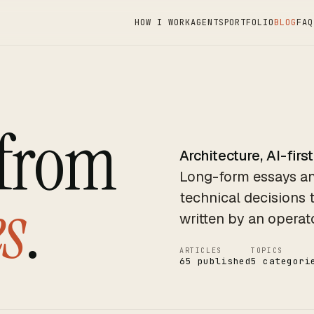
HOW I WORK
AGENTS
PORTFOLIO
BLOG
FAQ
 from
Architecture, AI-first
Long-form essays an
s
.
technical decisions 
written by an operat
ARTICLES
TOPICS
65 published
5 categori