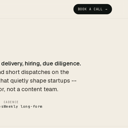
BOOK A CALL →
 delivery, hiring, due diligence.
d short dispatches on the
that quietly shape startups --
or, not a content team.
CADENCE
es
Weekly long-form