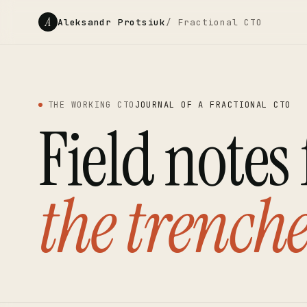
A
Aleksandr Protsiuk
/ Fractional CTO
THE WORKING CTO
JOURNAL OF A FRACTIONAL CTO
Field notes
the trenche