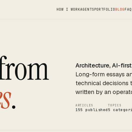
HOW I WORK
AGENTS
PORTFOLIO
BLOG
FAQ
 from
Architecture, AI-first
Long-form essays an
s
.
technical decisions 
written by an operat
ARTICLES
TOPICS
155 published
5 categor