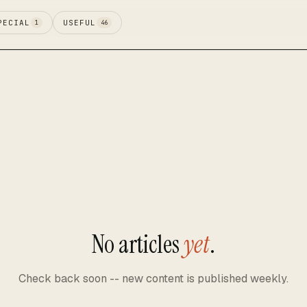
PECIAL
USEFUL
1
46
No articles
yet
.
Check back soon -- new content is published weekly.