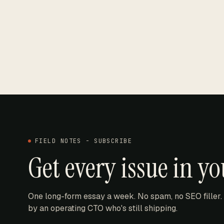
FIELD NOTES - SUBSCRIBE
Get every issue in y
One long-form essay a week. No spam, no SEO filler.
by an operating CTO who's still shipping.