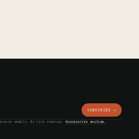
SUBSCRIBE →
receive emails. No list sharing.
Unsubscribe anytime.