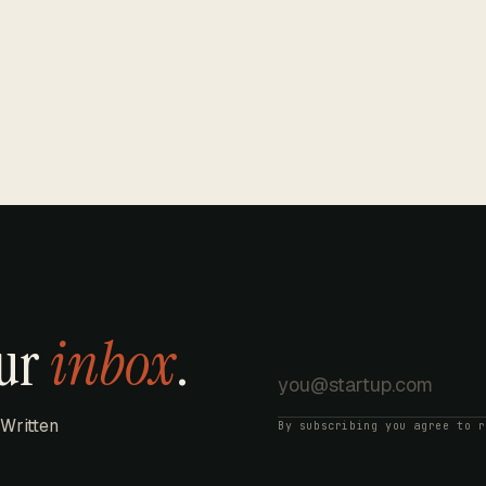
our
inbox
.
 Written
By subscribing you agree to 