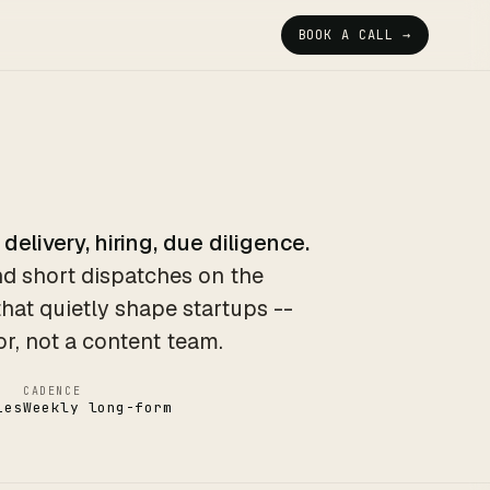
BOOK A CALL →
 delivery, hiring, due diligence.
d short dispatches on the
that quietly shape startups --
or, not a content team.
CADENCE
ies
Weekly long-form