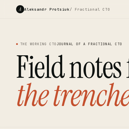
A
Aleksandr Protsiuk
/ Fractional CTO
THE WORKING CTO
JOURNAL OF A FRACTIONAL CTO
Field notes
the trenche