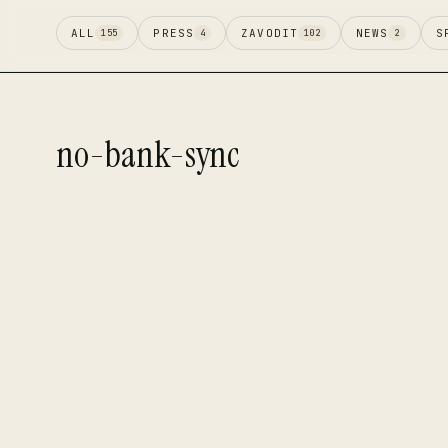
ALL
PRESS
ZAVODIT
NEWS
S
155
4
102
2
no-bank-sync