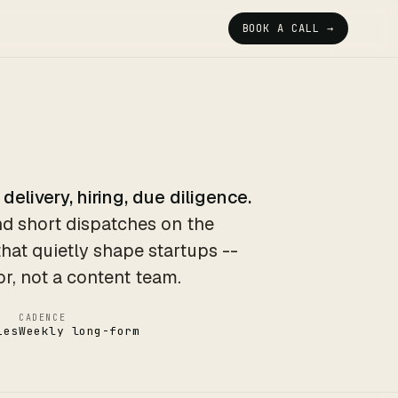
BOOK A CALL →
 delivery, hiring, due diligence.
d short dispatches on the
that quietly shape startups --
or, not a content team.
CADENCE
ies
Weekly long-form