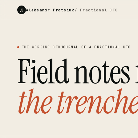
A
Aleksandr Protsiuk
/ Fractional CTO
THE WORKING CTO
JOURNAL OF A FRACTIONAL CTO
Field notes
the trenche