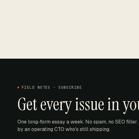
FIELD NOTES - SUBSCRIBE
Get every issue in y
One long-form essay a week. No spam, no SEO filler.
by an operating CTO who's still shipping.