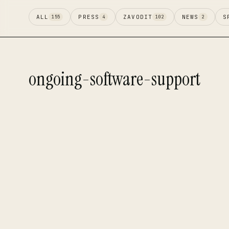
ALL
PRESS
ZAVODIT
NEWS
S
155
4
102
2
ongoing-software-support