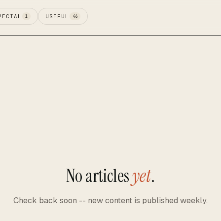
PECIAL
USEFUL
1
46
No articles
yet
.
Check back soon -- new content is published weekly.