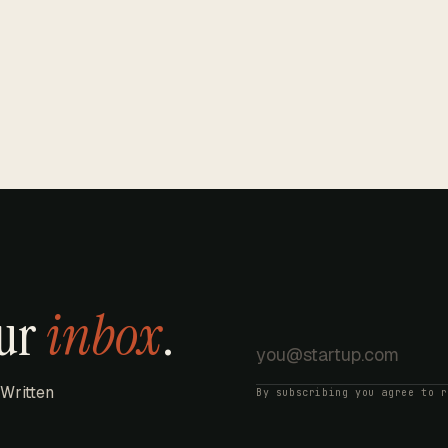
our
inbox
.
 Written
By subscribing you agree to 