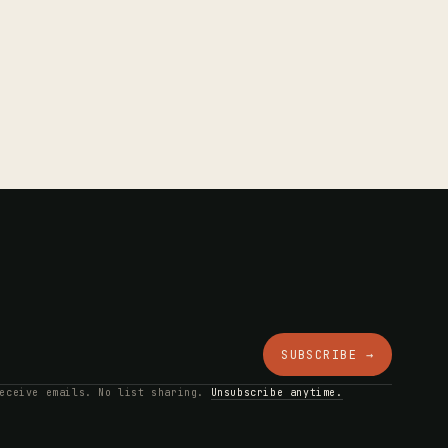
SUBSCRIBE →
receive emails. No list sharing.
Unsubscribe anytime.