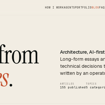
HOW I WORK
AGENTS
PORTFOLIO
BLOG
FAQ
 from
Architecture, AI-first
Long-form essays an
s
.
technical decisions 
written by an operat
ARTICLES
TOPICS
155 published
5 categor