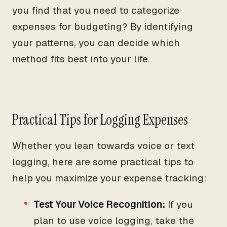
you find that you need to categorize
expenses for budgeting? By identifying
your patterns, you can decide which
method fits best into your life.
Practical Tips for Logging Expenses
Whether you lean towards voice or text
logging, here are some practical tips to
help you maximize your expense tracking:
Test Your Voice Recognition:
If you
plan to use voice logging, take the