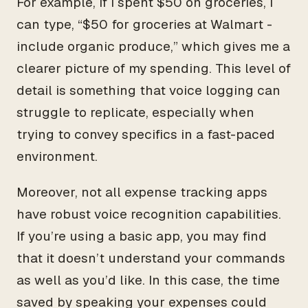
For example, if I spent $50 on groceries, I
can type, “$50 for groceries at Walmart -
include organic produce,” which gives me a
clearer picture of my spending. This level of
detail is something that voice logging can
struggle to replicate, especially when
trying to convey specifics in a fast-paced
environment.
Moreover, not all expense tracking apps
have robust voice recognition capabilities.
If you’re using a basic app, you may find
that it doesn’t understand your commands
as well as you’d like. In this case, the time
saved by speaking your expenses could