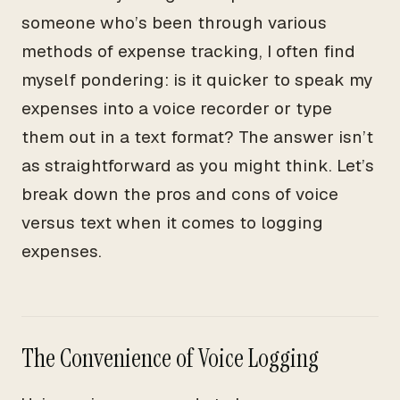
someone who’s been through various
methods of expense tracking, I often find
myself pondering: is it quicker to speak my
expenses into a voice recorder or type
them out in a text format? The answer isn’t
as straightforward as you might think. Let’s
break down the pros and cons of voice
versus text when it comes to logging
expenses.
The Convenience of Voice Logging