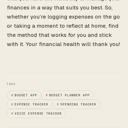
finances in a way that suits you best. So,
whether you’re logging expenses on the go
or taking a moment to reflect at home, find
the method that works for you and stick
with it. Your financial health will thank you!
TAGS
#
BUDGET APP
#
BUDGET PLANNER APP
#
EXPENSE TRACKER
#
SPENDING TRACKER
#
VOICE EXPENSE TRACKER