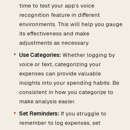
time to test your app’s voice
recognition feature in different
environments. This will help you gauge
its effectiveness and make
adjustments as necessary.
Use Categories:
Whether logging by
voice or text, categorizing your
expenses can provide valuable
insights into your spending habits. Be
consistent in how you categorize to
make analysis easier.
Set Reminders:
If you struggle to
remember to log expenses, set