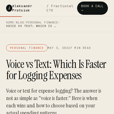
Aleksandr
/ Fractional
BOOK A CALL
A
Protsiuk
CTO
→
HOME
/
BLOG
/
PERSONAL FINANCE
/
VOICE VS TEXT: WHICH IS …
PERSONAL FINANCE
MAY 3, 2026
7 MIN READ
Voice vs Text: Which Is Faster
for Logging Expenses
Voice or text for expense logging? The answer is
not as simple as "voice is faster." Here is when
each wins and how to choose based on your
actual spending patterns.