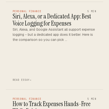
PERSONAL FINANCE
5 MIN
Siri, Alexa, or a Dedicated App: Best
Voice Logging for Expenses
Siri, Alexa, and Google Assistant all support expense
logging - but a dedicated app does it better. Here is
the comparison so you can pick …
READ ESSAY
→
PERSONAL FINANCE
5 MIN
How to Track Expenses Hands-Free