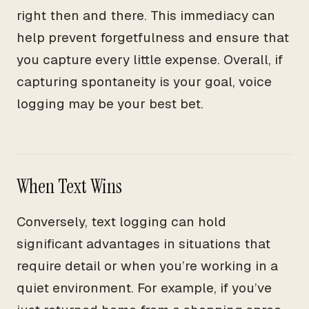
right then and there. This immediacy can
help prevent forgetfulness and ensure that
you capture every little expense. Overall, if
capturing spontaneity is your goal, voice
logging may be your best bet.
When Text Wins
Conversely, text logging can hold
significant advantages in situations that
require detail or when you’re working in a
quiet environment. For example, if you’ve