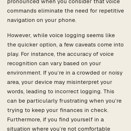
pronounced when you consider that voice
commands eliminate the need for repetitive
navigation on your phone.
However, while voice logging seems like
the quicker option, a few caveats come into
play. For instance, the accuracy of voice
recognition can vary based on your
environment. If you’re in a crowded or noisy
area, your device may misinterpret your
words, leading to incorrect logging. This
can be particularly frustrating when you’re
trying to keep your finances in check.
Furthermore, if you find yourself in a
situation where you’re not comfortable