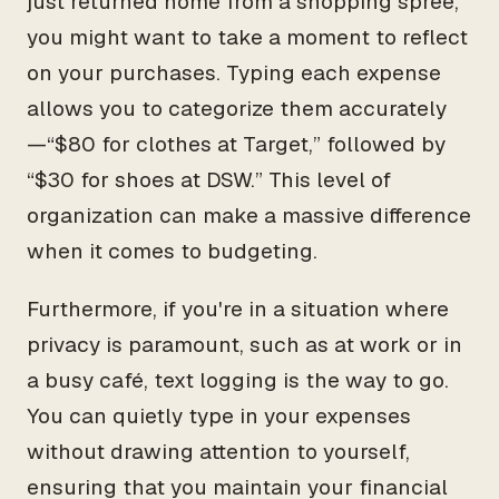
just returned home from a shopping spree,
you might want to take a moment to reflect
on your purchases. Typing each expense
allows you to categorize them accurately
—“$80 for clothes at Target,” followed by
“$30 for shoes at DSW.” This level of
organization can make a massive difference
when it comes to budgeting.
Furthermore, if you're in a situation where
privacy is paramount, such as at work or in
a busy café, text logging is the way to go.
You can quietly type in your expenses
without drawing attention to yourself,
ensuring that you maintain your financial