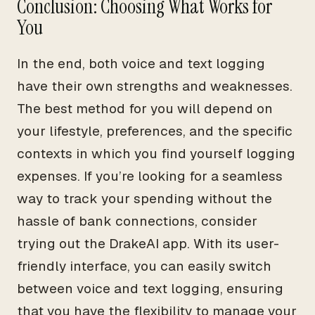
Conclusion: Choosing What Works for
You
In the end, both voice and text logging
have their own strengths and weaknesses.
The best method for you will depend on
your lifestyle, preferences, and the specific
contexts in which you find yourself logging
expenses. If you’re looking for a seamless
way to track your spending without the
hassle of bank connections, consider
trying out the DrakeAI app. With its user-
friendly interface, you can easily switch
between voice and text logging, ensuring
that you have the flexibility to manage your