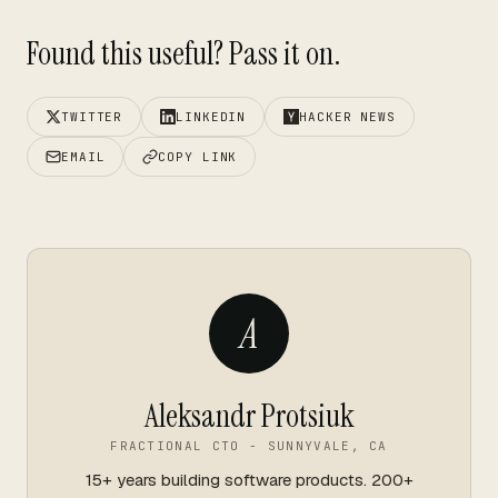
Found this useful? Pass it on.
TWITTER
LINKEDIN
HACKER NEWS
EMAIL
COPY LINK
A
Aleksandr Protsiuk
FRACTIONAL CTO - SUNNYVALE, CA
15+ years building software products. 200+