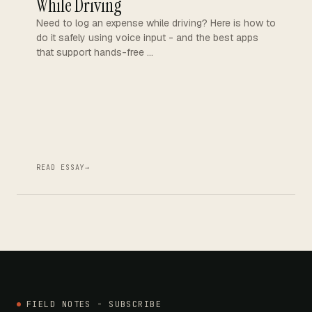
While Driving
Need to log an expense while driving? Here is how to
do it safely using voice input - and the best apps
that support hands-free …
READ ESSAY
→
FIELD NOTES - SUBSCRIBE