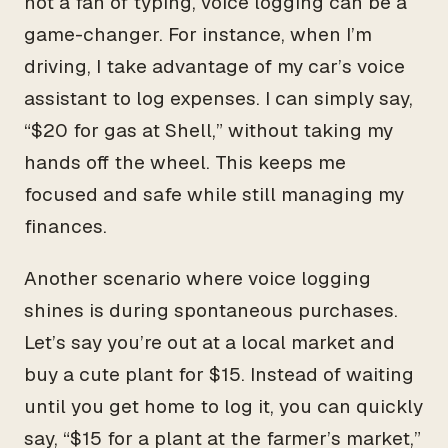
not a fan of typing, voice logging can be a
game-changer. For instance, when I’m
driving, I take advantage of my car’s voice
assistant to log expenses. I can simply say,
“$20 for gas at Shell,” without taking my
hands off the wheel. This keeps me
focused and safe while still managing my
finances.
Another scenario where voice logging
shines is during spontaneous purchases.
Let’s say you’re out at a local market and
buy a cute plant for $15. Instead of waiting
until you get home to log it, you can quickly
say, “$15 for a plant at the farmer’s market,”