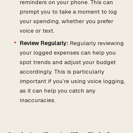
reminders on your phone. This can
prompt you to take a moment to log
your spending, whether you prefer
voice or text.
Review Regularly:
Regularly reviewing
your logged expenses can help you
spot trends and adjust your budget
accordingly. This is particularly
important if you’re using voice logging,
as it can help you catch any
inaccuracies.