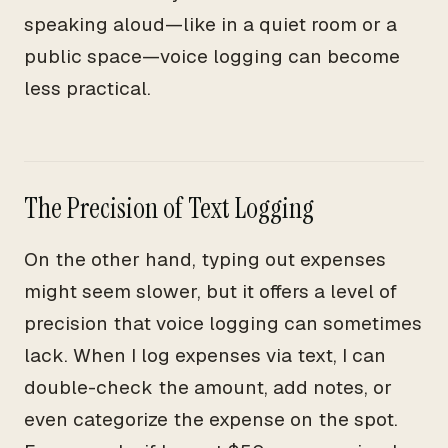
speaking aloud—like in a quiet room or a
public space—voice logging can become
less practical.
The Precision of Text Logging
On the other hand, typing out expenses
might seem slower, but it offers a level of
precision that voice logging can sometimes
lack. When I log expenses via text, I can
double-check the amount, add notes, or
even categorize the expense on the spot.