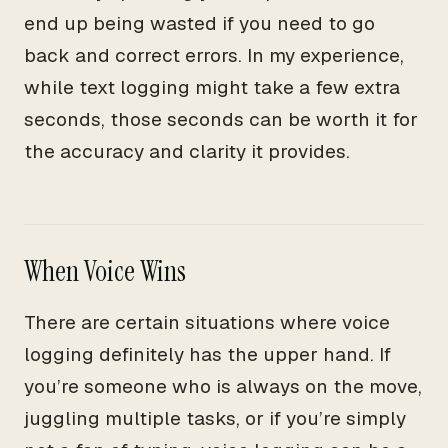
end up being wasted if you need to go
back and correct errors. In my experience,
while text logging might take a few extra
seconds, those seconds can be worth it for
the accuracy and clarity it provides.
When Voice Wins
There are certain situations where voice
logging definitely has the upper hand. If
you’re someone who is always on the move,
juggling multiple tasks, or if you’re simply