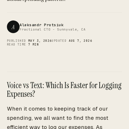
CTO
Aleksandr Protsiuk
A
Fractional CTO - Sunnyvale, CA
PUBLISHED
MAY 3, 2026
UPDATED
AUG 7, 2026
READ TIME
7 MIN
Voice vs Text: Which Is Faster for Logging
Expenses?
When it comes to keeping track of our
spending, we all want to find the most
efficient way to log our expenses. As