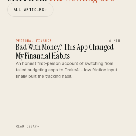
ALL ARTICLES
→
PERSONAL FINANCE
6 MIN
Bad With Money? This App Changed
My Financial Habits
An honest first-person account of switching from
failed budgeting apps to DrakeAI - low friction input
finally built the tracking habit.
READ ESSAY
→