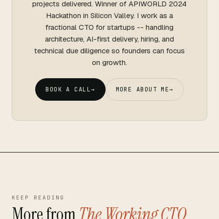
projects delivered. Winner of APIWORLD 2024
Hackathon in Silicon Valley. I work as a
fractional CTO for startups -- handling
architecture, AI-first delivery, hiring, and
technical due diligence so founders can focus
on growth.
BOOK A CALL
→
MORE ABOUT ME
→
KEEP READING
More from
The Working CTO