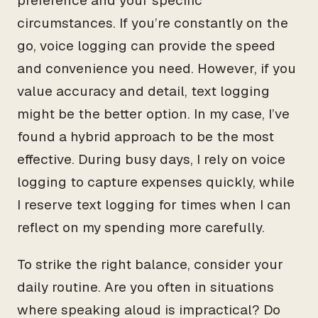
preference and your specific
circumstances. If you’re constantly on the
go, voice logging can provide the speed
and convenience you need. However, if you
value accuracy and detail, text logging
might be the better option. In my case, I’ve
found a hybrid approach to be the most
effective. During busy days, I rely on voice
logging to capture expenses quickly, while
I reserve text logging for times when I can
reflect on my spending more carefully.
To strike the right balance, consider your
daily routine. Are you often in situations
where speaking aloud is impractical? Do