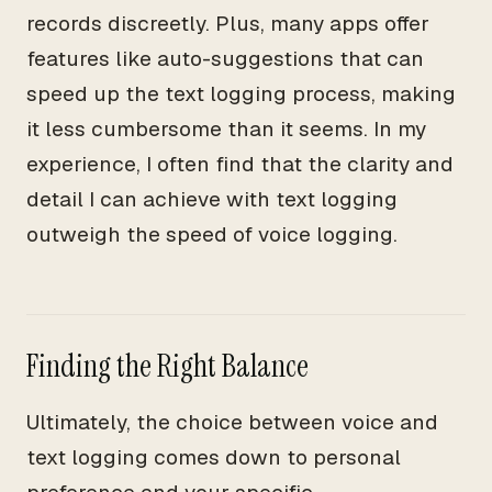
records discreetly. Plus, many apps offer
features like auto-suggestions that can
speed up the text logging process, making
it less cumbersome than it seems. In my
experience, I often find that the clarity and
detail I can achieve with text logging
outweigh the speed of voice logging.
Finding the Right Balance
Ultimately, the choice between voice and
text logging comes down to personal