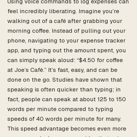
Using voice commands to log expenses can
feel incredibly liberating. Imagine you’re
walking out of a café after grabbing your
morning coffee. Instead of pulling out your
phone, navigating to your expense tracker
app, and typing out the amount spent, you
can simply speak aloud: “$4.50 for coffee
at Joe’s Café.” It’s fast, easy, and can be
done on the go. Studies have shown that
speaking is often quicker than typing; in
fact, people can speak at about 125 to 150
words per minute compared to typing
speeds of 40 words per minute for many.
This speed advantage becomes even more