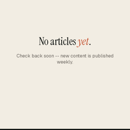
No articles
yet
.
Check back soon -- new content is published
weekly.