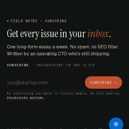
FIELD NOTES - SUBSCRIBE
Get every issue in your
inbox
.
One long-form essay a week. No spam, no SEO filler.
Written by an operating CTO who's still shipping.
SUBSCRIBE
- UNSUBSCRIBE IN ONE CLICK
SUBSCRIBE →
By subscribing you agree to receive emails. No list sharing.
Unsubscribe anytime.
AI Bot
💬