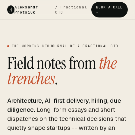
Aleksandr
/ Fractional
BOOK A CALL
A
Protsiuk
CTO
→
THE WORKING CTO
JOURNAL OF A FRACTIONAL CTO
Field notes from
the
trenches
.
Architecture, AI-first delivery, hiring, due
diligence.
Long-form essays and short
dispatches on the technical decisions that
quietly shape startups -- written by an