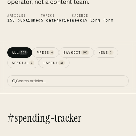
operator, not a content team.
ARTICLES
TOPICS
CADENCE
155 published
5 categories
Weekly long-form
ALL
PRESS
ZAVODIT
NEWS
155
4
102
2
SPECIAL
USEFUL
1
46
#spending-tracker