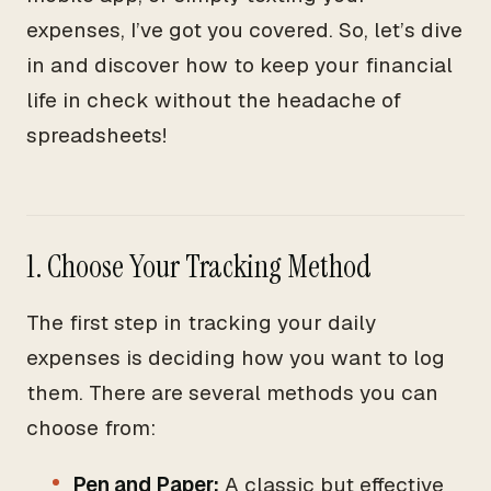
expenses, I’ve got you covered. So, let’s dive
in and discover how to keep your financial
life in check without the headache of
spreadsheets!
1. Choose Your Tracking Method
The first step in tracking your daily
expenses is deciding how you want to log
them. There are several methods you can
choose from:
Pen and Paper:
A classic but effective