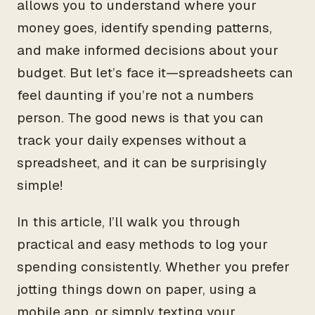
allows you to understand where your
money goes, identify spending patterns,
and make informed decisions about your
budget. But let’s face it—spreadsheets can
feel daunting if you’re not a numbers
person. The good news is that you can
track your daily expenses without a
spreadsheet, and it can be surprisingly
simple!
In this article, I’ll walk you through
practical and easy methods to log your
spending consistently. Whether you prefer
jotting things down on paper, using a
mobile app, or simply texting your