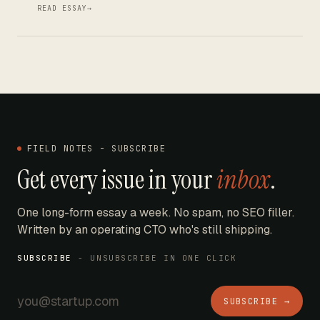
READ ESSAY
→
FIELD NOTES - SUBSCRIBE
Get every issue in your
inbox
.
One long-form essay a week. No spam, no SEO filler.
Written by an operating CTO who's still shipping.
SUBSCRIBE
- UNSUBSCRIBE IN ONE CLICK
SUBSCRIBE →