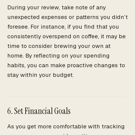
During your review, take note of any
unexpected expenses or patterns you didn’t
foresee. For instance, if you find that you
consistently overspend on coffee, it may be
time to consider brewing your own at
home. By reflecting on your spending
habits, you can make proactive changes to
stay within your budget.
6. Set Financial Goals
As you get more comfortable with tracking