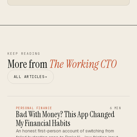
KEEP READING
More from
The Working CTO
ALL ARTICLES
→
PERSONAL FINANCE
6 MIN
Bad With Money? This App Changed
My Financial Habits
An honest first-person account of switching from