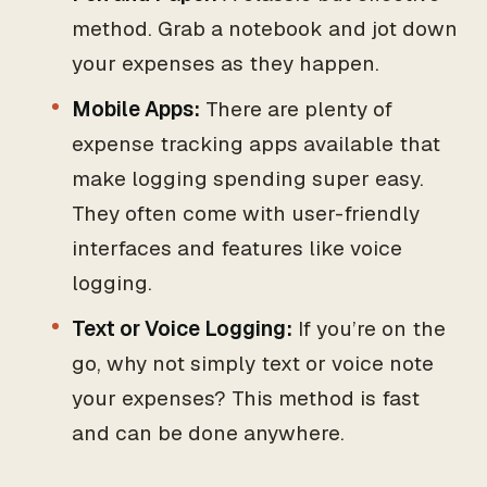
method. Grab a notebook and jot down
your expenses as they happen.
Mobile Apps:
There are plenty of
expense tracking apps available that
make logging spending super easy.
They often come with user-friendly
interfaces and features like voice
logging.
Text or Voice Logging:
If you’re on the
go, why not simply text or voice note
your expenses? This method is fast
and can be done anywhere.