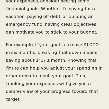
your expenses, consider setting some
financial goals. Whether it’s saving for a
vacation, paying off debt, or building an
emergency fund, having clear objectives
can motivate you to stick to your budget.
For example, if your goal is to save $1,000
in six months, breaking that down means
saving about $167 a month. Knowing this
figure can help you adjust your spending in
other areas to reach your goal. Plus,
tracking your expenses will give you a
clearer view of your progress toward that
target.