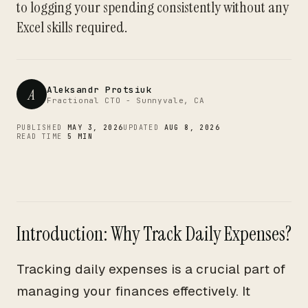
CTO
to logging your spending consistently without any
Excel skills required.
Aleksandr Protsiuk
A
Fractional CTO - Sunnyvale, CA
PUBLISHED
MAY 3, 2026
UPDATED
AUG 8, 2026
READ TIME
5 MIN
Introduction: Why Track Daily Expenses?
Tracking daily expenses is a crucial part of
managing your finances effectively. It