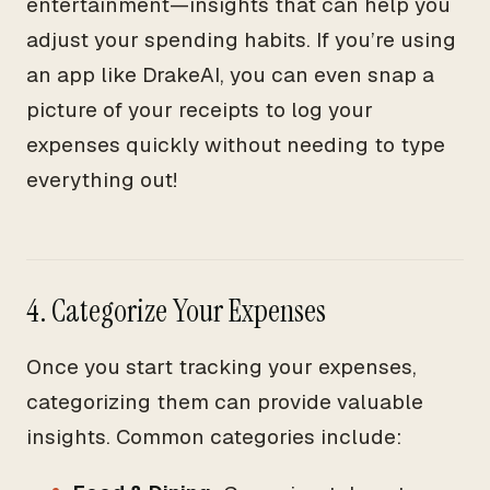
entertainment—insights that can help you
adjust your spending habits. If you’re using
an app like DrakeAI, you can even snap a
picture of your receipts to log your
expenses quickly without needing to type
everything out!
4. Categorize Your Expenses
Once you start tracking your expenses,
categorizing them can provide valuable
insights. Common categories include: