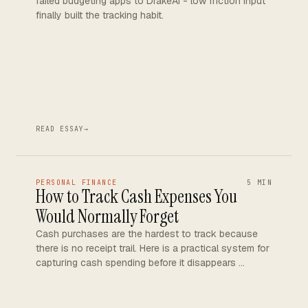
failed budgeting apps to DrakeAI - low friction input
finally built the tracking habit.
READ ESSAY
→
PERSONAL FINANCE
5 MIN
How to Track Cash Expenses You
Would Normally Forget
Cash purchases are the hardest to track because
there is no receipt trail. Here is a practical system for
capturing cash spending before it disappears …