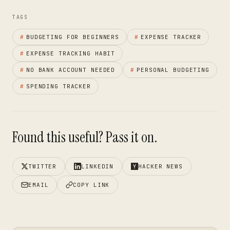
TAGS
#
BUDGETING FOR BEGINNERS
#
EXPENSE TRACKER
#
EXPENSE TRACKING HABIT
#
NO BANK ACCOUNT NEEDED
#
PERSONAL BUDGETING
#
SPENDING TRACKER
Found this useful? Pass it on.
TWITTER
LINKEDIN
HACKER NEWS
EMAIL
COPY LINK