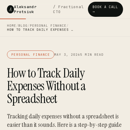
Aleksandr
/ Fractional
BOOK A CALL
A
Protsiuk
CTO
→
HOME
/
BLOG
/
PERSONAL FINANCE
/
HOW TO TRACK DAILY EXPENSES …
PERSONAL FINANCE
MAY 3, 2026
5 MIN READ
How to Track Daily
Expenses Without a
Spreadsheet
Tracking daily expenses without a spreadsheet is
easier than it sounds. Here is a step-by-step guide