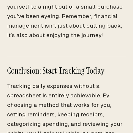
yourself to a night out or a small purchase
you’ve been eyeing. Remember, financial
management isn’t just about cutting back;
it’s also about enjoying the journey!
Conclusion: Start Tracking Today
Tracking daily expenses without a
spreadsheet is entirely achievable. By
choosing a method that works for you,
setting reminders, keeping receipts,
categorizing spending, and reviewing your