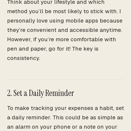
Think about your lifestyle and which
method you’ll be most likely to stick with. I
personally love using mobile apps because
they’re convenient and accessible anytime.
However, if you’re more comfortable with
pen and paper, go for it! The key is
consistency.
2. Set a Daily Reminder
To make tracking your expenses a habit, set
a daily reminder. This could be as simple as
an alarm on your phone or a note on your