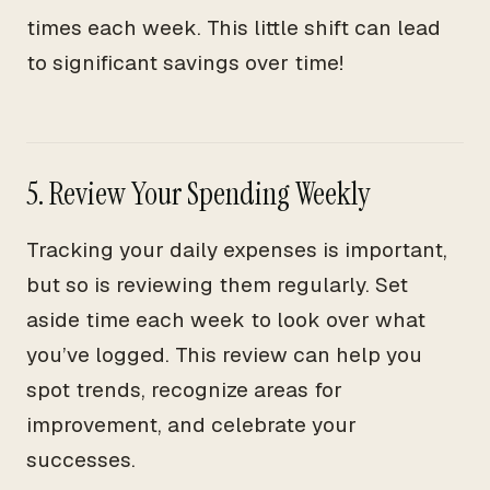
times each week. This little shift can lead
to significant savings over time!
5. Review Your Spending Weekly
Tracking your daily expenses is important,
but so is reviewing them regularly. Set
aside time each week to look over what
you’ve logged. This review can help you
spot trends, recognize areas for
improvement, and celebrate your
successes.