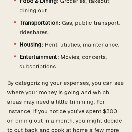
Food & Dining:
Groceries, takeout,
dining out.
Transportation:
Gas, public transport,
rideshares.
Housing:
Rent, utilities, maintenance.
Entertainment:
Movies, concerts,
subscriptions.
By categorizing your expenses, you can see
where your money is going and which
areas may need a little trimming. For
instance, if you notice you’ve spent $300
on dining out in a month, you might decide
to cut back and cook at home a few more