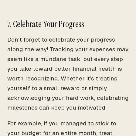
7. Celebrate Your Progress
Don’t forget to celebrate your progress
along the way! Tracking your expenses may
seem like a mundane task, but every step
you take toward better financial health is
worth recognizing. Whether it’s treating
yourself to a small reward or simply
acknowledging your hard work, celebrating
milestones can keep you motivated.
For example, if you managed to stick to
your budget for an entire month, treat