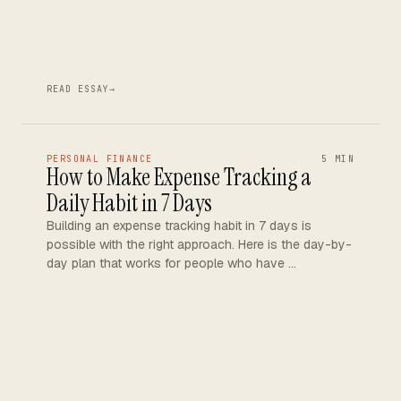
READ ESSAY
→
PERSONAL FINANCE
5 MIN
How to Make Expense Tracking a
Daily Habit in 7 Days
Building an expense tracking habit in 7 days is
possible with the right approach. Here is the day-by-
day plan that works for people who have …