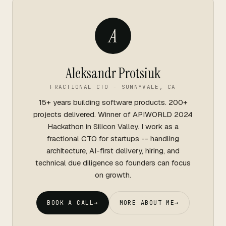
A
Aleksandr Protsiuk
FRACTIONAL CTO - SUNNYVALE, CA
15+ years building software products. 200+
projects delivered. Winner of APIWORLD 2024
Hackathon in Silicon Valley. I work as a
fractional CTO for startups -- handling
architecture, AI-first delivery, hiring, and
technical due diligence so founders can focus
on growth.
BOOK A CALL
→
MORE ABOUT ME
→