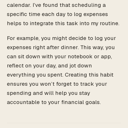
calendar. I’ve found that scheduling a
specific time each day to log expenses
helps to integrate this task into my routine.
For example, you might decide to log your
expenses right after dinner. This way, you
can sit down with your notebook or app,
reflect on your day, and jot down
everything you spent. Creating this habit
ensures you won’t forget to track your
spending and will help you stay
accountable to your financial goals.