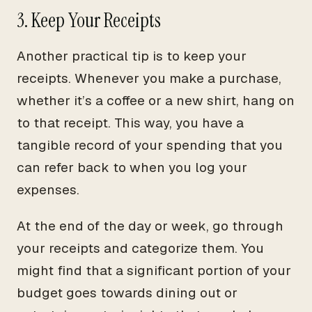
3. Keep Your Receipts
Another practical tip is to keep your
receipts. Whenever you make a purchase,
whether it’s a coffee or a new shirt, hang on
to that receipt. This way, you have a
tangible record of your spending that you
can refer back to when you log your
expenses.
At the end of the day or week, go through
your receipts and categorize them. You
might find that a significant portion of your
budget goes towards dining out or