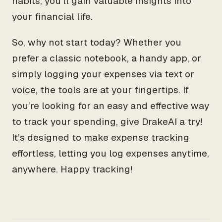
habits, you’ll gain valuable insights into
your financial life.
So, why not start today? Whether you
prefer a classic notebook, a handy app, or
simply logging your expenses via text or
voice, the tools are at your fingertips. If
you’re looking for an easy and effective way
to track your spending, give DrakeAI a try!
It’s designed to make expense tracking
effortless, letting you log expenses anytime,
anywhere. Happy tracking!