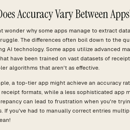
oes Accuracy Vary Between Apps
t wonder why some apps manage to extract data 
truggle. The differences often boil down to the qua
ng AI technology. Some apps utilize advanced ma
hat have been trained on vast datasets of receipt
er algorithms that aren't as effective.
ple, a top-tier app might achieve an accuracy rat
eceipt formats, while a less sophisticated app m
crepancy can lead to frustration when you're try
. If you've had to manually correct entries multi
ean!