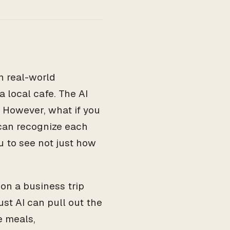
n real-world
 local cafe. The AI
. However, what if you
 can recognize each
u to see not just how
 on a business trip
ust AI can pull out the
e meals,