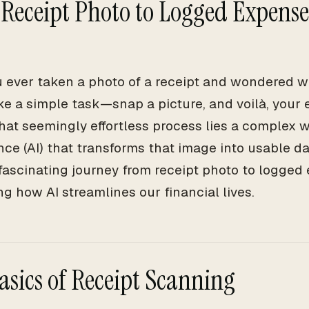
Receipt Photo to Logged Expense
 ever taken a photo of a receipt and wondered w
ke a simple task—snap a picture, and voilà, your 
hat seemingly effortless process lies a complex we
nce (AI) that transforms that image into usable da
 fascinating journey from receipt photo to logge
g how AI streamlines our financial lives.
asics of Receipt Scanning