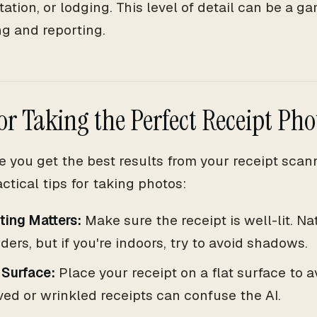
tation, or lodging. This level of detail can be a 
g and reporting.
for Taking the Perfect Receipt Pho
e you get the best results from your receipt scan
ctical tips for taking photos:
ting Matters:
Make sure the receipt is well-lit. Na
ers, but if you're indoors, try to avoid shadows.
 Surface:
Place your receipt on a flat surface to av
ed or wrinkled receipts can confuse the AI.