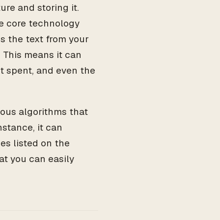
ure and storing it.
e core technology
s the text from your
 This means it can
nt spent, and even the
ious algorithms that
nstance, it can
es listed on the
at you can easily