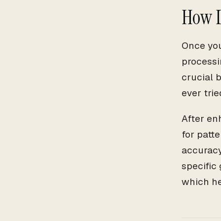
How D
Once you
processi
crucial b
ever trie
After en
for patt
accuracy
specific 
which he