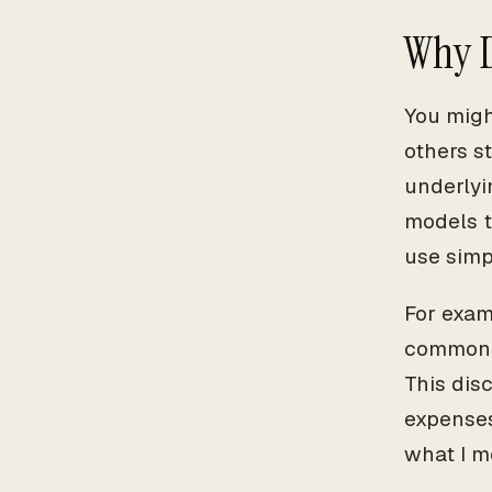
Why D
You migh
others s
underlyi
models t
use simpl
For exam
common r
This dis
expenses
what I m