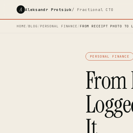
A
Aleksandr Protsiuk
/ Fractional CTO
HOME
/
BLOG
/
PERSONAL FINANCE
/
FROM RECEIPT PHOTO TO 
PERSONAL FINANCE
From 
Logge
It