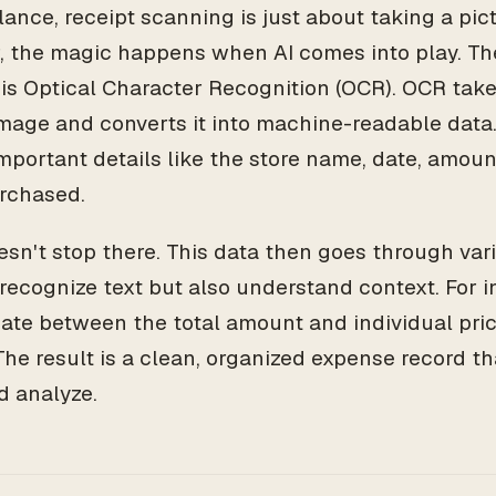
glance, receipt scanning is just about taking a pict
 the magic happens when AI comes into play. Th
 is Optical Character Recognition (OCR). OCR take
image and converts it into machine-readable data.
important details like the store name, date, amou
rchased.
oesn't stop there. This data then goes through var
 recognize text but also understand context. For i
tiate between the total amount and individual pric
 The result is a clean, organized expense record th
d analyze.