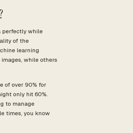
?
perfectly while
lity of the
chine learning
 images, while others
e of over 90% for
ight only hit 60%.
ing to manage
ple times, you know