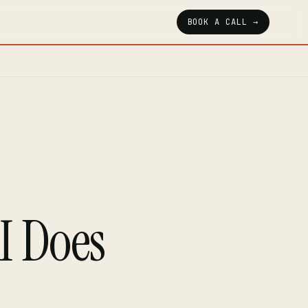
BOOK A CALL →
I Does