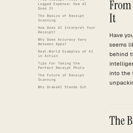
From 
Logged Expense: How AI
Does It
It
The Basics of Receipt
Scanning
How Does AI Interpret Your
Receipt?
Have you
Why Does Accuracy Vary
seems li
Between Apps?
Real-World Examples of AI
behind t
in Action
intellige
Tips for Taking the
Perfect Receipt Photo
into the
The Future of Receipt
Scanning
unpackin
Why DrakeAI Stands Out
The B