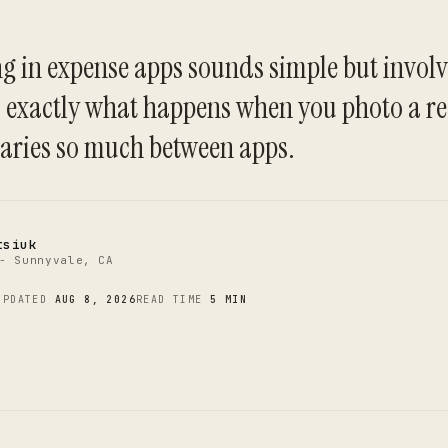
g in expense apps sounds simple but involv
C
is exactly what happens when you photo a r
aries so much between apps.
tsiuk
- Sunnyvale, CA
UPDATED
AUG 8, 2026
READ TIME
5 MIN