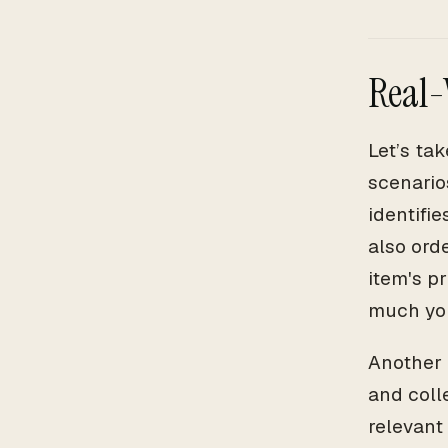
Real-
Let’s ta
scenario
identifi
also ord
item's p
much you
Another 
and colle
relevant