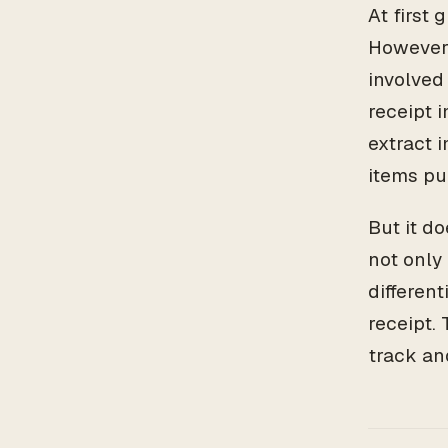
At first 
However,
involved
receipt 
extract 
items pu
But it d
not only
differen
receipt.
track an