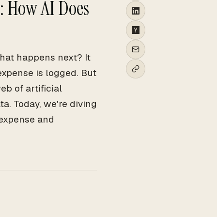
: How AI Does
hat happens next? It
expense is logged. But
b of artificial
ta. Today, we're diving
d expense and