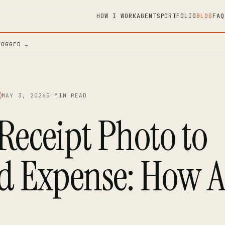
HOW I WORK
AGENTS
PORTFOLIO
BLOG
FAQ
LOGGED …
MAY 3, 2026
5 MIN READ
Receipt Photo to
d Expense: How A