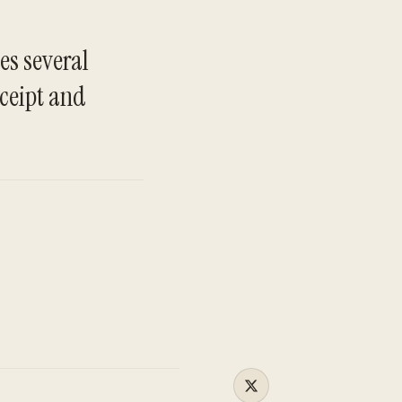
es several
TO
eceipt and