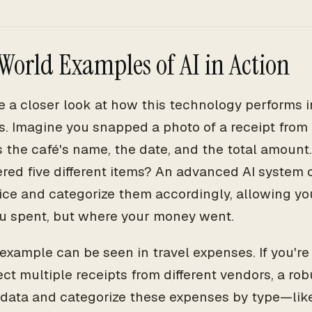
World Examples of AI in Action
ke a closer look at how this technology performs i
s. Imagine you snapped a photo of a receipt from a
es the café's name, the date, and the total amount
ered five different items? An advanced AI system
rice and categorize them accordingly, allowing yo
 spent, but where your money went.
example can be seen in travel expenses. If you're
ct multiple receipts from different vendors, a rob
 data and categorize these expenses by type—lik