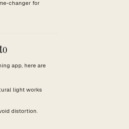
game-changer for
to
ning app, here are
tural light works
oid distortion.