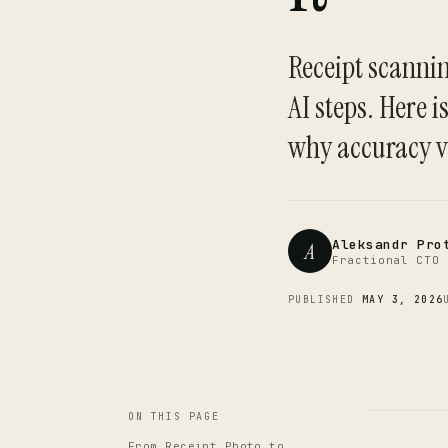
Receipt scannin
AI steps. Here 
why accuracy v
Aleksandr Pro
A
Fractional CTO 
PUBLISHED
MAY 3, 2026
ON THIS PAGE
From Receipt Photo to