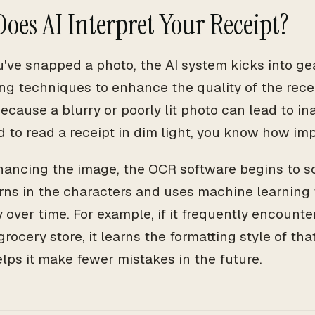
oes AI Interpret Your Receipt?
've snapped a photo, the AI system kicks into gear
ng techniques to enhance the quality of the recei
ecause a blurry or poorly lit photo can lead to ina
d to read a receipt in dim light, you know how imp
hancing the image, the OCR software begins to sca
erns in the characters and uses machine learning 
 over time. For example, if it frequently encounte
grocery store, it learns the formatting style of that
lps it make fewer mistakes in the future.