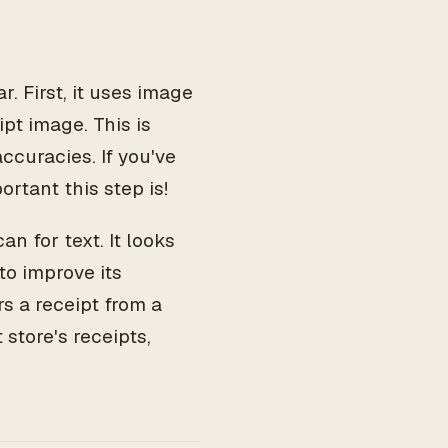
. First, it uses image
pt image. This is
ccuracies. If you've
ortant this step is!
n for text. It looks
to improve its
rs a receipt from a
 store's receipts,