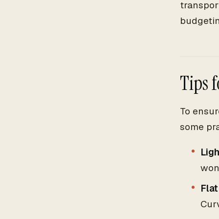
transpor
budgetin
Tips 
To ensur
some pra
Ligh
wond
Flat
Curv