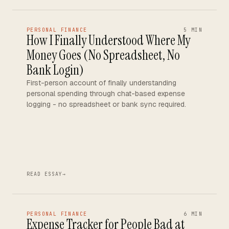
PERSONAL FINANCE
5 MIN
How I Finally Understood Where My
Money Goes (No Spreadsheet, No
Bank Login)
First-person account of finally understanding
personal spending through chat-based expense
logging - no spreadsheet or bank sync required.
READ ESSAY
→
PERSONAL FINANCE
6 MIN
Expense Tracker for People Bad at