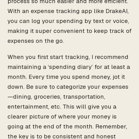
process so much easier and more efficient.
With an expense tracking app like DrakeAI,
you can log your spending by text or voice,
making it super convenient to keep track of
expenses on the go.
When you first start tracking, I recommend
maintaining a ‘spending diary’ for at least a
month. Every time you spend money, jot it
down. Be sure to categorize your expenses
—dining, groceries, transportation,
entertainment, etc. This will give you a
clearer picture of where your money is
going at the end of the month. Remember,
the key is to be consistent and honest