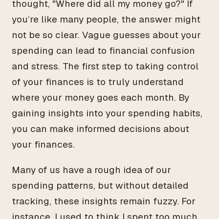
thought, "Where did all my money go?" If
you’re like many people, the answer might
not be so clear. Vague guesses about your
spending can lead to financial confusion
and stress. The first step to taking control
of your finances is to truly understand
where your money goes each month. By
gaining insights into your spending habits,
you can make informed decisions about
your finances.
Many of us have a rough idea of our
spending patterns, but without detailed
tracking, these insights remain fuzzy. For
instance, I used to think I spent too much