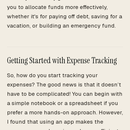
you to allocate funds more effectively,
whether it's for paying off debt, saving for a
vacation, or building an emergency fund.
Getting Started with Expense Tracking
So, how do you start tracking your
expenses? The good news is that it doesn’t
have to be complicated! You can begin with
a simple notebook or a spreadsheet if you
prefer a more hands-on approach. However,
I found that using an app makes the