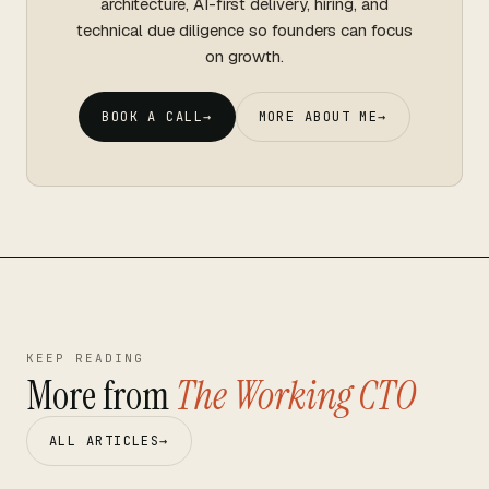
architecture, AI-first delivery, hiring, and
technical due diligence so founders can focus
on growth.
BOOK A CALL
→
MORE ABOUT ME
→
KEEP READING
More from
The Working CTO
ALL ARTICLES
→