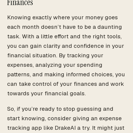
Finances
Knowing exactly where your money goes
each month doesn’t have to be a daunting
task. With a little effort and the right tools,
you can gain clarity and confidence in your
financial situation. By tracking your
expenses, analyzing your spending
patterns, and making informed choices, you
can take control of your finances and work
towards your financial goals.
So, if you’re ready to stop guessing and
start knowing, consider giving an expense
tracking app like DrakeAI a try. It might just