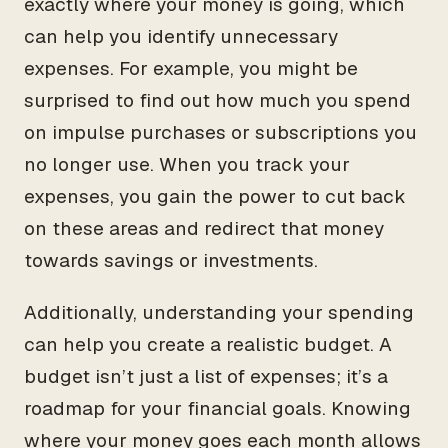
exactly where your money is going, which
can help you identify unnecessary
expenses. For example, you might be
surprised to find out how much you spend
on impulse purchases or subscriptions you
no longer use. When you track your
expenses, you gain the power to cut back
on these areas and redirect that money
towards savings or investments.
Additionally, understanding your spending
can help you create a realistic budget. A
budget isn’t just a list of expenses; it’s a
roadmap for your financial goals. Knowing
where your money goes each month allows