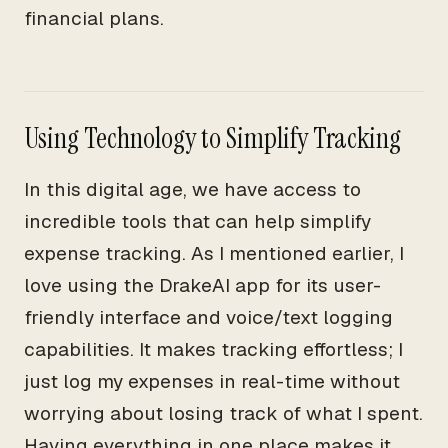
financial plans.
Using Technology to Simplify Tracking
In this digital age, we have access to
incredible tools that can help simplify
expense tracking. As I mentioned earlier, I
love using the DrakeAI app for its user-
friendly interface and voice/text logging
capabilities. It makes tracking effortless; I
just log my expenses in real-time without
worrying about losing track of what I spent.
Having everything in one place makes it