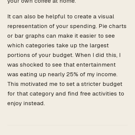
your own coffee at home.
It can also be helpful to create a visual
representation of your spending. Pie charts
or bar graphs can make it easier to see
which categories take up the largest
portions of your budget. When I did this, I
was shocked to see that entertainment
was eating up nearly 25% of my income.
This motivated me to set a stricter budget
for that category and find free activities to
enjoy instead.