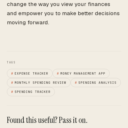
change the way you view your finances
and empower you to make better decisions
moving forward.
TAGS
#
EXPENSE TRACKER
#
MONEY MANAGEMENT APP
#
MONTHLY SPENDING REVIEW
#
SPENDING ANALYSIS
#
SPENDING TRACKER
Found this useful? Pass it on.