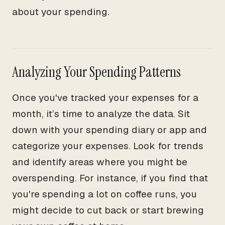
about your spending.
Analyzing Your Spending Patterns
Once you've tracked your expenses for a
month, it’s time to analyze the data. Sit
down with your spending diary or app and
categorize your expenses. Look for trends
and identify areas where you might be
overspending. For instance, if you find that
you're spending a lot on coffee runs, you
might decide to cut back or start brewing