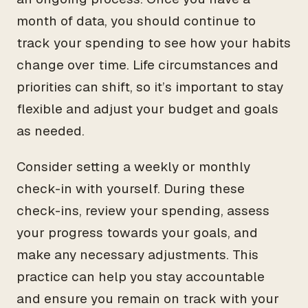
month of data, you should continue to
track your spending to see how your habits
change over time. Life circumstances and
priorities can shift, so it’s important to stay
flexible and adjust your budget and goals
as needed.
Consider setting a weekly or monthly
check-in with yourself. During these
check-ins, review your spending, assess
your progress towards your goals, and
make any necessary adjustments. This
practice can help you stay accountable
and ensure you remain on track with your