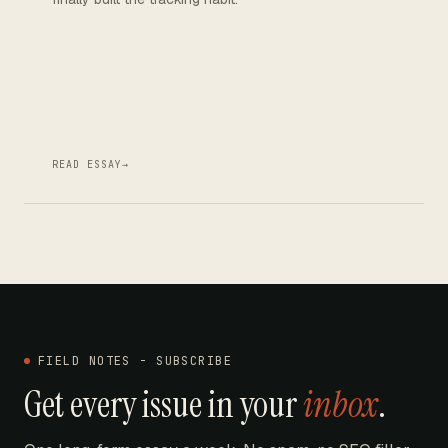
READ ESSAY
→
FIELD NOTES - SUBSCRIBE
Get every issue in your
inbox
.