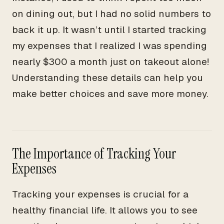
on dining out, but I had no solid numbers to
back it up. It wasn’t until I started tracking
my expenses that I realized I was spending
nearly $300 a month just on takeout alone!
Understanding these details can help you
make better choices and save more money.
The Importance of Tracking Your
Expenses
Tracking your expenses is crucial for a
healthy financial life. It allows you to see