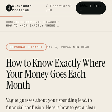
Aleksandr
/ Fractional
BOOK A CALL
A
Protsiuk
CTO
→
HOME
/
BLOG
/
PERSONAL FINANCE
/
HOW TO KNOW EXACTLY WHERE …
PERSONAL FINANCE
MAY 3, 2026
6 MIN READ
How to Know Exactly Where
Your Money Goes Each
Month
Vague guesses about your spending lead to
financial confusion. Here is how to get a clear,