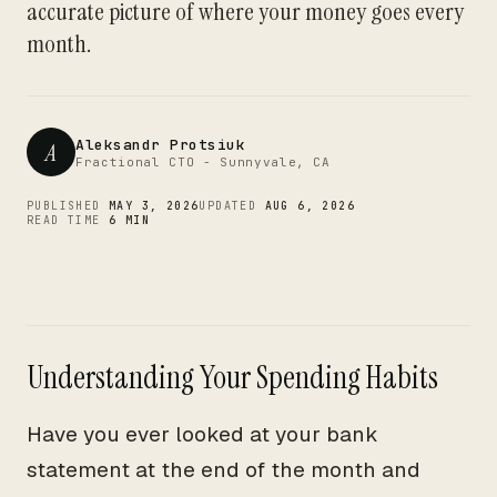
CTO
accurate picture of where your money goes every
month.
Aleksandr Protsiuk
A
Fractional CTO - Sunnyvale, CA
PUBLISHED
MAY 3, 2026
UPDATED
AUG 6, 2026
READ TIME
6 MIN
Understanding Your Spending Habits
Have you ever looked at your bank
statement at the end of the month and