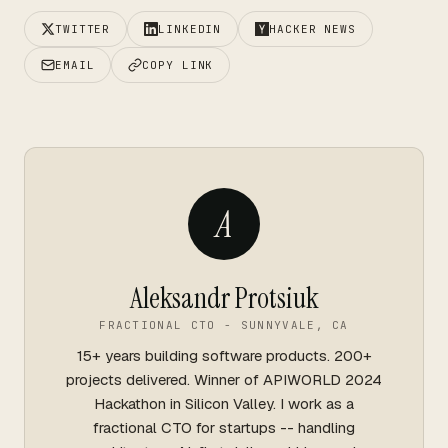
TWITTER
LINKEDIN
HACKER NEWS
EMAIL
COPY LINK
A
Aleksandr Protsiuk
FRACTIONAL CTO - SUNNYVALE, CA
15+ years building software products. 200+
projects delivered. Winner of APIWORLD 2024
Hackathon in Silicon Valley. I work as a
fractional CTO for startups -- handling