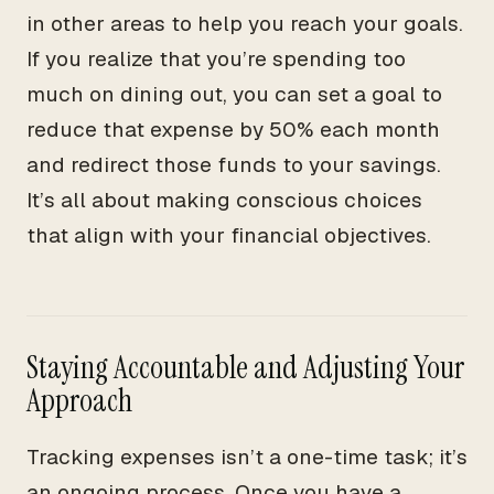
in other areas to help you reach your goals.
If you realize that you’re spending too
much on dining out, you can set a goal to
reduce that expense by 50% each month
and redirect those funds to your savings.
It’s all about making conscious choices
that align with your financial objectives.
Staying Accountable and Adjusting Your
Approach
Tracking expenses isn’t a one-time task; it’s
an ongoing process. Once you have a