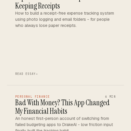
Keeping Receipts
How to build a receipt-free expense tracking system
using photo logging and email folders - for people
who always lose paper receipts.
READ ESSAY
→
PERSONAL FINANCE
6 MIN
Bad With Money? This App Changed
My Financial Habits
An honest first-person account of switching from
failed budgeting apps to DrakeAI - low friction input
finally built the tracking habit.