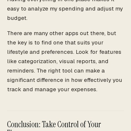
easy to analyze my spending and adjust my
budget.
There are many other apps out there, but
the key is to find one that suits your
lifestyle and preferences. Look for features
like categorization, visual reports, and
reminders. The right tool can make a
significant difference in how effectively you
track and manage your expenses.
Conclusion: Take Control of Your