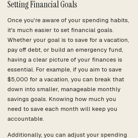
Setting Financial Goals
Once you're aware of your spending habits,
it's much easier to set financial goals.
Whether your goal is to save for a vacation,
pay off debt, or build an emergency fund,
having a clear picture of your finances is
essential. For example, if you aim to save
$5,000 for a vacation, you can break that
down into smaller, manageable monthly
savings goals. Knowing how much you
need to save each month will keep you
accountable.
Additionally, you can adjust your spending