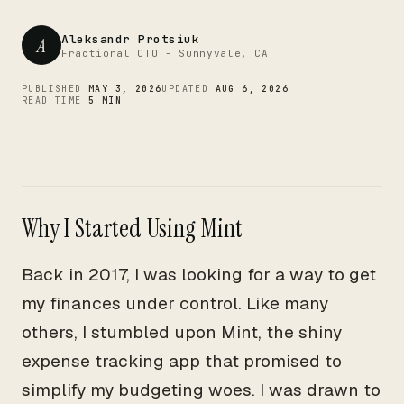
CTO
Aleksandr Protsiuk
A
Fractional CTO - Sunnyvale, CA
PUBLISHED
MAY 3, 2026
UPDATED
AUG 6, 2026
READ TIME
5 MIN
Why I Started Using Mint
Back in 2017, I was looking for a way to get
my finances under control. Like many
others, I stumbled upon Mint, the shiny
expense tracking app that promised to
simplify my budgeting woes. I was drawn to