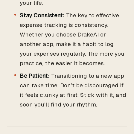
your life.
Stay Consistent:
The key to effective
expense tracking is consistency.
Whether you choose DrakeAI or
another app, make it a habit to log
your expenses regularly. The more you
practice, the easier it becomes.
Be Patient:
Transitioning to a new app
can take time. Don’t be discouraged if
it feels clunky at first. Stick with it, and
soon you’ll find your rhythm.