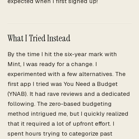
expected when I first signed up!
What I Tried Instead
By the time I hit the six-year mark with
Mint, I was ready for a change. I
experimented with a few alternatives. The
first app I tried was You Need a Budget
(YNAB). It had rave reviews and a dedicated
following. The zero-based budgeting
method intrigued me, but I quickly realized
that it required a lot of upfront effort. I
spent hours trying to categorize past