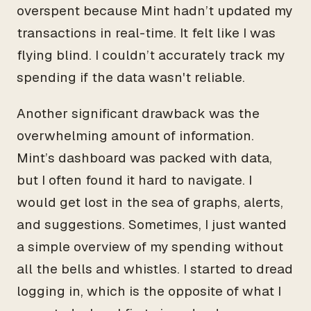
overspent because Mint hadn’t updated my
transactions in real-time. It felt like I was
flying blind. I couldn’t accurately track my
spending if the data wasn't reliable.
Another significant drawback was the
overwhelming amount of information.
Mint’s dashboard was packed with data,
but I often found it hard to navigate. I
would get lost in the sea of graphs, alerts,
and suggestions. Sometimes, I just wanted
a simple overview of my spending without
all the bells and whistles. I started to dread
logging in, which is the opposite of what I