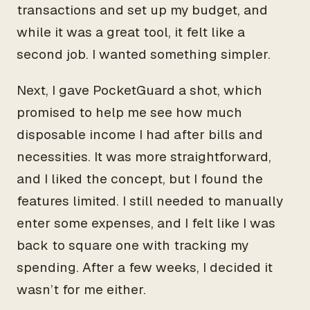
transactions and set up my budget, and
while it was a great tool, it felt like a
second job. I wanted something simpler.
Next, I gave PocketGuard a shot, which
promised to help me see how much
disposable income I had after bills and
necessities. It was more straightforward,
and I liked the concept, but I found the
features limited. I still needed to manually
enter some expenses, and I felt like I was
back to square one with tracking my
spending. After a few weeks, I decided it
wasn’t for me either.