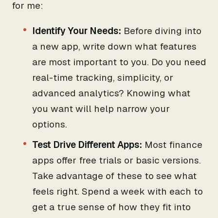
for me:
Identify Your Needs:
Before diving into
a new app, write down what features
are most important to you. Do you need
real-time tracking, simplicity, or
advanced analytics? Knowing what
you want will help narrow your
options.
Test Drive Different Apps:
Most finance
apps offer free trials or basic versions.
Take advantage of these to see what
feels right. Spend a week with each to
get a true sense of how they fit into