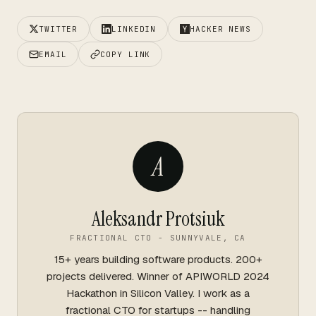
TWITTER
LINKEDIN
HACKER NEWS
EMAIL
COPY LINK
A
Aleksandr Protsiuk
FRACTIONAL CTO - SUNNYVALE, CA
15+ years building software products. 200+
projects delivered. Winner of APIWORLD 2024
Hackathon in Silicon Valley. I work as a
fractional CTO for startups -- handling