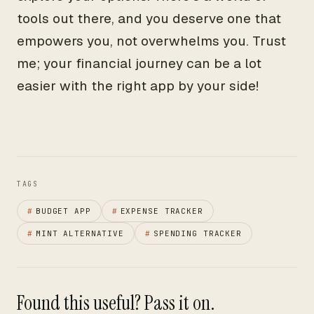
tools out there, and you deserve one that
empowers you, not overwhelms you. Trust
me; your financial journey can be a lot
easier with the right app by your side!
TAGS
#
BUDGET APP
#
EXPENSE TRACKER
#
MINT ALTERNATIVE
#
SPENDING TRACKER
Found this useful? Pass it on.