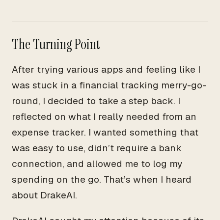
The Turning Point
After trying various apps and feeling like I
was stuck in a financial tracking merry-go-
round, I decided to take a step back. I
reflected on what I really needed from an
expense tracker. I wanted something that
was easy to use, didn’t require a bank
connection, and allowed me to log my
spending on the go. That’s when I heard
about DrakeAI.