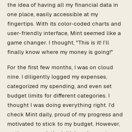
the idea of having all my financial data in
one place, easily accessible at my
fingertips. With its color-coded charts and
user-friendly interface, Mint seemed like a
game changer. I thought, "This is it! I’ll
finally know where my money is going!"
For the first few months, I was on cloud
nine. I diligently logged my expenses,
categorized my spending, and even set
budget limits for different categories. I
thought I was doing everything right. I’d
check Mint daily, proud of my progress and
motivated to stick to my budget. However,