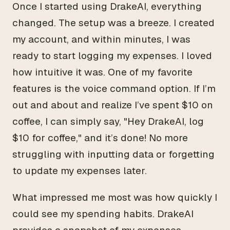
Once I started using DrakeAI, everything
changed. The setup was a breeze. I created
my account, and within minutes, I was
ready to start logging my expenses. I loved
how intuitive it was. One of my favorite
features is the voice command option. If I’m
out and about and realize I’ve spent $10 on
coffee, I can simply say, "Hey DrakeAI, log
$10 for coffee," and it’s done! No more
struggling with inputting data or forgetting
to update my expenses later.
What impressed me most was how quickly I
could see my spending habits. DrakeAI