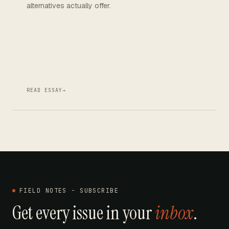
alternatives actually offer.
READ ESSAY
→
FIELD NOTES - SUBSCRIBE
Get every issue in your
inbox
.