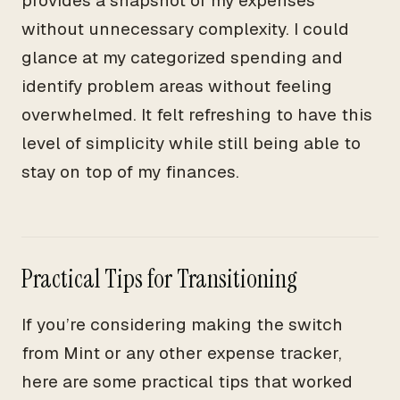
provides a snapshot of my expenses
without unnecessary complexity. I could
glance at my categorized spending and
identify problem areas without feeling
overwhelmed. It felt refreshing to have this
level of simplicity while still being able to
stay on top of my finances.
Practical Tips for Transitioning
If you’re considering making the switch
from Mint or any other expense tracker,
here are some practical tips that worked