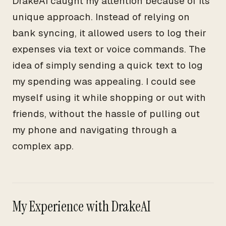
DrakeAI caught my attention because of its
unique approach. Instead of relying on
bank syncing, it allowed users to log their
expenses via text or voice commands. The
idea of simply sending a quick text to log
my spending was appealing. I could see
myself using it while shopping or out with
friends, without the hassle of pulling out
my phone and navigating through a
complex app.
My Experience with DrakeAI