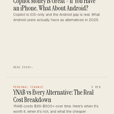
Copilot Money Is Great - If You Have
an iPhone. What About Android?
Copilot is iOS-only and the Android gap is real. What
Android users actually have as alternatives in 2025.
READ ESSAY
→
PERSONAL FINANCE
5 MIN
YNAB vs Every Alternative: The Real
Cost Breakdown
YNAB costs $99-$500+ over time. Here's when it's
worth it, when it's not, and what the cheaper