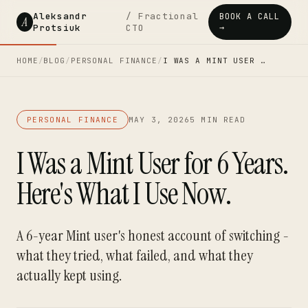
Aleksandr
/ Fractional
BOOK A CALL
A
Protsiuk
CTO
→
HOME
/
BLOG
/
PERSONAL FINANCE
/
I WAS A MINT USER …
PERSONAL FINANCE
MAY 3, 2026
5 MIN READ
I Was a Mint User for 6 Years.
Here's What I Use Now.
A 6-year Mint user's honest account of switching -
what they tried, what failed, and what they
actually kept using.