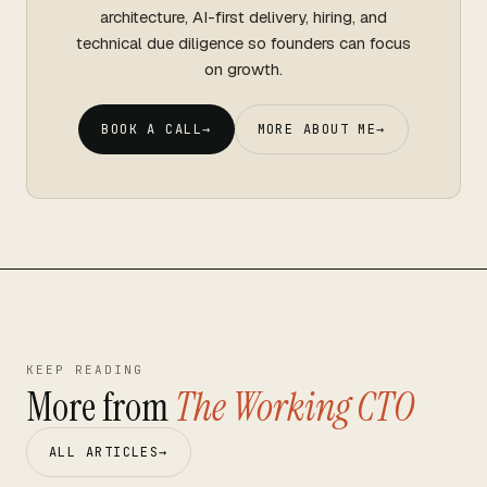
architecture, AI-first delivery, hiring, and
technical due diligence so founders can focus
on growth.
BOOK A CALL
→
MORE ABOUT ME
→
KEEP READING
More from
The Working CTO
ALL ARTICLES
→