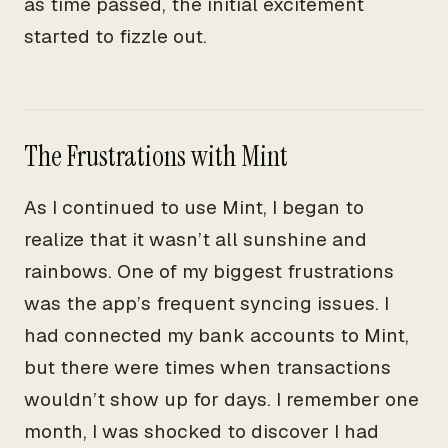
as time passed, the initial excitement
started to fizzle out.
The Frustrations with Mint
As I continued to use Mint, I began to
realize that it wasn’t all sunshine and
rainbows. One of my biggest frustrations
was the app’s frequent syncing issues. I
had connected my bank accounts to Mint,
but there were times when transactions
wouldn’t show up for days. I remember one
month, I was shocked to discover I had