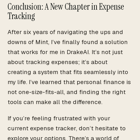
Conclusion: A New Chapter in Expense
Tracking
After six years of navigating the ups and
downs of Mint, I’ve finally found a solution
that works for me in DrakeAI. It’s not just
about tracking expenses; it’s about
creating a system that fits seamlessly into
my life. I’ve learned that personal finance is
not one-size-fits-all, and finding the right
tools can make all the difference.
If you’re feeling frustrated with your
current expense tracker, don’t hesitate to
explore your options. There’s a world of