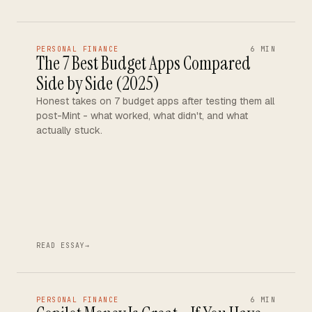
PERSONAL FINANCE
6 MIN
The 7 Best Budget Apps Compared
Side by Side (2025)
Honest takes on 7 budget apps after testing them all
post-Mint - what worked, what didn't, and what
actually stuck.
READ ESSAY
→
PERSONAL FINANCE
6 MIN