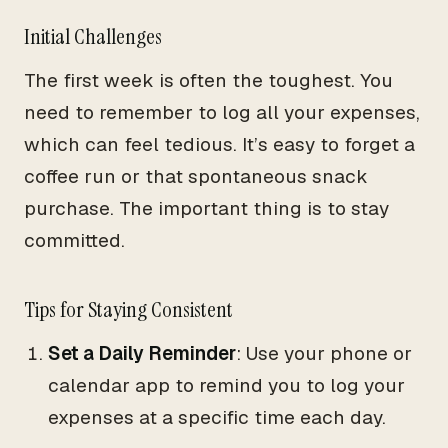
Initial Challenges
The first week is often the toughest. You
need to remember to log all your expenses,
which can feel tedious. It’s easy to forget a
coffee run or that spontaneous snack
purchase. The important thing is to stay
committed.
Tips for Staying Consistent
Set a Daily Reminder
: Use your phone or
calendar app to remind you to log your
expenses at a specific time each day.