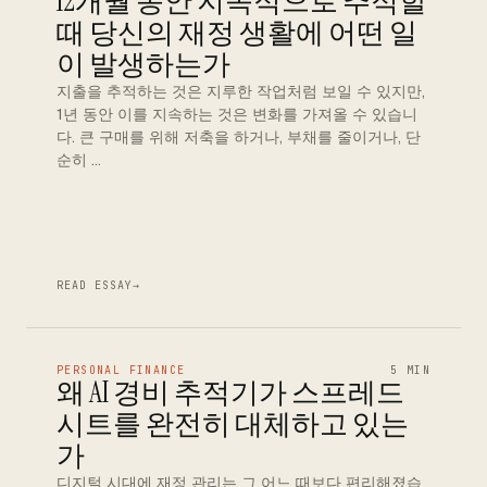
12개월 동안 지속적으로 추적할
때 당신의 재정 생활에 어떤 일
이 발생하는가
지출을 추적하는 것은 지루한 작업처럼 보일 수 있지만,
1년 동안 이를 지속하는 것은 변화를 가져올 수 있습니
다. 큰 구매를 위해 저축을 하거나, 부채를 줄이거나, 단
순히 …
READ ESSAY
→
PERSONAL FINANCE
5 MIN
왜 AI 경비 추적기가 스프레드
시트를 완전히 대체하고 있는
가
디지털 시대에 재정 관리는 그 어느 때보다 편리해졌습