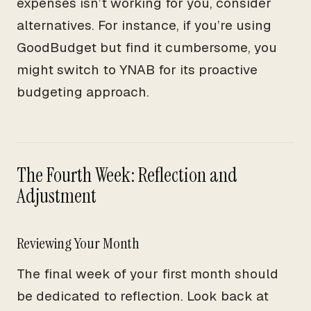
expenses isn’t working for you, consider
alternatives. For instance, if you’re using
GoodBudget but find it cumbersome, you
might switch to YNAB for its proactive
budgeting approach.
The Fourth Week: Reflection and
Adjustment
Reviewing Your Month
The final week of your first month should
be dedicated to reflection. Look back at