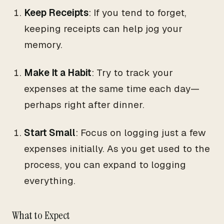
Keep Receipts
: If you tend to forget,
keeping receipts can help jog your
memory.
Make It a Habit
: Try to track your
expenses at the same time each day—
perhaps right after dinner.
Start Small
: Focus on logging just a few
expenses initially. As you get used to the
process, you can expand to logging
everything.
What to Expect