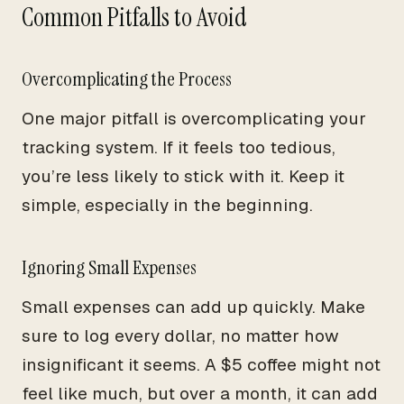
Common Pitfalls to Avoid
Overcomplicating the Process
One major pitfall is overcomplicating your
tracking system. If it feels too tedious,
you’re less likely to stick with it. Keep it
simple, especially in the beginning.
Ignoring Small Expenses
Small expenses can add up quickly. Make
sure to log every dollar, no matter how
insignificant it seems. A $5 coffee might not
feel like much, but over a month, it can add