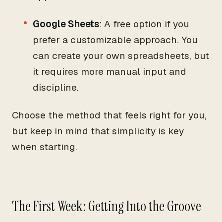
Google Sheets
: A free option if you
prefer a customizable approach. You
can create your own spreadsheets, but
it requires more manual input and
discipline.
Choose the method that feels right for you,
but keep in mind that simplicity is key
when starting.
The First Week: Getting Into the Groove