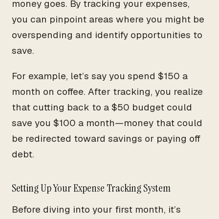
money goes. By tracking your expenses,
you can pinpoint areas where you might be
overspending and identify opportunities to
save.
For example, let’s say you spend $150 a
month on coffee. After tracking, you realize
that cutting back to a $50 budget could
save you $100 a month—money that could
be redirected toward savings or paying off
debt.
Setting Up Your Expense Tracking System
Before diving into your first month, it’s