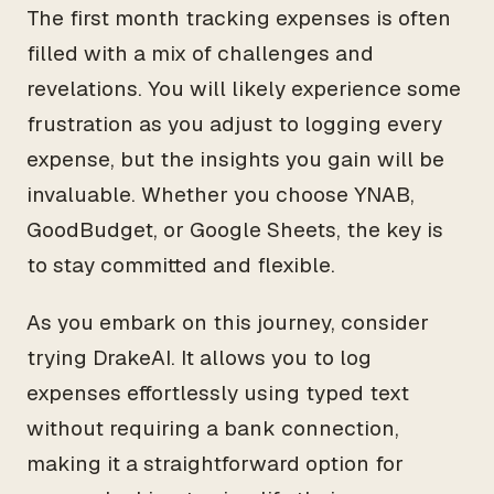
The first month tracking expenses is often
filled with a mix of challenges and
revelations. You will likely experience some
frustration as you adjust to logging every
expense, but the insights you gain will be
invaluable. Whether you choose YNAB,
GoodBudget, or Google Sheets, the key is
to stay committed and flexible.
As you embark on this journey, consider
trying DrakeAI. It allows you to log
expenses effortlessly using typed text
without requiring a bank connection,
making it a straightforward option for