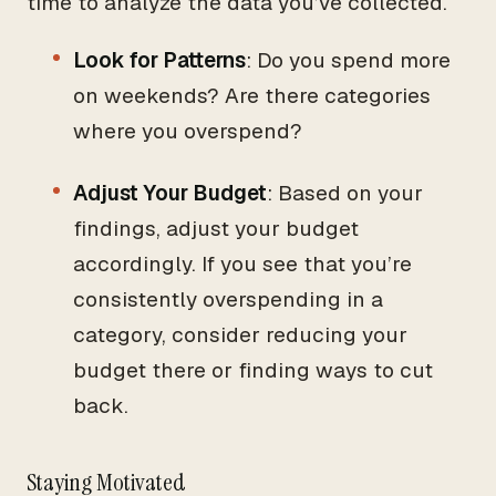
time to analyze the data you’ve collected.
Look for Patterns
: Do you spend more
on weekends? Are there categories
where you overspend?
Adjust Your Budget
: Based on your
findings, adjust your budget
accordingly. If you see that you’re
consistently overspending in a
category, consider reducing your
budget there or finding ways to cut
back.
Staying Motivated