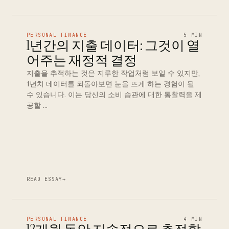
PERSONAL FINANCE
5 MIN
1년간의 지출 데이터: 그것이 열
어주는 재정적 결정
지출을 추적하는 것은 지루한 작업처럼 보일 수 있지만,
1년치 데이터를 되돌아보면 눈을 뜨게 하는 경험이 될
수 있습니다. 이는 당신의 소비 습관에 대한 통찰력을 제
공할 …
READ ESSAY
→
PERSONAL FINANCE
4 MIN