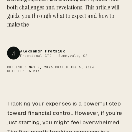
CTO
both challenges and revelations. This article will
guide you through what to expect and how to
make the
Aleksandr Protsiuk
A
Fractional CTO - Sunnyvale, CA
PUBLISHED
MAY 5, 2026
UPDATED
AUG 5, 2026
READ TIME
6 MIN
Tracking your expenses is a powerful step
toward financial control. However, if you’re
just starting, you might feel overwhelmed.
The first month tracking expenses is a