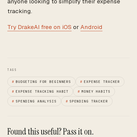
anyone looking to simplify their expense
tracking.
Try DrakeAI free on iOS
or
Android
TAGS
#
BUDGETING FOR BEGINNERS
#
EXPENSE TRACKER
#
EXPENSE TRACKING HABIT
#
MONEY HABITS
#
SPENDING ANALYSIS
#
SPENDING TRACKER
Found this useful? Pass it on.