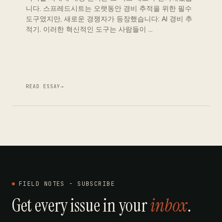
니다. 스프레드시트는 오랫동안 경비 추적을 위한 필수
도구였지만, 새로운 경쟁자가 등장했습니다: AI 경비 추
적기. 이러한 혁신적인 도구는 사람들이 …
READ ESSAY
→
FIELD NOTES - SUBSCRIBE
Get every issue in your
inbox
.