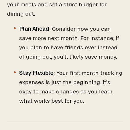
your meals and set a strict budget for
dining out.
Plan Ahead
: Consider how you can
save more next month. For instance, if
you plan to have friends over instead
of going out, you’ll likely save money.
Stay Flexible
: Your first month tracking
expenses is just the beginning. It’s
okay to make changes as you learn
what works best for you.