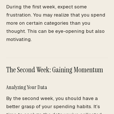
During the first week, expect some
frustration. You may realize that you spend
more on certain categories than you
thought. This can be eye-opening but also
motivating.
The Second Week: Gaining Momentum
Analyzing Your Data
By the second week, you should have a
better grasp of your spending habits. It’s