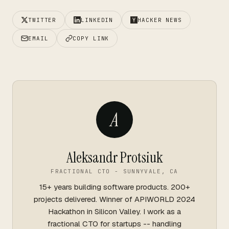
TWITTER
LINKEDIN
HACKER NEWS
EMAIL
COPY LINK
A
Aleksandr Protsiuk
FRACTIONAL CTO - SUNNYVALE, CA
15+ years building software products. 200+
projects delivered. Winner of APIWORLD 2024
Hackathon in Silicon Valley. I work as a
fractional CTO for startups -- handling