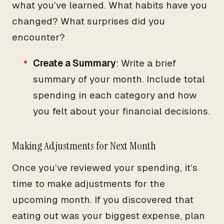
what you’ve learned. What habits have you
changed? What surprises did you
encounter?
Create a Summary
: Write a brief
summary of your month. Include total
spending in each category and how
you felt about your financial decisions.
Making Adjustments for Next Month
Once you’ve reviewed your spending, it’s
time to make adjustments for the
upcoming month. If you discovered that
eating out was your biggest expense, plan