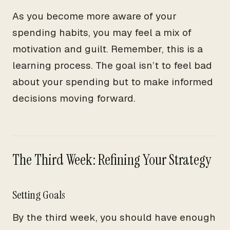
As you become more aware of your
spending habits, you may feel a mix of
motivation and guilt. Remember, this is a
learning process. The goal isn’t to feel bad
about your spending but to make informed
decisions moving forward.
The Third Week: Refining Your Strategy
Setting Goals
By the third week, you should have enough