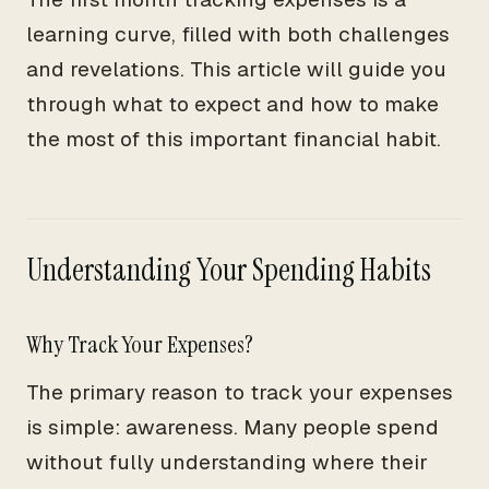
learning curve, filled with both challenges
and revelations. This article will guide you
through what to expect and how to make
the most of this important financial habit.
Understanding Your Spending Habits
Why Track Your Expenses?
The primary reason to track your expenses
is simple: awareness. Many people spend
without fully understanding where their