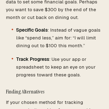
data to set some financial goals. Perhaps
you want to save $300 by the end of the
month or cut back on dining out.
Specific Goals
: Instead of vague goals
like “spend less,” aim for: “I will limit
dining out to $100 this month.”
Track Progress
: Use your app or
spreadsheet to keep an eye on your
progress toward these goals.
Finding Alternatives
If your chosen method for tracking