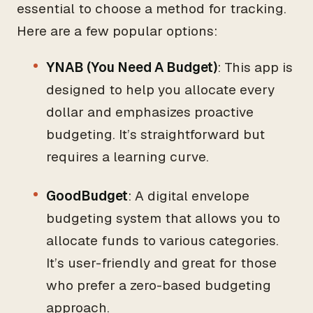
essential to choose a method for tracking.
Here are a few popular options:
YNAB (You Need A Budget)
: This app is
designed to help you allocate every
dollar and emphasizes proactive
budgeting. It’s straightforward but
requires a learning curve.
GoodBudget
: A digital envelope
budgeting system that allows you to
allocate funds to various categories.
It’s user-friendly and great for those
who prefer a zero-based budgeting
approach.