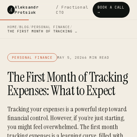
Aleksandr
/ Fractional
BOOK A CALL
A
Protsiuk
CTO
→
HOME
/
BLOG
/
PERSONAL FINANCE
/
THE FIRST MONTH OF TRACKING …
PERSONAL FINANCE
MAY 5, 2026
6 MIN READ
The First Month of Tracking
Expenses: What to Expect
Tracking your expenses is a powerful step toward
financial control. However, if you’re just starting,
you might feel overwhelmed. The first month
tracking expenses is a learning curve, filled with