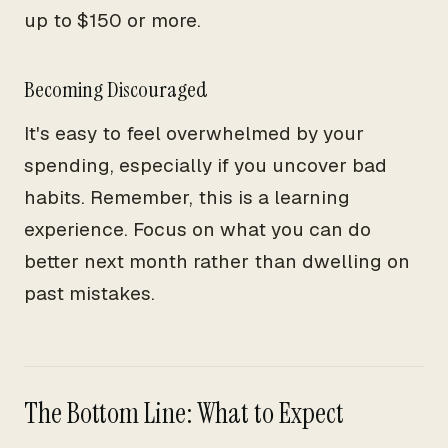
up to $150 or more.
Becoming Discouraged
It's easy to feel overwhelmed by your
spending, especially if you uncover bad
habits. Remember, this is a learning
experience. Focus on what you can do
better next month rather than dwelling on
past mistakes.
The Bottom Line: What to Expect