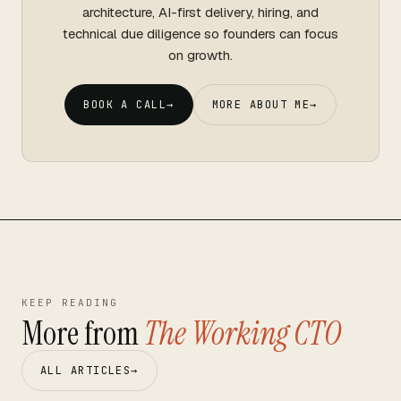
architecture, AI-first delivery, hiring, and
technical due diligence so founders can focus
on growth.
BOOK A CALL
→
MORE ABOUT ME
→
KEEP READING
More from
The Working CTO
ALL ARTICLES
→