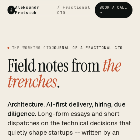
Aleksandr
/ Fractional
BOOK A CALL
A
Protsiuk
CTO
→
THE WORKING CTO
JOURNAL OF A FRACTIONAL CTO
Field notes from
the
trenches
.
Architecture, AI-first delivery, hiring, due
diligence.
Long-form essays and short
dispatches on the technical decisions that
quietly shape startups -- written by an