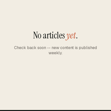
No articles
yet
.
Check back soon -- new content is published
weekly.