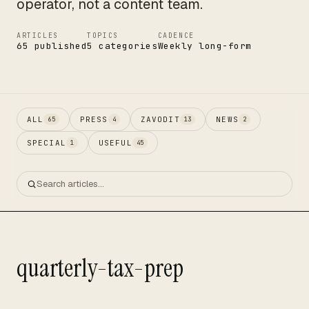
operator, not a content team.
ARTICLES
TOPICS
CADENCE
65 published
5 categories
Weekly long-form
ALL
PRESS
ZAVODIT
NEWS
65
4
13
2
SPECIAL
USEFUL
1
45
quarterly-tax-prep