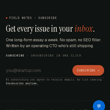
FIELD NOTES - SUBSCRIBE
Get every issue in your
inbox
.
One long-form essay a week. No spam, no SEO filler.
Written by an operating CTO who's still shipping.
SUBSCRIBE
- UNSUBSCRIBE IN ONE CLICK
SUBSCRIBE →
By subscribing you agree to receive emails. No list sharing.
Unsubscribe anytime.
AI Bot
💬