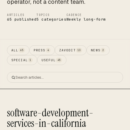
operator, not a content team.
ARTICLES
TOPICS
CADENCE
65 published
5 categories
Weekly long-form
ALL
PRESS
ZAVODIT
NEWS
65
4
13
2
SPECIAL
USEFUL
1
45
software-development-
services-in-california