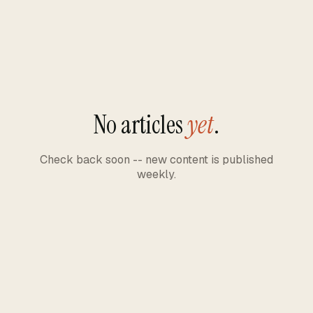
No articles
yet
.
Check back soon -- new content is published
weekly.