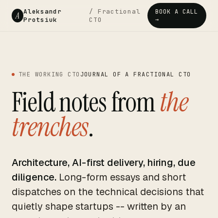
Aleksandr
/ Fractional
BOOK A CALL
A
Protsiuk
CTO
→
THE WORKING CTO
JOURNAL OF A FRACTIONAL CTO
Field notes from
the
trenches
.
Architecture, AI-first delivery, hiring, due
diligence.
Long-form essays and short
dispatches on the technical decisions that
quietly shape startups -- written by an