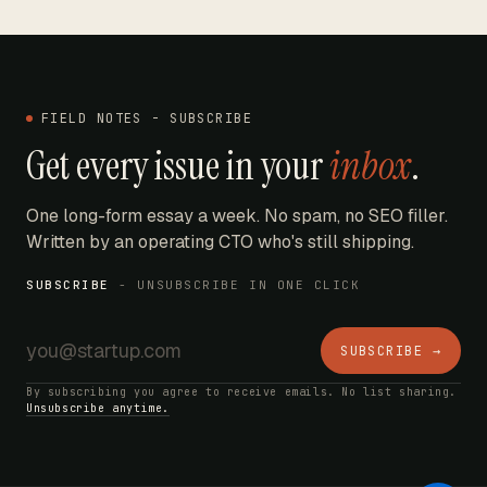
FIELD NOTES - SUBSCRIBE
Get every issue in your
inbox
.
One long-form essay a week. No spam, no SEO filler.
Written by an operating CTO who's still shipping.
SUBSCRIBE
- UNSUBSCRIBE IN ONE CLICK
SUBSCRIBE →
By subscribing you agree to receive emails. No list sharing.
Unsubscribe anytime.