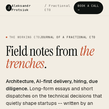
Aleksandr
/ Fractional
BOOK A CALL
A
Protsiuk
CTO
→
THE WORKING CTO
JOURNAL OF A FRACTIONAL CTO
Field notes from
the
trenches
.
Architecture, AI-first delivery, hiring, due
diligence.
Long-form essays and short
dispatches on the technical decisions that
quietly shape startups -- written by an