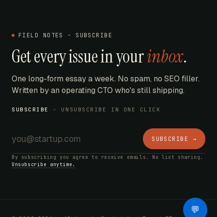
FIELD NOTES - SUBSCRIBE
Get every issue in your
inbox
.
One long-form essay a week. No spam, no SEO filler.
Written by an operating CTO who's still shipping.
SUBSCRIBE
- UNSUBSCRIBE IN ONE CLICK
SUBSCRIBE →
By subscribing you agree to receive emails. No list sharing.
Unsubscribe anytime.
AI Bot
💬