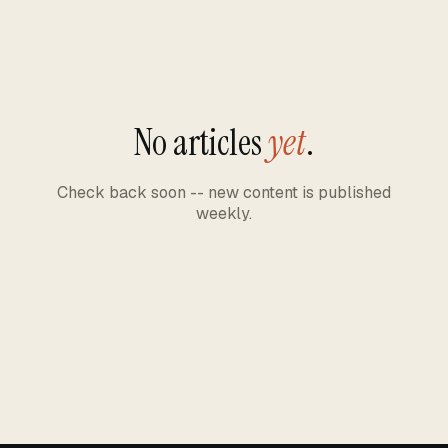
No articles
yet
.
Check back soon -- new content is published
weekly.