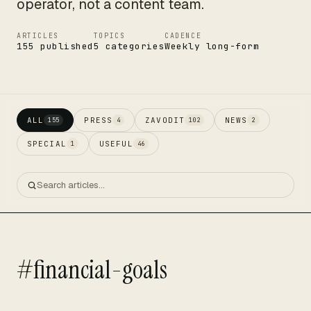
operator, not a content team.
ARTICLES
TOPICS
CADENCE
155 published
5 categories
Weekly long-form
ALL
PRESS
ZAVODIT
NEWS
155
4
102
2
SPECIAL
USEFUL
1
46
#financial-goals