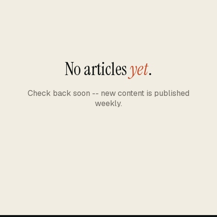
No articles
yet
.
Check back soon -- new content is published
weekly.