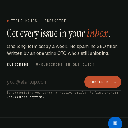
FIELD NOTES - SUBSCRIBE
Get every issue in your
inbox
.
One long-form essay a week. No spam, no SEO filler.
Written by an operating CTO who's still shipping.
SUBSCRIBE
- UNSUBSCRIBE IN ONE CLICK
SUBSCRIBE →
By subscribing you agree to receive emails. No list sharing.
Unsubscribe anytime.
AI Bot
💬