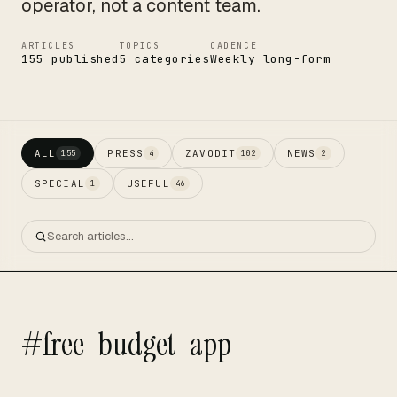
operator, not a content team.
ARTICLES
TOPICS
CADENCE
155 published
5 categories
Weekly long-form
ALL
PRESS
ZAVODIT
NEWS
155
4
102
2
SPECIAL
USEFUL
1
46
#free-budget-app