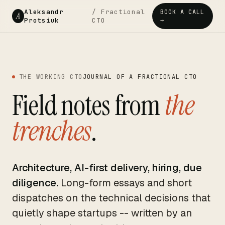
Aleksandr
/ Fractional
BOOK A CALL
A
Protsiuk
CTO
→
THE WORKING CTO
JOURNAL OF A FRACTIONAL CTO
Field notes from
the
trenches
.
Architecture, AI-first delivery, hiring, due
diligence.
Long-form essays and short
dispatches on the technical decisions that
quietly shape startups -- written by an