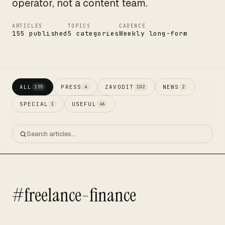
operator, not a content team.
ARTICLES
TOPICS
CADENCE
155 published
5 categories
Weekly long-form
ALL
PRESS
ZAVODIT
NEWS
155
4
102
2
SPECIAL
USEFUL
1
46
#freelance-finance