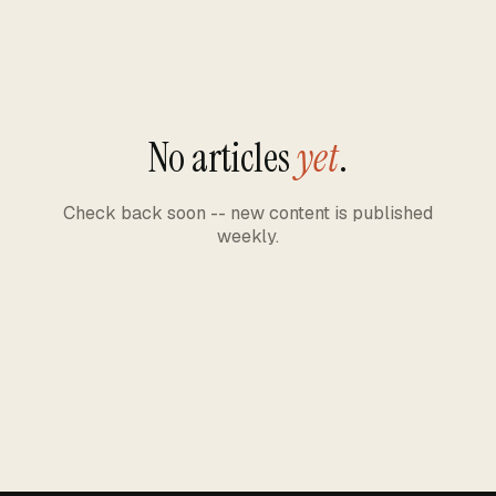
No articles
yet
.
Check back soon -- new content is published
weekly.