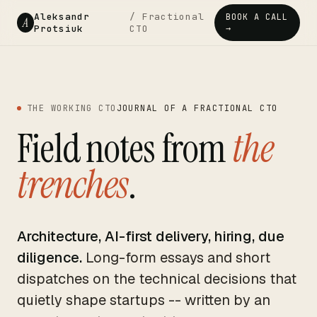
Aleksandr
/ Fractional
BOOK A CALL
A
Protsiuk
CTO
→
THE WORKING CTO
JOURNAL OF A FRACTIONAL CTO
Field notes from
the
trenches
.
Architecture, AI-first delivery, hiring, due
diligence.
Long-form essays and short
dispatches on the technical decisions that
quietly shape startups -- written by an