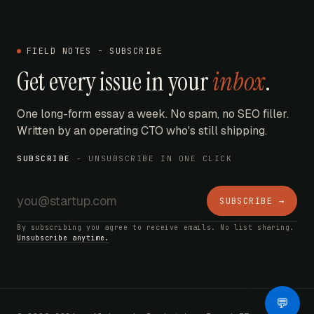
FIELD NOTES - SUBSCRIBE
Get every issue in your
inbox
.
One long-form essay a week. No spam, no SEO filler.
Written by an operating CTO who's still shipping.
SUBSCRIBE
- UNSUBSCRIBE IN ONE CLICK
SUBSCRIBE →
By subscribing you agree to receive emails. No list sharing.
Unsubscribe anytime.
AI Bot
💬