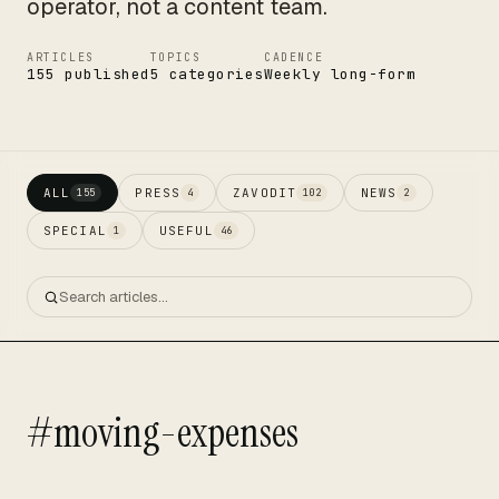
operator, not a content team.
ARTICLES
TOPICS
CADENCE
155 published
5 categories
Weekly long-form
ALL
PRESS
ZAVODIT
NEWS
155
4
102
2
SPECIAL
USEFUL
1
46
#moving-expenses