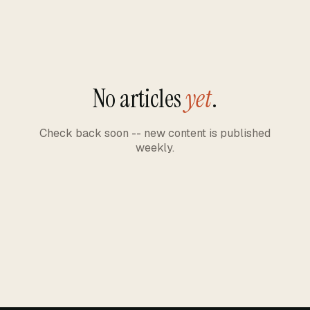
No articles
yet
.
Check back soon -- new content is published
weekly.