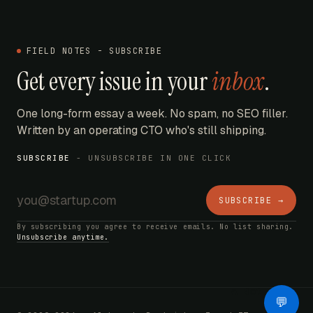
FIELD NOTES - SUBSCRIBE
Get every issue in your
inbox
.
One long-form essay a week. No spam, no SEO filler.
Written by an operating CTO who's still shipping.
SUBSCRIBE
- UNSUBSCRIBE IN ONE CLICK
SUBSCRIBE →
By subscribing you agree to receive emails. No list sharing.
Unsubscribe anytime.
AI Bot
💬