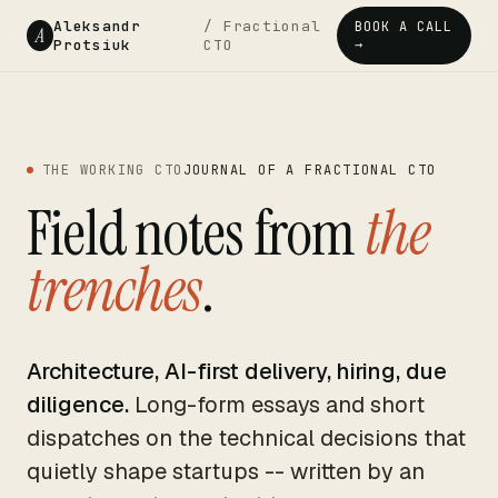
Aleksandr
/ Fractional
BOOK A CALL
A
Protsiuk
CTO
→
THE WORKING CTO
JOURNAL OF A FRACTIONAL CTO
Field notes from
the
trenches
.
Architecture, AI-first delivery, hiring, due
diligence.
Long-form essays and short
dispatches on the technical decisions that
quietly shape startups -- written by an