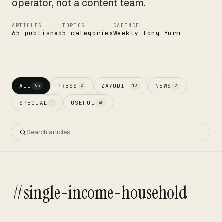
operator, not a content team.
ARTICLES
TOPICS
CADENCE
65 published
5 categories
Weekly long-form
ALL
PRESS
ZAVODIT
NEWS
65
4
13
2
SPECIAL
USEFUL
1
45
#single-income-household