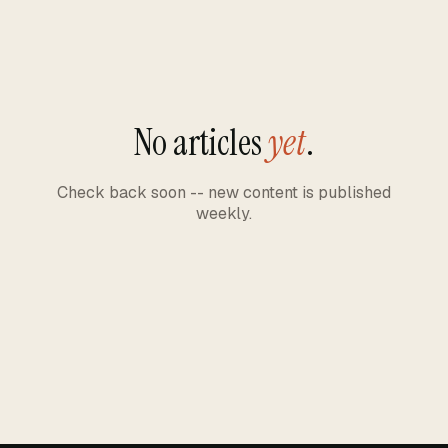
No articles
yet
.
Check back soon -- new content is published
weekly.