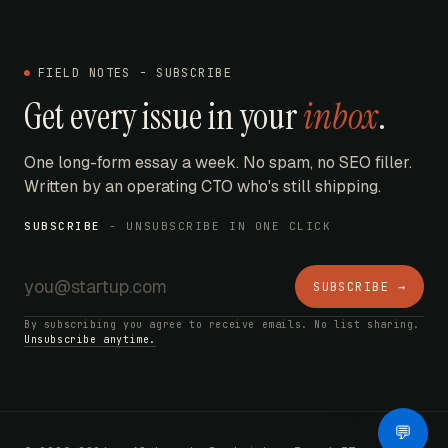
FIELD NOTES - SUBSCRIBE
Get every issue in your
inbox
.
One long-form essay a week. No spam, no SEO filler.
Written by an operating CTO who's still shipping.
SUBSCRIBE
- UNSUBSCRIBE IN ONE CLICK
SUBSCRIBE →
By subscribing you agree to receive emails. No list sharing.
Unsubscribe anytime.
AI Bot
💬