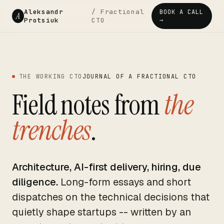
Aleksandr
/ Fractional
BOOK A CALL
A
Protsiuk
CTO
→
THE WORKING CTO
JOURNAL OF A FRACTIONAL CTO
Field notes from
the
trenches
.
Architecture, AI-first delivery, hiring, due
diligence.
Long-form essays and short
dispatches on the technical decisions that
quietly shape startups -- written by an