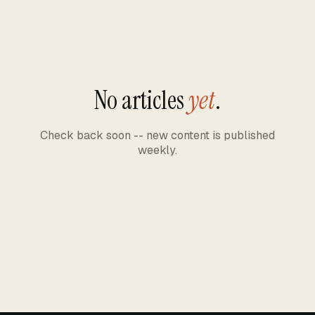
No articles
yet
.
Check back soon -- new content is published
weekly.