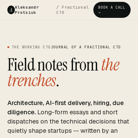
Aleksandr
/ Fractional
BOOK A CALL
A
Protsiuk
CTO
→
THE WORKING CTO
JOURNAL OF A FRACTIONAL CTO
Field notes from
the
trenches
.
Architecture, AI-first delivery, hiring, due
diligence.
Long-form essays and short
dispatches on the technical decisions that
quietly shape startups -- written by an