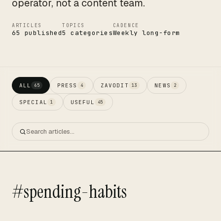
operator, not a content team.
ARTICLES
TOPICS
CADENCE
65 published
5 categories
Weekly long-form
ALL
PRESS
ZAVODIT
NEWS
65
4
13
2
SPECIAL
USEFUL
1
45
#spending-habits