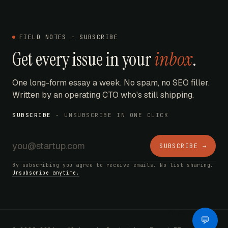
FIELD NOTES - SUBSCRIBE
Get every issue in your
inbox
.
One long-form essay a week. No spam, no SEO filler.
Written by an operating CTO who's still shipping.
SUBSCRIBE
- UNSUBSCRIBE IN ONE CLICK
SUBSCRIBE →
By subscribing you agree to receive emails. No list sharing.
Unsubscribe anytime.
AI Bot
💬