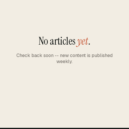
No articles
yet
.
Check back soon -- new content is published
weekly.