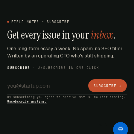
FIELD NOTES - SUBSCRIBE
Get every issue in your
inbox
.
One long-form essay a week. No spam, no SEO filler.
Written by an operating CTO who's still shipping.
SUBSCRIBE
- UNSUBSCRIBE IN ONE CLICK
SUBSCRIBE →
By subscribing you agree to receive emails. No list sharing.
Unsubscribe anytime.
AI Bot
💬