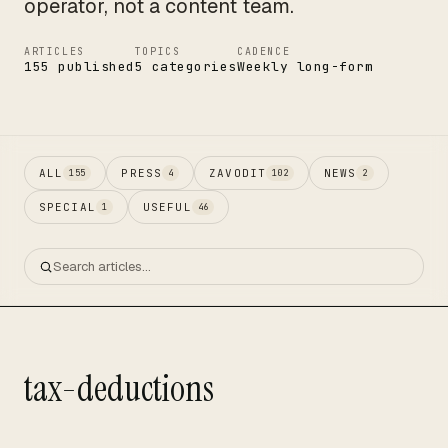
operator, not a content team.
ARTICLES
TOPICS
CADENCE
155 published
5 categories
Weekly long-form
ALL
PRESS
ZAVODIT
NEWS
155
4
102
2
SPECIAL
USEFUL
1
46
tax-deductions