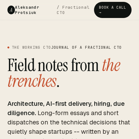
Aleksandr
/ Fractional
BOOK A CALL
A
Protsiuk
CTO
→
THE WORKING CTO
JOURNAL OF A FRACTIONAL CTO
Field notes from
the
trenches
.
Architecture, AI-first delivery, hiring, due
diligence.
Long-form essays and short
dispatches on the technical decisions that
quietly shape startups -- written by an