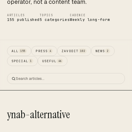
operator, not a content team.
ARTICLES
TOPICS
CADENCE
155 published
5 categories
Weekly long-form
ALL
PRESS
ZAVODIT
NEWS
155
4
102
2
SPECIAL
USEFUL
1
46
ynab-alternative