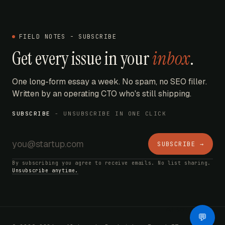
FIELD NOTES - SUBSCRIBE
Get every issue in your
inbox
.
One long-form essay a week. No spam, no SEO filler.
Written by an operating CTO who's still shipping.
SUBSCRIBE
- UNSUBSCRIBE IN ONE CLICK
SUBSCRIBE →
By subscribing you agree to receive emails. No list sharing.
Unsubscribe anytime.
AI Bot
💬