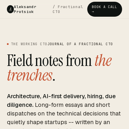
Aleksandr
/ Fractional
BOOK A CALL
A
Protsiuk
CTO
→
THE WORKING CTO
JOURNAL OF A FRACTIONAL CTO
Field notes from
the
trenches
.
Architecture, AI-first delivery, hiring, due
diligence.
Long-form essays and short
dispatches on the technical decisions that
quietly shape startups -- written by an