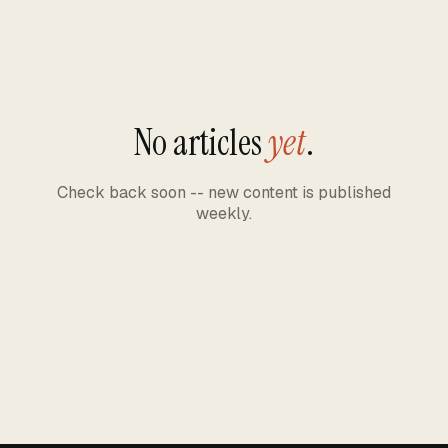
No articles
yet
.
Check back soon -- new content is published
weekly.