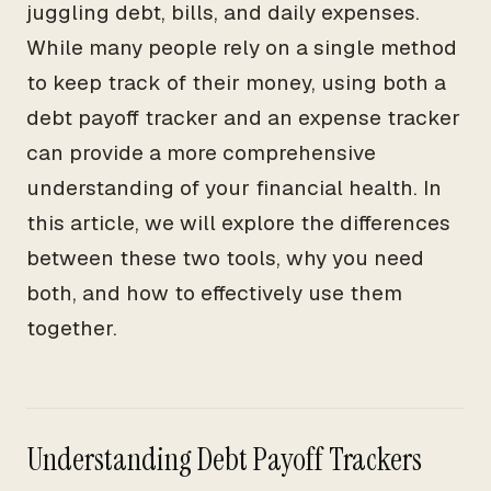
juggling debt, bills, and daily expenses.
While many people rely on a single method
to keep track of their money, using both a
debt payoff tracker and an expense tracker
can provide a more comprehensive
understanding of your financial health. In
this article, we will explore the differences
between these two tools, why you need
both, and how to effectively use them
together.
Understanding Debt Payoff Trackers