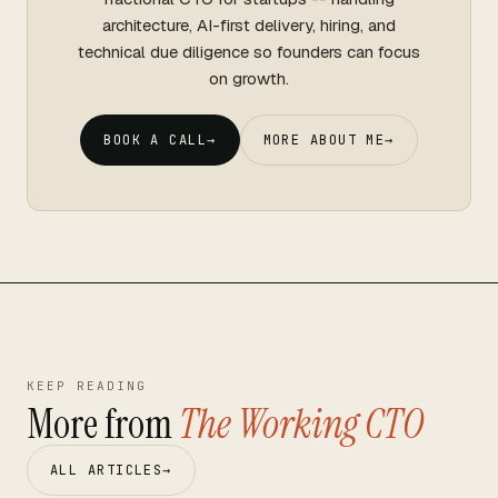
architecture, AI-first delivery, hiring, and
technical due diligence so founders can focus
on growth.
BOOK A CALL
→
MORE ABOUT ME
→
KEEP READING
More from
The Working CTO
ALL ARTICLES
→