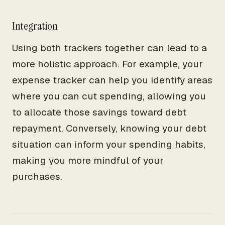
Integration
Using both trackers together can lead to a
more holistic approach. For example, your
expense tracker can help you identify areas
where you can cut spending, allowing you
to allocate those savings toward debt
repayment. Conversely, knowing your debt
situation can inform your spending habits,
making you more mindful of your
purchases.