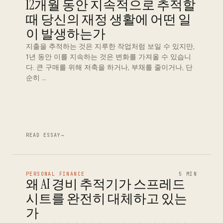
12개월 동안 지속적으로 추적할
때 당신의 재정 생활에 어떤 일
이 발생하는가
지출을 추적하는 것은 지루한 작업처럼 보일 수 있지만,
1년 동안 이를 지속하는 것은 변화를 가져올 수 있습니
다. 큰 구매를 위해 저축을 하거나, 부채를 줄이거나, 단
순히 …
READ ESSAY
→
PERSONAL FINANCE
5 MIN
왜 AI 경비 추적기가 스프레드
시트를 완전히 대체하고 있는
가