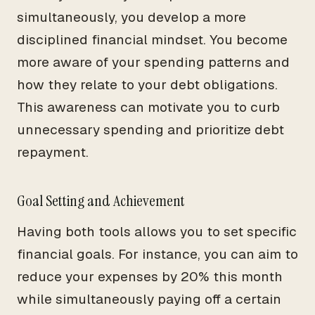
simultaneously, you develop a more
disciplined financial mindset. You become
more aware of your spending patterns and
how they relate to your debt obligations.
This awareness can motivate you to curb
unnecessary spending and prioritize debt
repayment.
Goal Setting and Achievement
Having both tools allows you to set specific
financial goals. For instance, you can aim to
reduce your expenses by 20% this month
while simultaneously paying off a certain