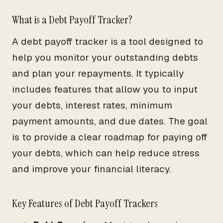
What is a Debt Payoff Tracker?
A debt payoff tracker is a tool designed to
help you monitor your outstanding debts
and plan your repayments. It typically
includes features that allow you to input
your debts, interest rates, minimum
payment amounts, and due dates. The goal
is to provide a clear roadmap for paying off
your debts, which can help reduce stress
and improve your financial literacy.
Key Features of Debt Payoff Trackers