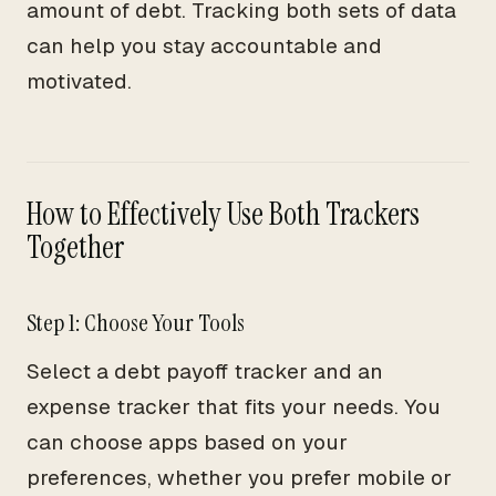
amount of debt. Tracking both sets of data
can help you stay accountable and
motivated.
How to Effectively Use Both Trackers
Together
Step 1: Choose Your Tools
Select a debt payoff tracker and an
expense tracker that fits your needs. You
can choose apps based on your
preferences, whether you prefer mobile or