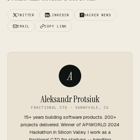
TWITTER
LINKEDIN
HACKER NEWS
EMAIL
COPY LINK
A
Aleksandr Protsiuk
FRACTIONAL CTO - SUNNYVALE, CA
15+ years building software products. 200+
projects delivered. Winner of APIWORLD 2024
Hackathon in Silicon Valley. I work as a
fractional CTO for startups -- handling