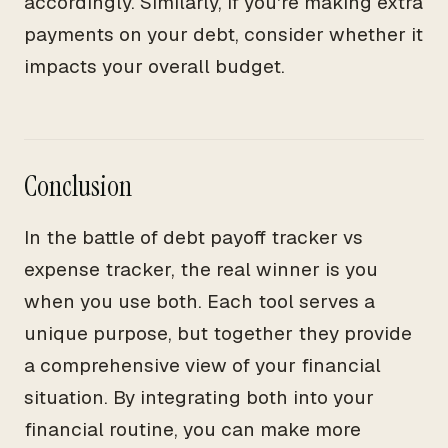
accordingly. Similarly, if you're making extra
payments on your debt, consider whether it
impacts your overall budget.
Conclusion
In the battle of debt payoff tracker vs
expense tracker, the real winner is you
when you use both. Each tool serves a
unique purpose, but together they provide
a comprehensive view of your financial
situation. By integrating both into your
financial routine, you can make more