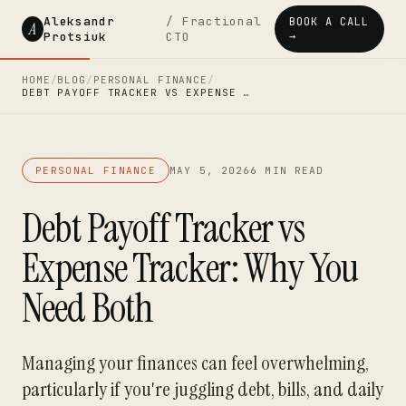
Aleksandr
/ Fractional
BOOK A CALL
A
Protsiuk
CTO
→
HOME
/
BLOG
/
PERSONAL FINANCE
/
DEBT PAYOFF TRACKER VS EXPENSE …
PERSONAL FINANCE
MAY 5, 2026
6 MIN READ
Debt Payoff Tracker vs
Expense Tracker: Why You
Need Both
Managing your finances can feel overwhelming,
particularly if you're juggling debt, bills, and daily