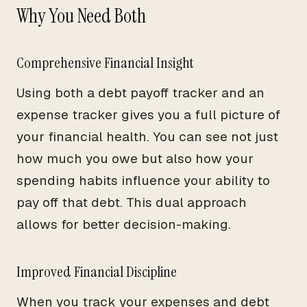
Why You Need Both
Comprehensive Financial Insight
Using both a debt payoff tracker and an
expense tracker gives you a full picture of
your financial health. You can see not just
how much you owe but also how your
spending habits influence your ability to
pay off that debt. This dual approach
allows for better decision-making.
Improved Financial Discipline
When you track your expenses and debt