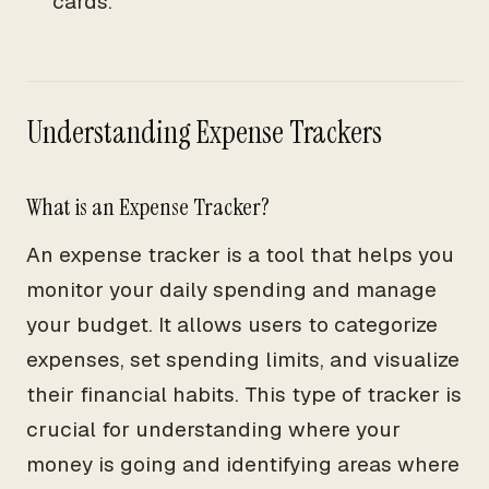
cards.
Understanding Expense Trackers
What is an Expense Tracker?
An expense tracker is a tool that helps you
monitor your daily spending and manage
your budget. It allows users to categorize
expenses, set spending limits, and visualize
their financial habits. This type of tracker is
crucial for understanding where your
money is going and identifying areas where