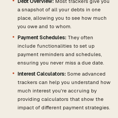
Debt Overview:
Most trackers give you
a snapshot of all your debts in one
place, allowing you to see how much
you owe and to whom.
Payment Schedules:
They often
include functionalities to set up
payment reminders and schedules,
ensuring you never miss a due date.
Interest Calculators:
Some advanced
trackers can help you understand how
much interest you're accruing by
providing calculators that show the
impact of different payment strategies.