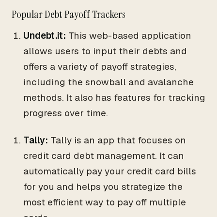
Popular Debt Payoff Trackers
Undebt.it:
This web-based application
allows users to input their debts and
offers a variety of payoff strategies,
including the snowball and avalanche
methods. It also has features for tracking
progress over time.
Tally:
Tally is an app that focuses on
credit card debt management. It can
automatically pay your credit card bills
for you and helps you strategize the
most efficient way to pay off multiple