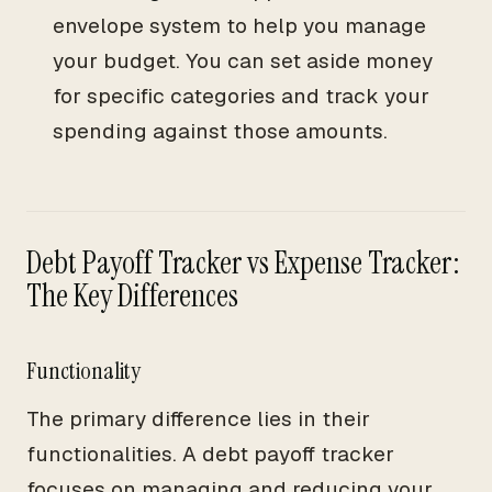
envelope system to help you manage
your budget. You can set aside money
for specific categories and track your
spending against those amounts.
Debt Payoff Tracker vs Expense Tracker:
The Key Differences
Functionality
The primary difference lies in their
functionalities. A debt payoff tracker
focuses on managing and reducing your