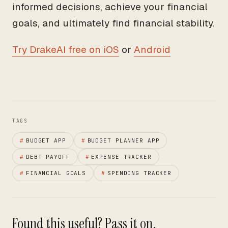
informed decisions, achieve your financial
goals, and ultimately find financial stability.
Try DrakeAI free on iOS
or
Android
TAGS
#
BUDGET APP
#
BUDGET PLANNER APP
#
DEBT PAYOFF
#
EXPENSE TRACKER
#
FINANCIAL GOALS
#
SPENDING TRACKER
Found this useful? Pass it on.