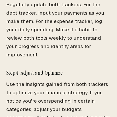
Regularly update both trackers. For the
debt tracker, input your payments as you
make them. For the expense tracker, log
your daily spending. Make it a habit to
review both tools weekly to understand
your progress and identify areas for
improvement.
Step 4: Adjust and Optimize
Use the insights gained from both trackers
to optimize your financial strategy. If you
notice you're overspending in certain
categories, adjust your budgets