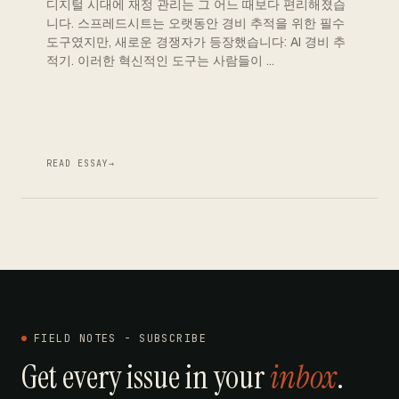
디지털 시대에 재정 관리는 그 어느 때보다 편리해졌습
니다. 스프레드시트는 오랫동안 경비 추적을 위한 필수
도구였지만, 새로운 경쟁자가 등장했습니다: AI 경비 추
적기. 이러한 혁신적인 도구는 사람들이 …
READ ESSAY
→
FIELD NOTES - SUBSCRIBE
Get every issue in your
inbox
.