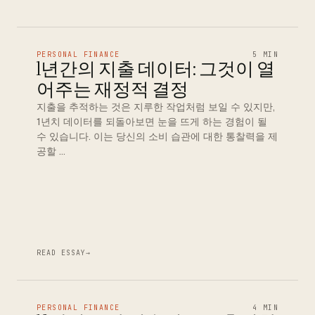
PERSONAL FINANCE
5 MIN
1년간의 지출 데이터: 그것이 열
어주는 재정적 결정
지출을 추적하는 것은 지루한 작업처럼 보일 수 있지만,
1년치 데이터를 되돌아보면 눈을 뜨게 하는 경험이 될
수 있습니다. 이는 당신의 소비 습관에 대한 통찰력을 제
공할 …
READ ESSAY
→
PERSONAL FINANCE
4 MIN