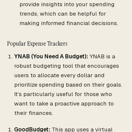
provide insights into your spending
trends, which can be helpful for
making informed financial decisions.
Popular Expense Trackers
YNAB (You Need A Budget):
YNAB is a
robust budgeting tool that encourages
users to allocate every dollar and
prioritize spending based on their goals.
It’s particularly useful for those who
want to take a proactive approach to
their finances.
GoodBudget:
This app uses a virtual