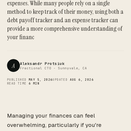
expenses. While many people rely on a single
CTO
method to keep track of their money, using both a
debt payoff tracker and an expense tracker can
provide a more comprehensive understanding of
your financ
Aleksandr Protsiuk
A
Fractional CTO - Sunnyvale, CA
PUBLISHED
MAY 5, 2026
UPDATED
AUG 6, 2026
READ TIME
6 MIN
Managing your finances can feel
overwhelming, particularly if you're