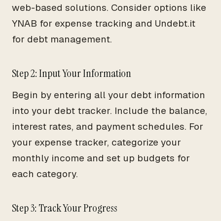
web-based solutions. Consider options like
YNAB for expense tracking and Undebt.it
for debt management.
Step 2: Input Your Information
Begin by entering all your debt information
into your debt tracker. Include the balance,
interest rates, and payment schedules. For
your expense tracker, categorize your
monthly income and set up budgets for
each category.
Step 3: Track Your Progress