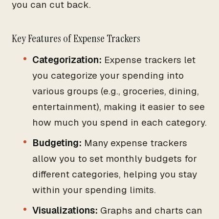
you can cut back.
Key Features of Expense Trackers
Categorization:
Expense trackers let
you categorize your spending into
various groups (e.g., groceries, dining,
entertainment), making it easier to see
how much you spend in each category.
Budgeting:
Many expense trackers
allow you to set monthly budgets for
different categories, helping you stay
within your spending limits.
Visualizations:
Graphs and charts can