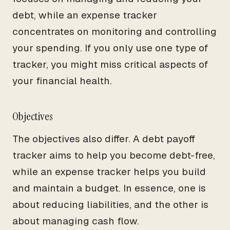
debt, while an expense tracker
concentrates on monitoring and controlling
your spending. If you only use one type of
tracker, you might miss critical aspects of
your financial health.
Objectives
The objectives also differ. A debt payoff
tracker aims to help you become debt-free,
while an expense tracker helps you build
and maintain a budget. In essence, one is
about reducing liabilities, and the other is
about managing cash flow.