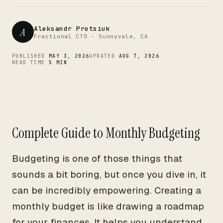
CTO
Aleksandr Protsiuk
A
Fractional CTO - Sunnyvale, CA
PUBLISHED
MAY 3, 2026
UPDATED
AUG 7, 2026
READ TIME
5 MIN
Complete Guide to Monthly Budgeting
Budgeting is one of those things that
sounds a bit boring, but once you dive in, it
can be incredibly empowering. Creating a
monthly budget is like drawing a roadmap
for your finances. It helps you understand