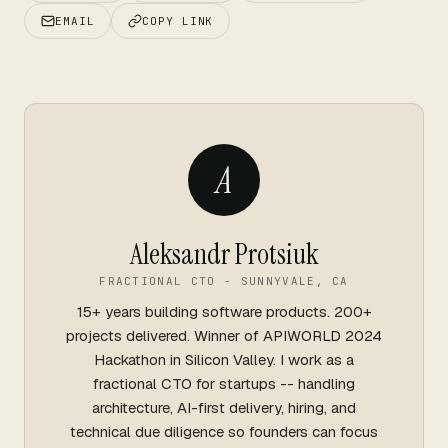
EMAIL
COPY LINK
A
Aleksandr Protsiuk
FRACTIONAL CTO - SUNNYVALE, CA
15+ years building software products. 200+
projects delivered. Winner of APIWORLD 2024
Hackathon in Silicon Valley. I work as a
fractional CTO for startups -- handling
architecture, AI-first delivery, hiring, and
technical due diligence so founders can focus