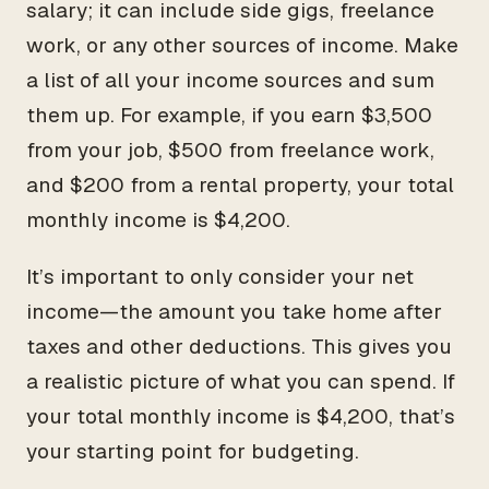
salary; it can include side gigs, freelance
work, or any other sources of income. Make
a list of all your income sources and sum
them up. For example, if you earn $3,500
from your job, $500 from freelance work,
and $200 from a rental property, your total
monthly income is $4,200.
It’s important to only consider your net
income—the amount you take home after
taxes and other deductions. This gives you
a realistic picture of what you can spend. If
your total monthly income is $4,200, that’s
your starting point for budgeting.