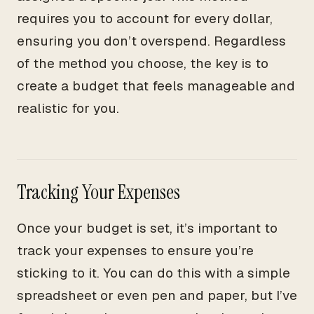
requires you to account for every dollar,
ensuring you don’t overspend. Regardless
of the method you choose, the key is to
create a budget that feels manageable and
realistic for you.
Tracking Your Expenses
Once your budget is set, it’s important to
track your expenses to ensure you’re
sticking to it. You can do this with a simple
spreadsheet or even pen and paper, but I’ve