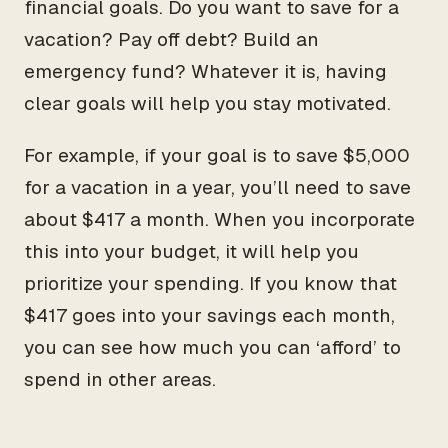
financial goals. Do you want to save for a
vacation? Pay off debt? Build an
emergency fund? Whatever it is, having
clear goals will help you stay motivated.
For example, if your goal is to save $5,000
for a vacation in a year, you’ll need to save
about $417 a month. When you incorporate
this into your budget, it will help you
prioritize your spending. If you know that
$417 goes into your savings each month,
you can see how much you can ‘afford’ to
spend in other areas.