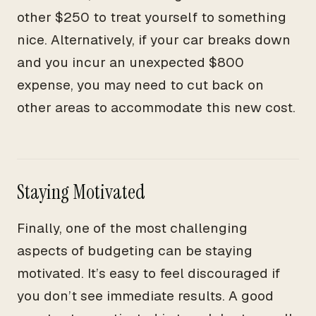
other $250 to treat yourself to something
nice. Alternatively, if your car breaks down
and you incur an unexpected $800
expense, you may need to cut back on
other areas to accommodate this new cost.
Staying Motivated
Finally, one of the most challenging
aspects of budgeting can be staying
motivated. It’s easy to feel discouraged if
you don’t see immediate results. A good