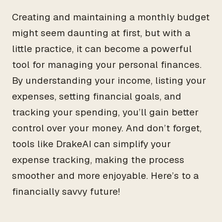
Creating and maintaining a monthly budget
might seem daunting at first, but with a
little practice, it can become a powerful
tool for managing your personal finances.
By understanding your income, listing your
expenses, setting financial goals, and
tracking your spending, you’ll gain better
control over your money. And don’t forget,
tools like DrakeAI can simplify your
expense tracking, making the process
smoother and more enjoyable. Here’s to a
financially savvy future!