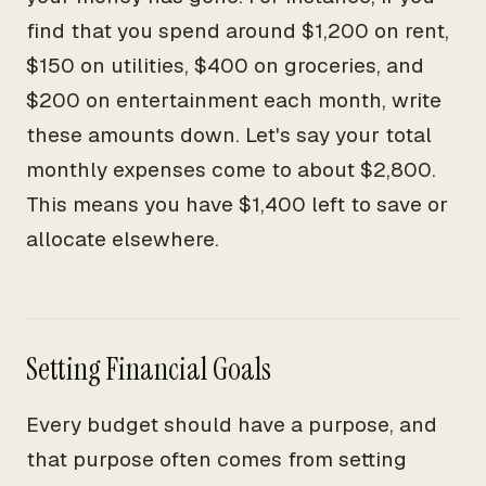
find that you spend around $1,200 on rent,
$150 on utilities, $400 on groceries, and
$200 on entertainment each month, write
these amounts down. Let's say your total
monthly expenses come to about $2,800.
This means you have $1,400 left to save or
allocate elsewhere.
Setting Financial Goals
Every budget should have a purpose, and
that purpose often comes from setting