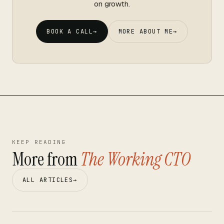
on growth.
BOOK A CALL
→
MORE ABOUT ME
→
KEEP READING
More from
The Working CTO
ALL ARTICLES
→