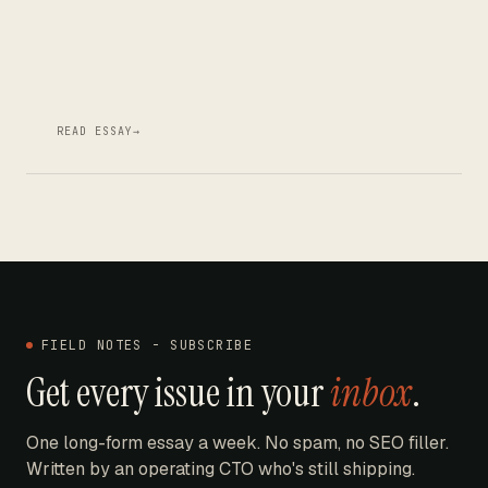
READ ESSAY
→
FIELD NOTES - SUBSCRIBE
Get every issue in your
inbox
.
One long-form essay a week. No spam, no SEO filler.
Written by an operating CTO who's still shipping.