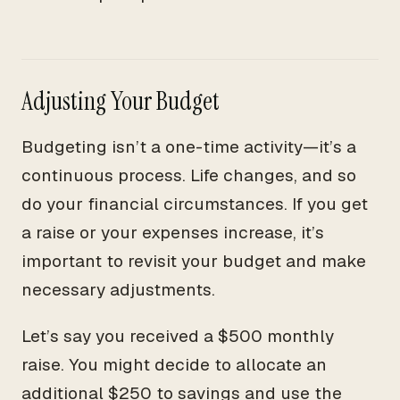
Adjusting Your Budget
Budgeting isn’t a one-time activity—it’s a
continuous process. Life changes, and so
do your financial circumstances. If you get
a raise or your expenses increase, it’s
important to revisit your budget and make
necessary adjustments.
Let’s say you received a $500 monthly
raise. You might decide to allocate an
additional $250 to savings and use the