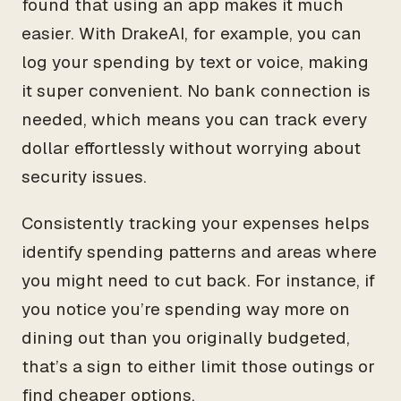
found that using an app makes it much
easier. With DrakeAI, for example, you can
log your spending by text or voice, making
it super convenient. No bank connection is
needed, which means you can track every
dollar effortlessly without worrying about
security issues.
Consistently tracking your expenses helps
identify spending patterns and areas where
you might need to cut back. For instance, if
you notice you’re spending way more on
dining out than you originally budgeted,
that’s a sign to either limit those outings or
find cheaper options.