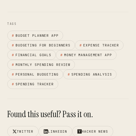
TAGS
#
BUDGET PLANNER APP
#
BUDGETING FOR BEGINNERS
#
EXPENSE TRACKER
#
FINANCIAL GOALS
#
MONEY MANAGEMENT APP
#
MONTHLY SPENDING REVIEW
#
PERSONAL BUDGETING
#
SPENDING ANALYSIS
#
SPENDING TRACKER
Found this useful? Pass it on.
TWITTER
LINKEDIN
HACKER NEWS