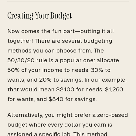
Creating Your Budget
Now comes the fun part—putting it all
together! There are several budgeting
methods you can choose from. The
50/30/20 rule is a popular one: allocate
50% of your income to needs, 30% to
wants, and 20% to savings. In our example,
that would mean $2,100 for needs, $1,260
for wants, and $840 for savings.
Alternatively, you might prefer a zero-based
budget where every dollar you earn is
assigned a specific job. This method