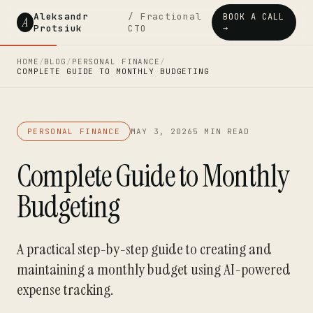
Aleksandr
/ Fractional
BOOK A CALL
A
Protsiuk
CTO
→
HOME
/
BLOG
/
PERSONAL FINANCE
/
COMPLETE GUIDE TO MONTHLY BUDGETING
PERSONAL FINANCE
MAY 3, 2026
5 MIN READ
Complete Guide to Monthly
Budgeting
A practical step-by-step guide to creating and
maintaining a monthly budget using AI-powered
expense tracking.