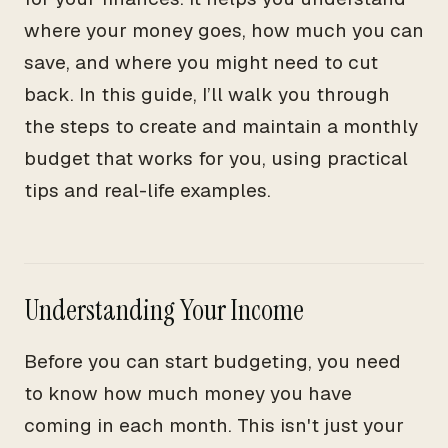
where your money goes, how much you can
save, and where you might need to cut
back. In this guide, I’ll walk you through
the steps to create and maintain a monthly
budget that works for you, using practical
tips and real-life examples.
Understanding Your Income
Before you can start budgeting, you need
to know how much money you have
coming in each month. This isn't just your