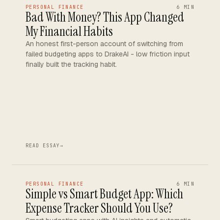
PERSONAL FINANCE
6 MIN
Bad With Money? This App Changed
My Financial Habits
An honest first-person account of switching from
failed budgeting apps to DrakeAI - low friction input
finally built the tracking habit.
READ ESSAY
→
PERSONAL FINANCE
6 MIN
Simple vs Smart Budget App: Which
Expense Tracker Should You Use?