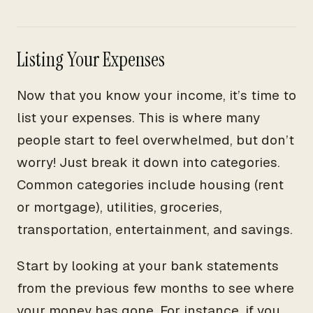
Listing Your Expenses
Now that you know your income, it’s time to
list your expenses. This is where many
people start to feel overwhelmed, but don’t
worry! Just break it down into categories.
Common categories include housing (rent
or mortgage), utilities, groceries,
transportation, entertainment, and savings.
Start by looking at your bank statements
from the previous few months to see where
your money has gone. For instance, if you