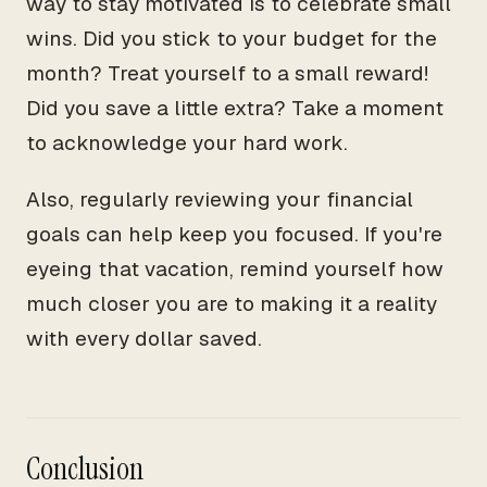
way to stay motivated is to celebrate small
wins. Did you stick to your budget for the
month? Treat yourself to a small reward!
Did you save a little extra? Take a moment
to acknowledge your hard work.
Also, regularly reviewing your financial
goals can help keep you focused. If you're
eyeing that vacation, remind yourself how
much closer you are to making it a reality
with every dollar saved.
Conclusion