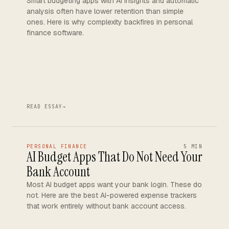
Smart budgeting apps with AI insights and automatic
analysis often have lower retention than simple
ones. Here is why complexity backfires in personal
finance software.
READ ESSAY
→
PERSONAL FINANCE
5 MIN
AI Budget Apps That Do Not Need Your
Bank Account
Most AI budget apps want your bank login. These do
not. Here are the best AI-powered expense trackers
that work entirely without bank account access.