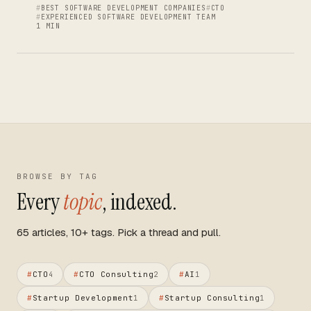
BEST SOFTWARE DEVELOPMENT COMPANIES
CTO
EXPERIENCED SOFTWARE DEVELOPMENT TEAM
1 MIN
BROWSE BY TAG
Every
topic
, indexed.
65 articles, 10+ tags. Pick a thread and pull.
#
CTO
#
CTO Consulting
#
AI
4
2
1
#
Startup Development
#
Startup Consulting
1
1