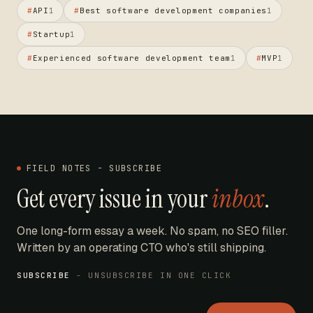
#
API
#
Best software development companies
1
1
#
Startup
1
#
Experienced software development team
#
MVP
1
1
FIELD NOTES - SUBSCRIBE
Get every issue in your
inbox
.
One long-form essay a week. No spam, no SEO filler.
Written by an operating CTO who's still shipping.
SUBSCRIBE
- UNSUBSCRIBE IN ONE CLICK