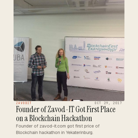
ZAVODIT
OCT 29, 2017
Founder of Zavod-IT Got First Place
on a Blockchain Hackathon
Founder of zavod-it.com got first price of
Blockchain hackathon in Yekaterinburg.