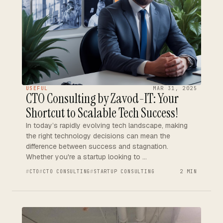
USEFUL
MAR 31, 2025
CTO Consulting by Zavod-IT: Your
Shortcut to Scalable Tech Success!
In today’s rapidly evolving tech landscape, making
the right technology decisions can mean the
difference between success and stagnation.
Whether you're a startup looking to …
CTO
CTO CONSULTING
STARTUP CONSULTING
2 MIN