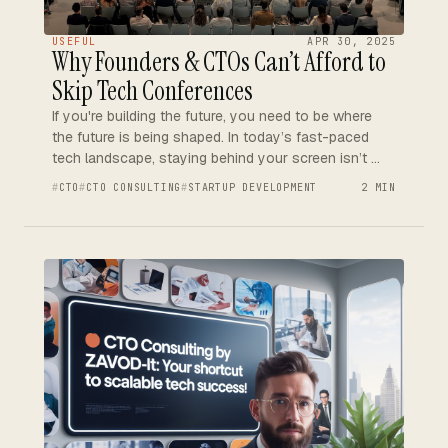
USEFUL
APR 30, 2025
Why Founders & CTOs Can’t Afford to
Skip Tech Conferences
If you're building the future, you need to be where
the future is being shaped. In today’s fast-paced
tech landscape, staying behind your screen isn’t …
CTO
CTO CONSULTING
STARTUP DEVELOPMENT
2 MIN