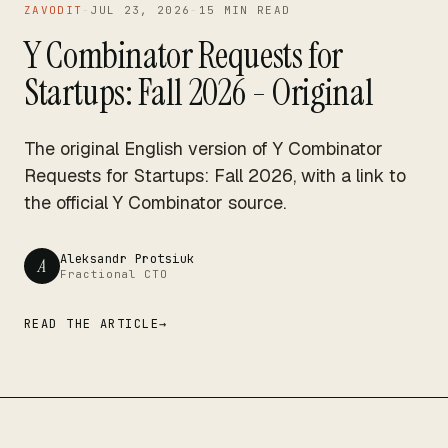
15 MIN READ
ZAVODIT
-
JUL 23, 2026
-
15 MIN READ
Y Combinator Requests for
Startups: Fall 2026 - Original
The original English version of Y Combinator
Requests for Startups: Fall 2026, with a link to
the official Y Combinator source.
Aleksandr Protsiuk
A
Fractional CTO
READ THE ARTICLE
→