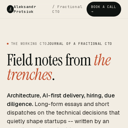
Aleksandr
/ Fractional
BOOK A CALL
A
Protsiuk
CTO
→
THE WORKING CTO
JOURNAL OF A FRACTIONAL CTO
Field notes from
the
trenches
.
Architecture, AI-first delivery, hiring, due
diligence.
Long-form essays and short
dispatches on the technical decisions that
quietly shape startups -- written by an