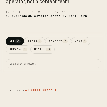
operator, not a content team.
ARTICLES
TOPICS
CADENCE
65 published
5 categories
Weekly long-form
CTO
ALL
PRESS
ZAVODIT
NEWS
65
4
13
2
SPECIAL
USEFUL
1
45
LATEST ARTICLE
JULY 2026