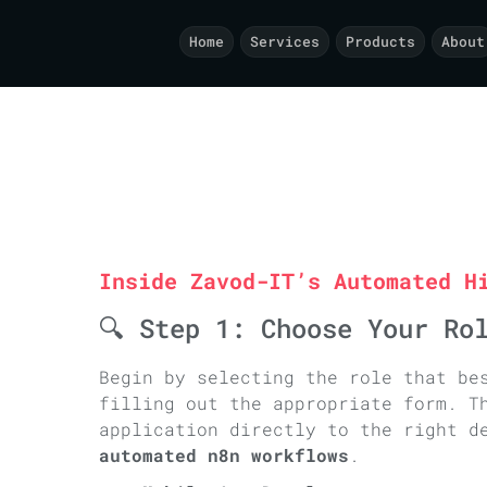
 -->
Home
Services
Products
About
Inside Zavod-IT’s Automated H
🔍 Step 1: Choose Your Ro
Begin by selecting the role that be
filling out the appropriate form. T
application directly to the right d
automated n8n workflows
.