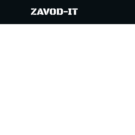
============================================
ZAVOD-IT