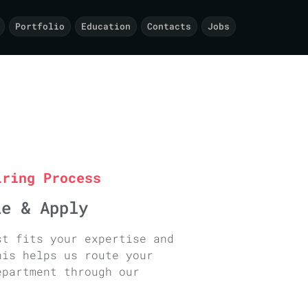
Portfolio
Education
Contacts
Jobs
iring Process
le & Apply
st fits your expertise and
his helps us route your
epartment through our