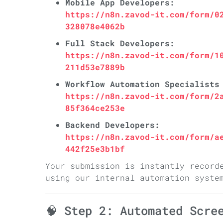
Mobile App Developers:
https://n8n.zavod-it.com/form/0
328078e4062b
Full Stack Developers:
https://n8n.zavod-it.com/form/1
211d53e7889b
Workflow Automation Specialists
https://n8n.zavod-it.com/form/2
85f364ce253e
Backend Developers:
https://n8n.zavod-it.com/form/a
442f25e3b1bf
Your submission is instantly record
using our internal automation syste
🧠 Step 2: Automated Scre