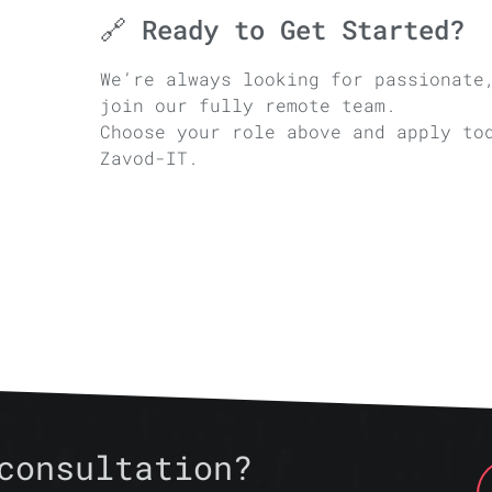
🔗 Ready to Get Started?
We’re always looking for passionate
join our fully remote team.
Choose your role above and apply to
Zavod-IT.
consultation?