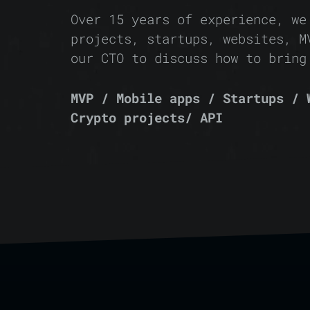
Over 15 years of experience, we
projects, startups, websites, M
our CTO to discuss how to bring
MVP / Mobile apps / Startups / 
Crypto projects/ API