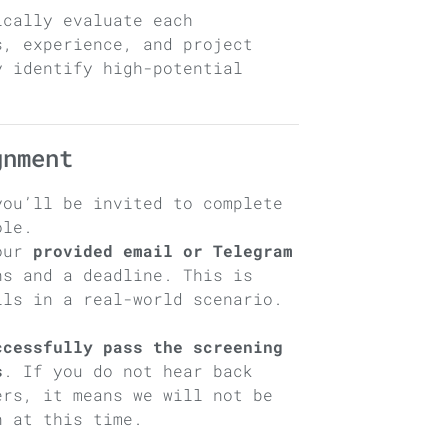
ically evaluate each
s, experience, and project
y identify high-potential
.
gnment
you’ll be invited to complete
ole.
your
provided email or Telegram
s and a deadline. This is
lls in a real-world scenario.
ccessfully pass the screening
s
. If you do not hear back
ers, it means we will not be
n at this time.