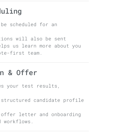
duling
 be scheduled for an
tions will also be sent
elps us learn more about you
ote-first team.
n & Offer
ws your test results,
 structured candidate profile
 offer letter and onboarding
d workflows.