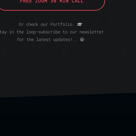
FREE ZOOM 30 MIN CALL
Or check our Portfolio..
tay in the loop—subscribe to our newsletter
for the latest updates!.. 😁