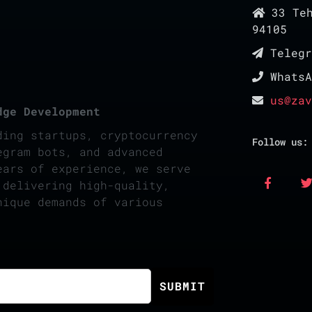
33 Teh
94105
Teleg
Whats
us@zav
dge Development
ding startups, cryptocurrency
Follow us:
egram bots, and advanced
ears of experience, we serve
 delivering high-quality,
nique demands of various