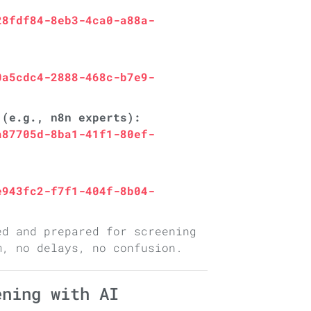
28fdf84-8eb3-4ca0-a88a-
0a5cdc4-2888-468c-b7e9-
 (e.g., n8n experts):
a87705d-8ba1-41f1-80ef-
e943fc2-f7f1-404f-8b04-
ed and prepared for screening
m, no delays, no confusion.
ening with AI