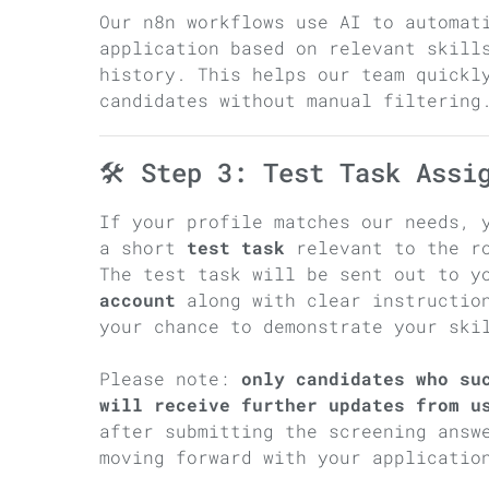
Our n8n workflows use AI to automat
application based on relevant skill
history. This helps our team quickl
candidates without manual filtering
🛠 Step 3: Test Task Assi
If your profile matches our needs, 
a short
test task
relevant to the r
The test task will be sent out to 
account
along with clear instruction
your chance to demonstrate your ski
Please note:
only candidates who su
will receive further updates from u
after submitting the screening answ
moving forward with your applicatio