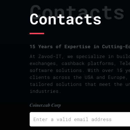
Contacts
Contacts
15 Years of Expertise in Cutting-E
At Zavod-IT, we specialize in buil
exchanges, cashback platforms, Tel
software solutions. With over 15 y
clients across the USA and Europe,
tailored solutions that meet the u
industries.
Coiner.cab Corp