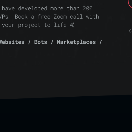
 have developed more than 200
VPs. Book a free Zoom call with
 your project to life 🤙
S
Websites / Bots / Marketplaces /