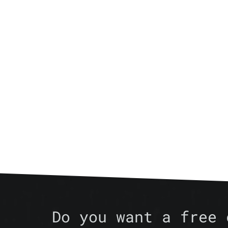
Do you want a free 