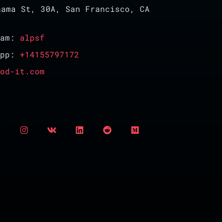
ama St, 30A, San Francisco, CA
ram:
alpsf
App:
+14155797172
od-it.com