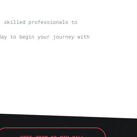
, skilled professionals to
day to begin your journey with