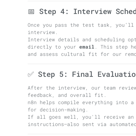
📅 Step 4: Interview Sche
Once you pass the test task, you’ll
interview.
Interview details and scheduling op
directly to your
email
. This step h
and assess cultural fit for our rem
✅ Step 5: Final Evaluatio
After the interview, our team revie
feedback, and overall fit.
n8n helps compile everything into a
for decision-making.
If all goes well, you'll receive an
instructions—also sent via automate