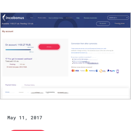
May 11, 2017