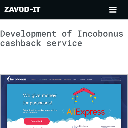
ZAVOD-IT
Toggl
navig
Development of Incobonus
cashback service