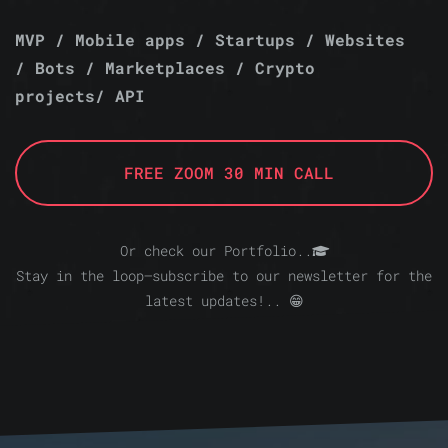
MVP / Mobile apps / Startups / Websites
/ Bots / Marketplaces / Crypto
projects/ API
FREE ZOOM 30 MIN CALL
Or check our Portfolio..
Stay in the loop—subscribe to our newsletter for the
latest updates!.. 😁