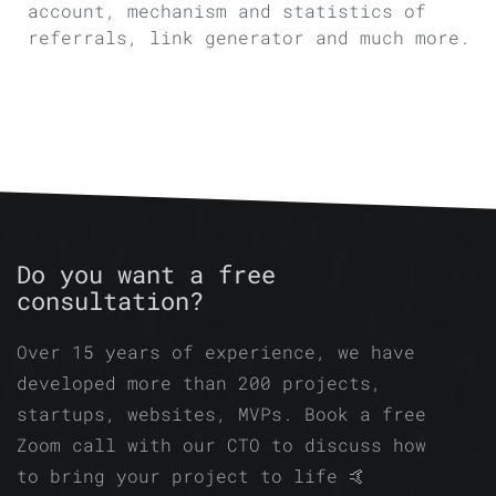
account, mechanism and statistics of
referrals, link generator and much more.
Do you want a free
consultation?
Over 15 years of experience, we have
developed more than 200 projects,
startups, websites, MVPs. Book a free
Zoom call with our CTO to discuss how
to bring your project to life 🤙