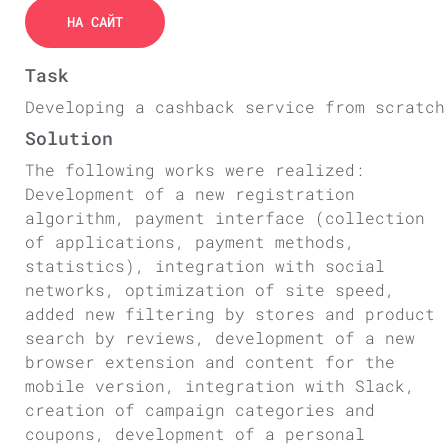
НА САЙТ
Task
Developing a cashback service from scratch
Solution
The following works were realized:
Development of a new registration
algorithm, payment interface (collection
of applications, payment methods,
statistics), integration with social
networks, optimization of site speed,
added new filtering by stores and product
search by reviews, development of a new
browser extension and content for the
mobile version, integration with Slack,
creation of campaign categories and
coupons, development of a personal