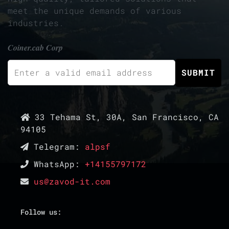
meet the unique demands of various
industries.
Coiner.cab Corp
33 Tehama St, 30A, San Francisco, CA
94105
Telegram:
alpsf
WhatsApp:
+14155797172
us@zavod-it.com
Follow us: