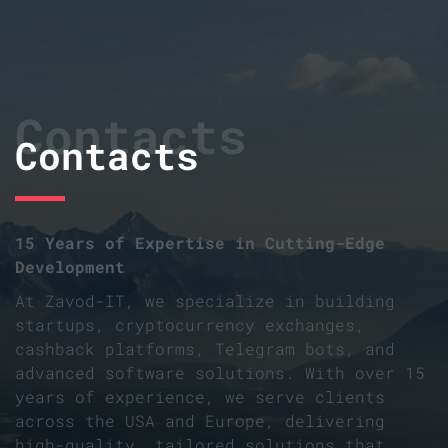
Contacts
Contacts
15 Years of Expertise in Cutting-Edge
Development
At Zavod-IT, we specialize in building
startups, cryptocurrency exchanges,
cashback platforms, Telegram bots, and
advanced software solutions. With over 15
years of experience, we serve clients
across the USA and Europe, delivering
high-quality, tailored solutions that