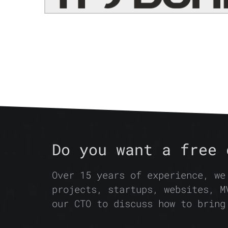
Do you want a free 
Over 15 years of experience, we
projects, startups, websites, M
our CTO to discuss how to bring