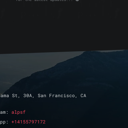
ama St, 30A, San Francisco, CA
ram:
alpsf
App:
+14155797172