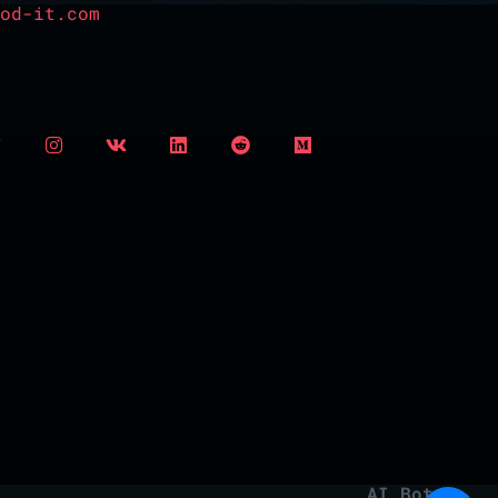
od-it.com
AI Bot