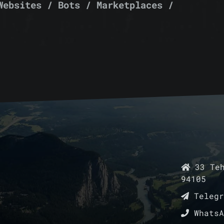
Websites / Bots / Marketplaces /
33 Teh
94105
Teleg
Whats