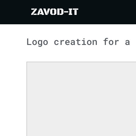
ZAVOD-IT
Logo creation for a 