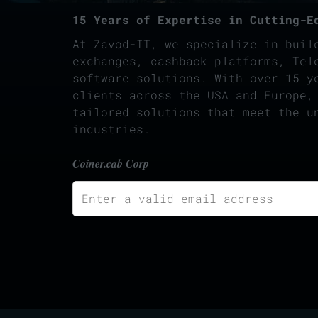
15 Years of Expertise in Cutting-E
At Zavod-IT, we specialize in buil
exchanges, cashback platforms, Tel
software solutions. With over 15 y
clients across the USA and Europe,
tailored solutions that meet the u
industries.
Coiner.cab Corp