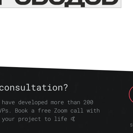
consultation?
 have developed more than 200
VPs. Book a free Zoom call with
 your project to life 🤙
S