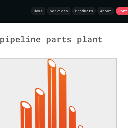
Home
Services
Products
About
Port
pipeline parts plant