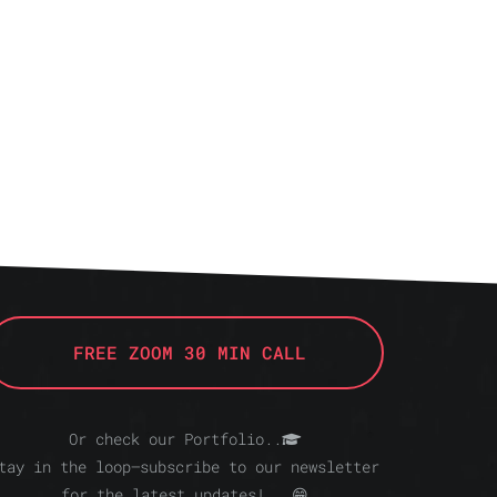
FREE ZOOM 30 MIN CALL
Or check our Portfolio..
tay in the loop—subscribe to our newsletter
for the latest updates!.. 😁