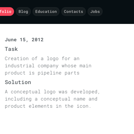
folio
Blog
Education
Contacts
Jobs
June 15, 2012
Task
Creation of a logo for an
industrial company whose main
product is pipeline parts
Solution
A conceptual logo was developed,
including a conceptual name and
product elements in the icon.