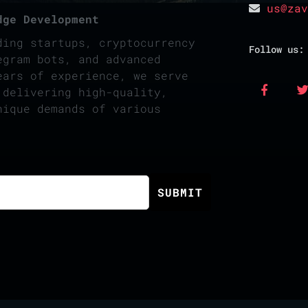
us@zav
dge Development
ding startups, cryptocurrency
Follow us:
egram bots, and advanced
ears of experience, we serve
 delivering high-quality,
nique demands of various