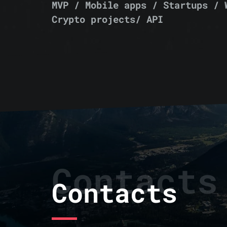
MVP / Mobile apps / Startups / 
Crypto projects/ API
Contacts
Contacts