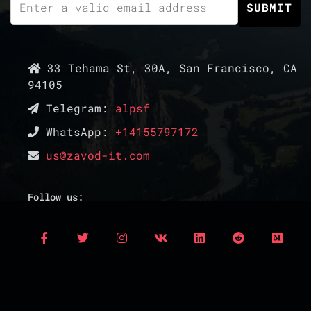
33 Tehama St, 30A, San Francisco, CA
94105
Telegram:
alpsf
WhatsApp:
+14155797172
us@zavod-it.com
Follow us: