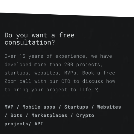
Do you want a free
consultation?
Over 15 years of experience, we have
developed more than 200 projects,
startups, websites, MVPs. Book a free
Zoom call with our CTO to discuss how
to bring your project to life 🤙
MVP / Mobile apps / Startups / Websites
/ Bots / Marketplaces / Crypto
projects/ API