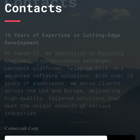
Contacts
Contacts
15 Years of Expertise in Cutting-Edge
Development
At Zavod-IT, we specialize in building
startups, cryptocurrency exchanges,
cashback platforms, Telegram bots, and
advanced software solutions. With over 15
years of experience, we serve clients
across the USA and Europe, delivering
high-quality, tailored solutions that
meet the unique demands of various
industries.
Coiner.cab Corp