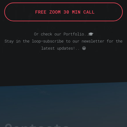
FREE ZOOM 30 MIN CALL
Or check our Portfolio..
Stay in the loop—subscribe to our newsletter for the
latest updates!.. 😁