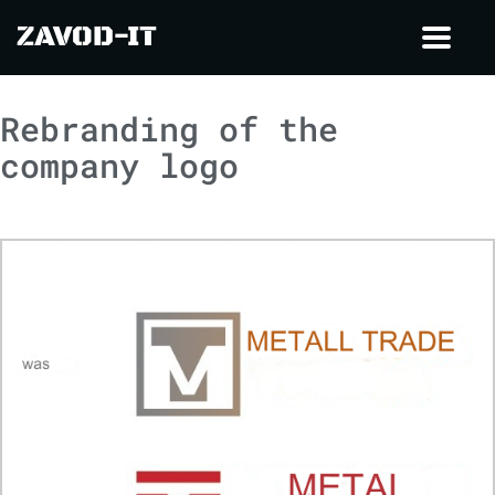
ZAVOD-IT
Toggl
navig
Rebranding of the
company logo