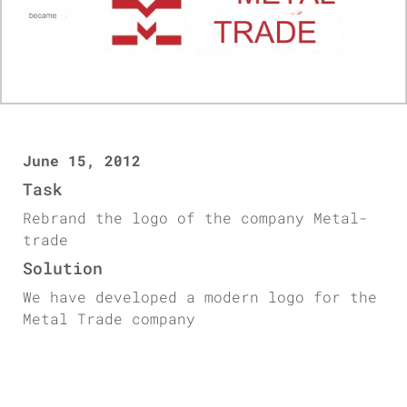
June 15, 2012
Task
Rebrand the logo of the company Metal-
trade
Solution
We have developed a modern logo for the
Metal Trade company