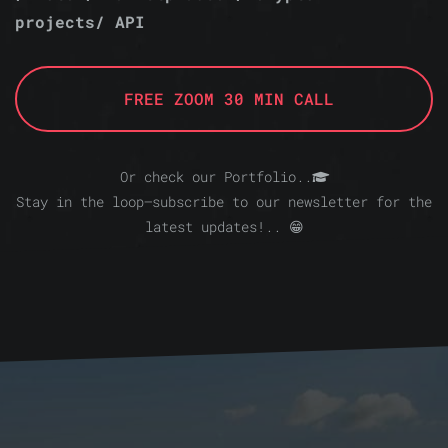
projects/ API
FREE ZOOM 30 MIN CALL
Or check our Portfolio..
Stay in the loop—subscribe to our newsletter for the
latest updates!.. 😁