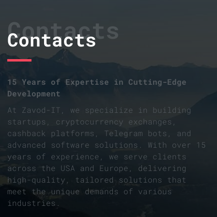
Contacts
Contacts
15 Years of Expertise in Cutting-Edge
Development
At Zavod-IT, we specialize in building
startups, cryptocurrency exchanges,
cashback platforms, Telegram bots, and
advanced software solutions. With over 15
years of experience, we serve clients
across the USA and Europe, delivering
high-quality, tailored solutions that
meet the unique demands of various
industries.