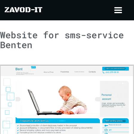
ZAVOD-IT
Toggl
navig
Website for sms-service
Benten