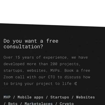
Do you want a free
consultation?
Over 15 years of experience, we have
developed more than 200 projects,
startups, websites, MVPs. Book a free
Zoom call with our CTO to discuss how
to bring your project to life 🤙
MVP / Mobile apps / Startups / Websites
/ Bots / Marketplaces / Crypto