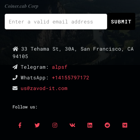
Coiner.cab Corp
33 Tehama St, 30A, San Francisco, CA
94105
Telegram:
alpsf
WhatsApp:
+14155797172
us@zavod-it.com
Follow us: