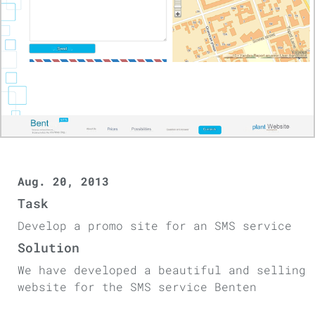
Aug. 20, 2013
Task
Develop a promo site for an SMS service
Solution
We have developed a beautiful and selling
website for the SMS service Benten