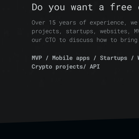
Do you want a free 
Over 15 years of experience, we
projects, startups, websites, M
our CTO to discuss how to bring
MVP / Mobile apps / Startups / 
Crypto projects/ API