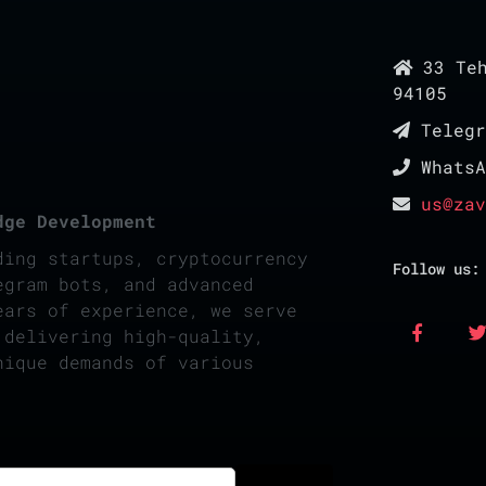
33 Teh
94105
Teleg
Whats
us@zav
dge Development
ding startups, cryptocurrency
Follow us:
egram bots, and advanced
ears of experience, we serve
 delivering high-quality,
nique demands of various