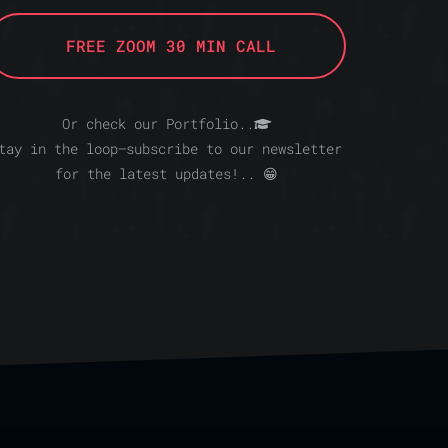
FREE ZOOM 30 MIN CALL
Or check our Portfolio..
tay in the loop—subscribe to our newsletter
for the latest updates!.. 😁