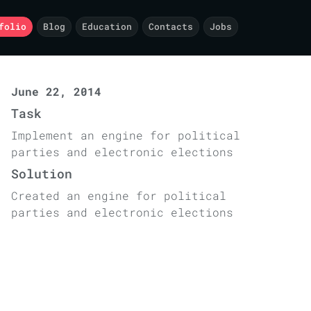
folio
Blog
Education
Contacts
Jobs
June 22, 2014
Task
Implement an engine for political
parties and electronic elections
Solution
Created an engine for political
parties and electronic elections