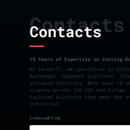
Contacts
Contacts
15 Years of Expertise in Cutting-E
At Zavod-IT, we specialize in buil
exchanges, cashback platforms, Tel
software solutions. With over 15 y
clients across the USA and Europe,
tailored solutions that meet the u
industries.
Coiner.cab Corp