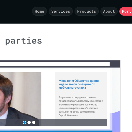
Home
Services
Products
About
Port
 parties