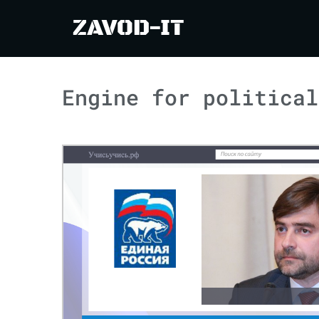
ZAVOD-IT
Engine for political