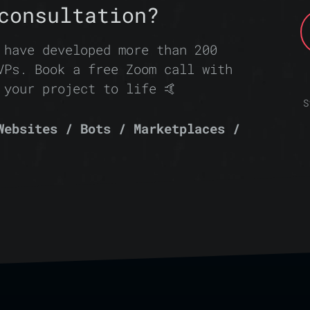
consultation?
 have developed more than 200
VPs. Book a free Zoom call with
 your project to life 🤙
S
Websites / Bots / Marketplaces /