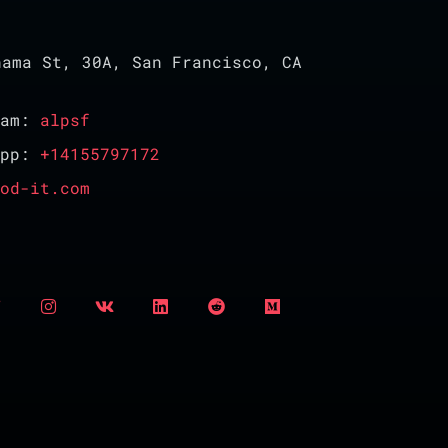
ama St, 30A, San Francisco, CA
ram:
alpsf
App:
+14155797172
od-it.com