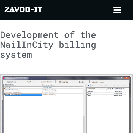
ZAVOD-IT
Toggl
navig
Development of the
NailInCity billing
system