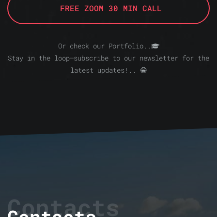
FREE ZOOM 30 MIN CALL
Or check our Portfolio..
Stay in the loop—subscribe to our newsletter for the
latest updates!.. 😁
Contacts
Contacts