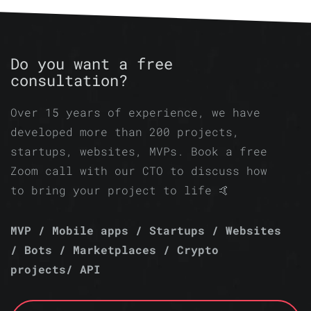
Do you want a free
consultation?
Over 15 years of experience, we have
developed more than 200 projects,
startups, websites, MVPs. Book a free
Zoom call with our CTO to discuss how
to bring your project to life 🤙
MVP / Mobile apps / Startups / Websites
/ Bots / Marketplaces / Crypto
projects/ API