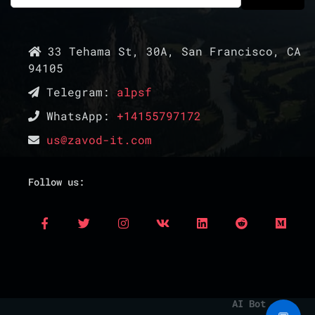
33 Tehama St, 30A, San Francisco, CA
94105
Telegram:
alpsf
WhatsApp:
+14155797172
us@zavod-it.com
Follow us:
AI Bot