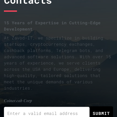
15 Years of Expertise in Cutting-Edge
Development
At Zavod-IT, we specialize in building
startups, cryptocurrency exchanges,
cashback platforms, Telegram bots, and
advanced software solutions. With over 15
years of experience, we serve clients
across the USA and Europe, delivering
high-quality, tailored solutions that
meet the unique demands of various
industries.
Coiner.cab Corp