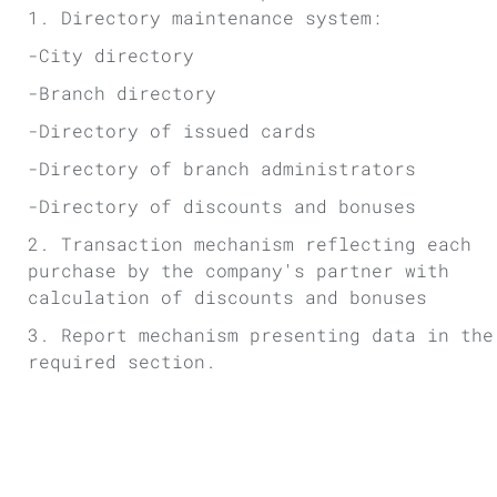
1. Directory maintenance system:
-City directory
-Branch directory
-Directory of issued cards
-Directory of branch administrators
-Directory of discounts and bonuses
2. Transaction mechanism reflecting each
purchase by the company's partner with
calculation of discounts and bonuses
3. Report mechanism presenting data in the
required section.