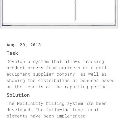
Aug. 20, 2013
Task
Develop a system that allows tracking
product orders from partners of a nail
equipment supplier company, as well as
showing the distribution of bonuses based
on the results of the reporting period.
Solution
The NailInCity billing system has been
developed. The following functional
elements have been implemented: