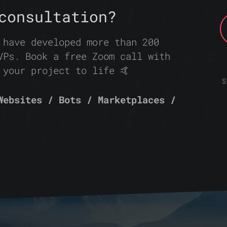
consultation?
 have developed more than 200
VPs. Book a free Zoom call with
 your project to life 🤙
S
Websites / Bots / Marketplaces /