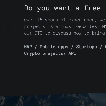
Do you want a free 
Over 15 years of experience, we
projects, startups, websites, M
our CTO to discuss how to bring
MVP / Mobile apps / Startups / 
Crypto projects/ API