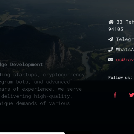
33 Teh
94105
Teleg
Whats
us@zav
dge Development
ding startups, cryptocurrency
Follow us:
egram bots, and advanced
ears of experience, we serve
 delivering high-quality,
nique demands of various