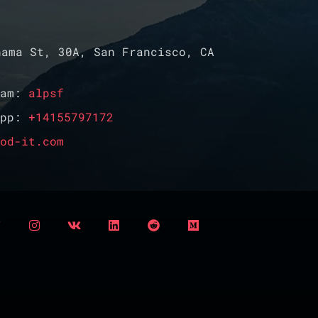
ama St, 30A, San Francisco, CA
ram:
alpsf
App:
+14155797172
od-it.com