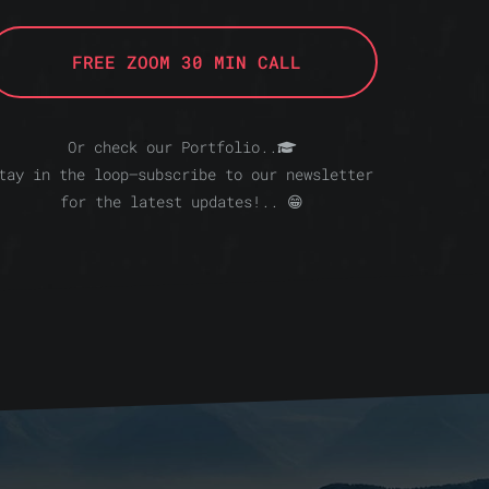
FREE ZOOM 30 MIN CALL
Or check our Portfolio..
tay in the loop—subscribe to our newsletter
for the latest updates!.. 😁