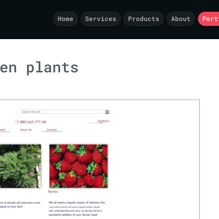
Home
Services
Products
About
Port
en plants