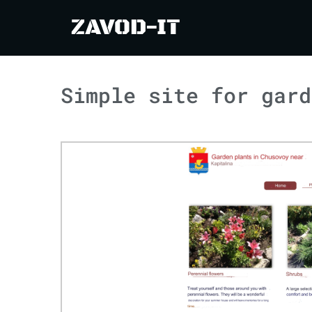
ZAVOD-IT
Simple site for gard