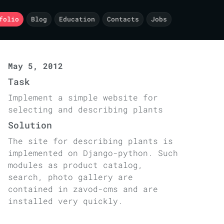
folio
Blog
Education
Contacts
Jobs
May 5, 2012
Task
Implement a simple website for
selecting and describing plants
Solution
The site for describing plants is
implemented on Django-python. Such
modules as product catalog,
search, photo gallery are
contained in zavod-cms and are
installed very quickly.