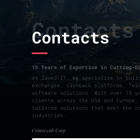
Contacts
Contacts
15 Years of Expertise in Cutting-E
At Zavod-IT, we specialize in buil
exchanges, cashback platforms, Tel
software solutions. With over 15 y
clients across the USA and Europe,
tailored solutions that meet the u
industries.
Coiner.cab Corp