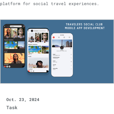
platform for social travel experiences.
Oct. 23, 2024
Task