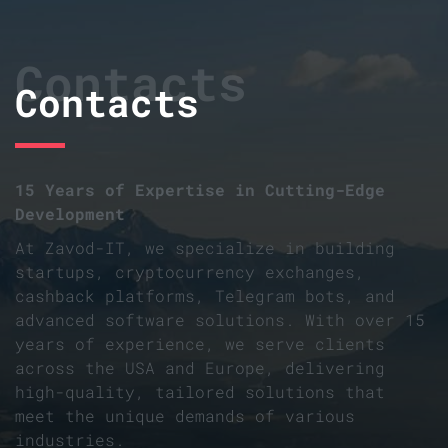
Contacts
Contacts
15 Years of Expertise in Cutting-Edge
Development
At Zavod-IT, we specialize in building
startups, cryptocurrency exchanges,
cashback platforms, Telegram bots, and
advanced software solutions. With over 15
years of experience, we serve clients
across the USA and Europe, delivering
high-quality, tailored solutions that
meet the unique demands of various
industries.