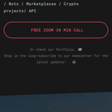
/ Bots / Marketplaces / Crypto
projects/ API
FREE ZOOM 30 MIN CALL
Or check our Portfolio..
Stay in the loop—subscribe to our newsletter for the
latest updates!.. 😁