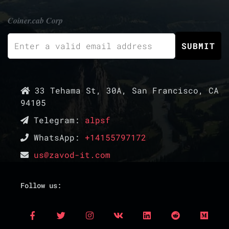
Coiner.cab Corp
33 Tehama St, 30A, San Francisco, CA
94105
Telegram:
alpsf
WhatsApp:
+14155797172
us@zavod-it.com
Follow us: