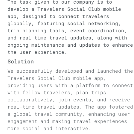
The task given to our company is to
develop a Travelers Social Club mobile
app, designed to connect travelers
globally, featuring social networking,
trip planning tools, event coordination,
and real-time travel updates, along with
ongoing maintenance and updates to enhance
the user experience.
Solution
We successfully developed and launched the
Travelers Social Club mobile app,
providing users with a platform to connect
with fellow travelers, plan trips
collaboratively, join events, and receive
real-time travel updates. The app fostered
a global travel community, enhancing user
engagement and making travel experiences
more social and interactive.