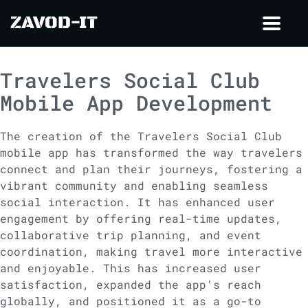
ZAVOD-IT
Toggl
navig
Travelers Social Club
Mobile App Development
The creation of the Travelers Social Club
mobile app has transformed the way travelers
connect and plan their journeys, fostering a
vibrant community and enabling seamless
social interaction. It has enhanced user
engagement by offering real-time updates,
collaborative trip planning, and event
coordination, making travel more interactive
and enjoyable. This has increased user
satisfaction, expanded the app’s reach
globally, and positioned it as a go-to