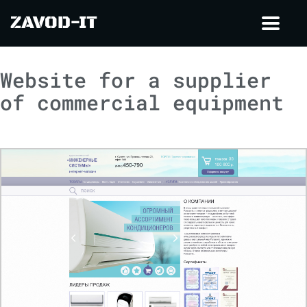
ZAVOD-IT
Toggl
navig
Website for a supplier
of commercial equipment