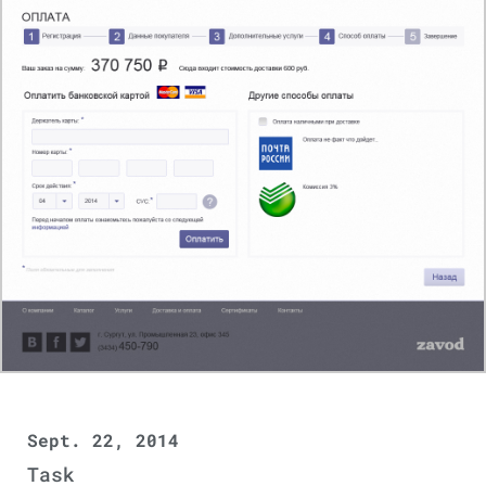
Sept. 22, 2014
Task