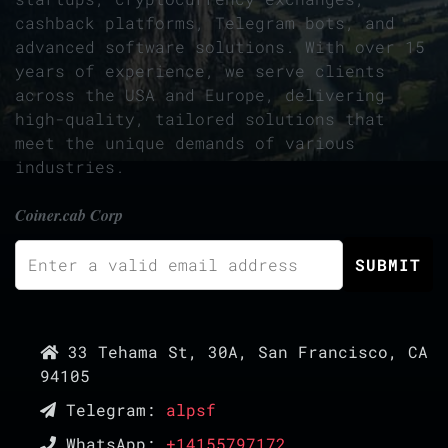
cashback platforms, Telegram bots, and
advanced software solutions. With over 15
years of experience, we serve clients
across the USA and Europe, delivering
high-quality, tailored solutions that
meet the unique demands of various
industries.
Coiner.cab Corp
33 Tehama St, 30A, San Francisco, CA
94105
Telegram:
alpsf
WhatsApp:
+14155797172