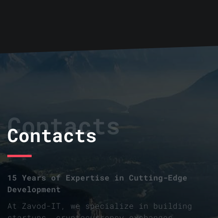
Contacts
Contacts
15 Years of Expertise in Cutting-Edge
Development
At Zavod-IT, we specialize in building
startups, cryptocurrency exchanges,