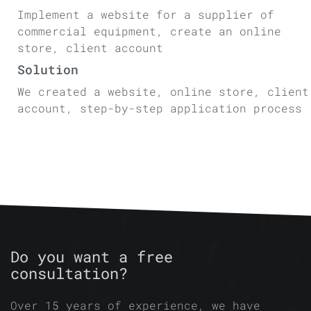
Implement a website for a supplier of
commercial equipment, create an online
store, client account
Solution
We created a website, online store, client
account, step-by-step application process
Do you want a free
consultation?
Over 15 years of experience, we have