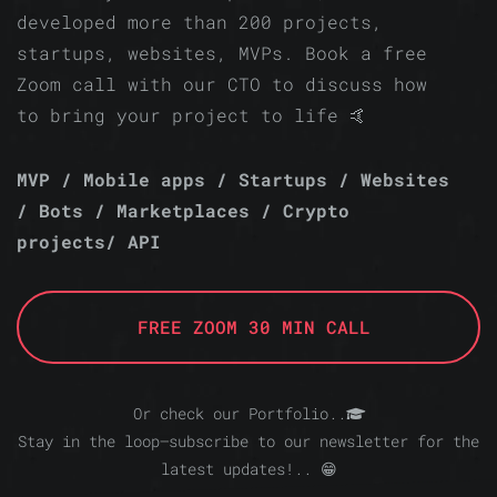
developed more than 200 projects,
startups, websites, MVPs. Book a free
Zoom call with our CTO to discuss how
to bring your project to life 🤙
MVP / Mobile apps / Startups / Websites
/ Bots / Marketplaces / Crypto
projects/ API
FREE ZOOM 30 MIN CALL
Or check our Portfolio..
Stay in the loop—subscribe to our newsletter for the
latest updates!.. 😁