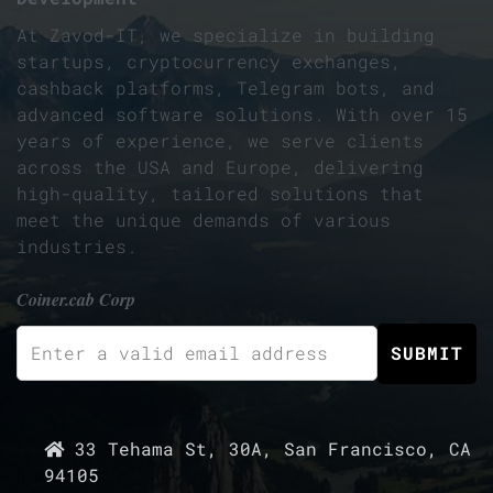
At Zavod-IT, we specialize in building
startups, cryptocurrency exchanges,
cashback platforms, Telegram bots, and
advanced software solutions. With over 15
years of experience, we serve clients
across the USA and Europe, delivering
high-quality, tailored solutions that
meet the unique demands of various
industries.
Coiner.cab Corp
33 Tehama St, 30A, San Francisco, CA
94105