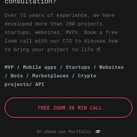
consultation?
Over 15 years of experience, we have
developed more than 200 projects,
startups, websites, MVPs. Book a free
Zoom call with our CTO to discuss how
to bring your project to life 🤙
MVP / Mobile apps / Startups / Websites
/ Bots / Marketplaces / Crypto
projects/ API
FREE ZOOM 30 MIN CALL
Or check our Portfolio..