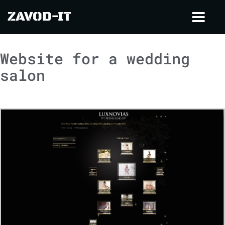
ZAVOD-IT
Toggl
navig
Website for a wedding
salon