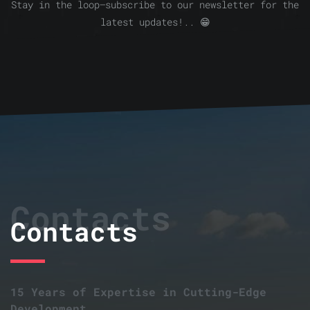
Stay in the loop—subscribe to our newsletter for the
latest updates!.. 😁
Contacts
Contacts
15 Years of Expertise in Cutting-Edge
Development