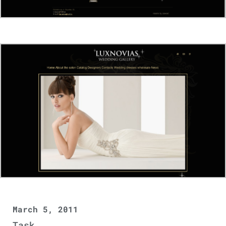
March 5, 2011
Task