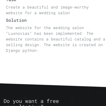
Create a beautiful and image-worthy
website for a wedding salon
Solution
The website for the wedding salon
"Luxnovias" has been implemented. The
website contains a beautiful catalog and a
selling design. The website is created on
Django python.
Do you want a free