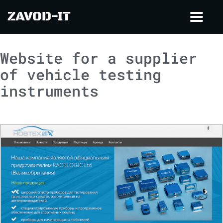
ZAVOD-IT
Toggl
navig
Website for a supplier
of vehicle testing
instruments