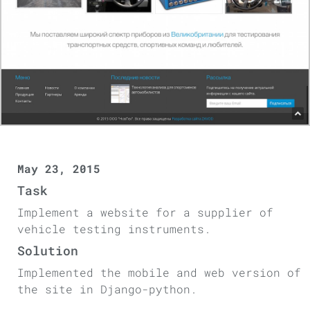
May 23, 2015
Task
Implement a website for a supplier of
vehicle testing instruments.
Solution
Implemented the mobile and web version of
the site in Django-python.