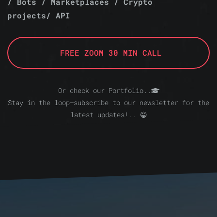
/ Bots / Marketplaces / Crypto
projects/ API
FREE ZOOM 30 MIN CALL
Or check our Portfolio..
Stay in the loop—subscribe to our newsletter for the
latest updates!.. 😁