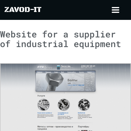
ZAVOD-IT
Toggl
navig
Website for a supplier
of industrial equipment