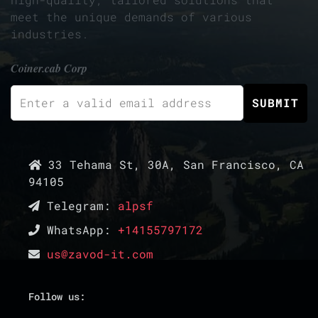
meet the unique demands of various
industries.
Coiner.cab Corp
33 Tehama St, 30A, San Francisco, CA
94105
Telegram:
alpsf
WhatsApp:
+14155797172
us@zavod-it.com
Follow us: