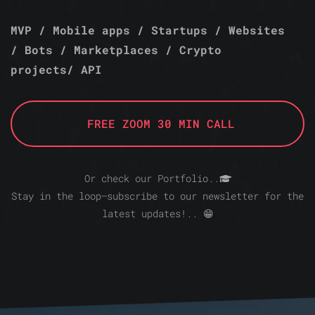
MVP / Mobile apps / Startups / Websites
/ Bots / Marketplaces / Crypto
projects/ API
FREE ZOOM 30 MIN CALL
Or check our Portfolio..
Stay in the loop—subscribe to our newsletter for the
latest updates!.. 😁