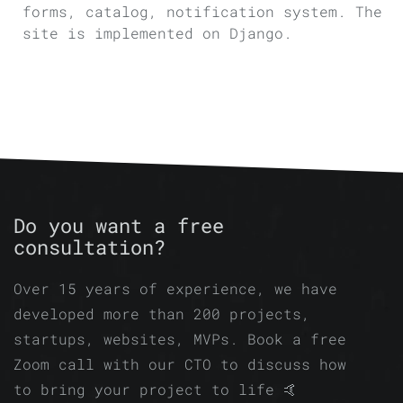
forms, catalog, notification system. The
site is implemented on Django.
Do you want a free
consultation?
Over 15 years of experience, we have
developed more than 200 projects,
startups, websites, MVPs. Book a free
Zoom call with our CTO to discuss how
to bring your project to life 🤙