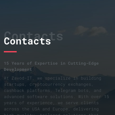
Contacts
Contacts
15 Years of Expertise in Cutting-Edge
Development
At Zavod-IT, we specialize in building
startups, cryptocurrency exchanges,
cashback platforms, Telegram bots, and
advanced software solutions. With over 15
years of experience, we serve clients
across the USA and Europe, delivering
high-quality, tailored solutions that