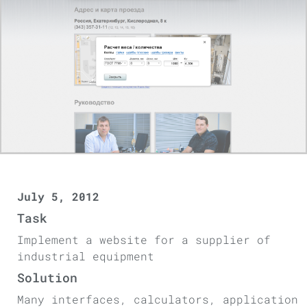
July 5, 2012
Task
Implement a website for a supplier of
industrial equipment
Solution
Many interfaces, calculators, application