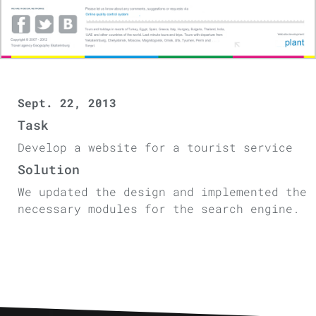
Sept. 22, 2013
Task
Develop a website for a tourist service
Solution
We updated the design and implemented the
necessary modules for the search engine.