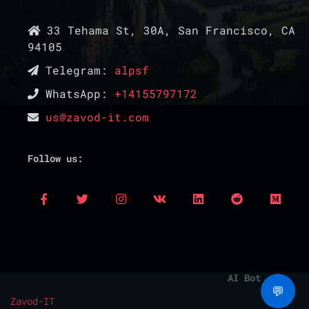
33 Tehama St, 30A, San Francisco, CA
94105
Telegram:
alpsf
WhatsApp:
+14155797172
us@zavod-it.com
Follow us:
AI Bot
💬
Zavod-IT