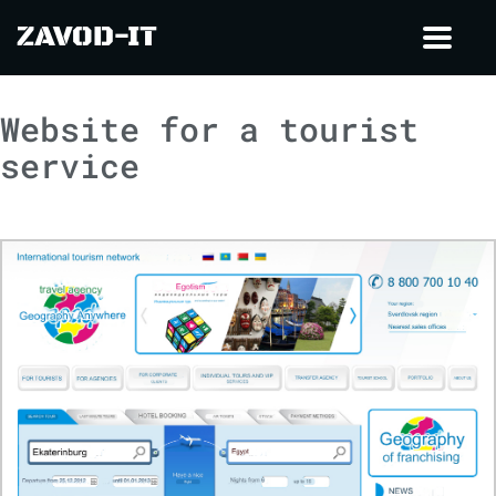
ZAVOD-IT
Toggl
navig
Website for a tourist
service