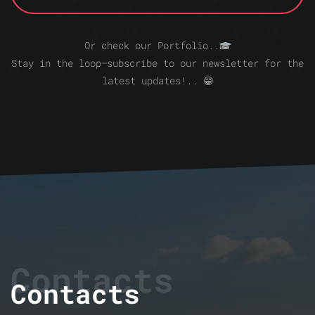
Or check our Portfolio..
Stay in the loop—subscribe to our newsletter for the
latest updates!.. 😁
Contacts
Contacts