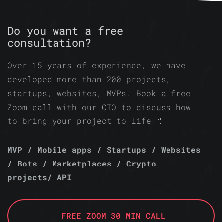
Do you want a free
consultation?
Over 15 years of experience, we have
developed more than 200 projects,
startups, websites, MVPs. Book a free
Zoom call with our CTO to discuss how
to bring your project to life 🤙
MVP / Mobile apps / Startups / Websites
/ Bots / Marketplaces / Crypto
projects/ API
FREE ZOOM 30 MIN CALL