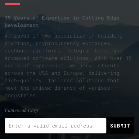
15 Years of Expertise in Cutting-Edge
Development
At Zavod-IT, we specialize in building
startups, cryptocurrency exchanges,
cashback platforms, Telegram bots, and
advanced software solutions. With over 15
years of experience, we serve clients
across the USA and Europe, delivering
high-quality, tailored solutions that
meet the unique demands of various
industries.
Coiner.cab Corp