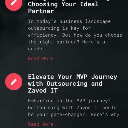
Choosing Your Ideal
Partner
In today’s business landscape,
outsourcing is key for
efficiency. But how do you choose
the right partner? Here’s a
guide:
Read More..
Elevate Your MVP Journey
with Outsourcing and
Zavod IT
Embarking on the MVP journey?
Outsourcing with Zavod IT could
be your game-changer. Here's why:
Read More..