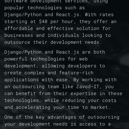
software development services, using
popular technologies such as
Django/Python and React.js. With rates
starting at $40 per hour, they offer an
affordable and effective solution for
businesses and individuals looking to
outsource their development needs.
Django/Python and React.js are both
powerful technologies for web
development, allowing developers to
create complex and feature-rich
applications with ease. By working with
an outsourcing team like Zavod-IT, you
can benefit from their expertise in these
technologies, while reducing your costs
and accelerating your time to market.
One of the key advantages of outsourcing
your development needs is access to a