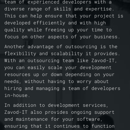
team of experienced developers with a
diverse range of skills and expertise.
This can help ensure that your project is
developed efficiently and with high
quality while freeing up your time to
focus on other aspects of your business.
Another advantage of outsourcing is the
flexibility and scalability it provides.
With an outsourcing team like Zavod-IT,
you can easily scale your development
resources up or down depending on your
needs, without having to worry about
hiring and managing a team of developers
in-house.
In addition to development services,
Zavod-IT also provides ongoing support
and maintenance for your software,
ensuring that it continues to function