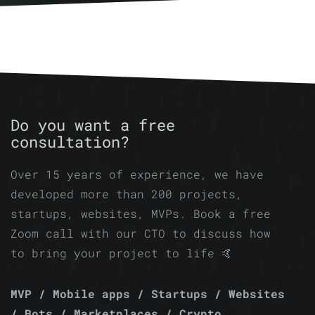
Do you want a free
consultation?
Over 15 years of experience, we have
developed more than 200 projects,
startups, websites, MVPs. Book a free
Zoom call with our CTO to discuss how
to bring your project to life 🤙
MVP / Mobile apps / Startups / Websites
/ Bots / Marketplaces / Crypto