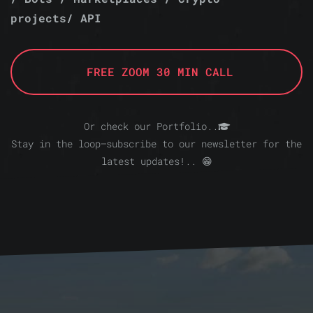
projects/ API
FREE ZOOM 30 MIN CALL
Or check our Portfolio..
Stay in the loop—subscribe to our newsletter for the
latest updates!.. 😁