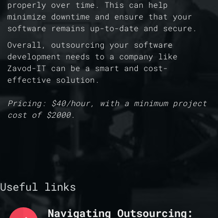
properly over time. This can help
minimize downtime and ensure that your
software remains up-to-date and secure.
Overall, outsourcing your software
development needs to a company like
Zavod-IT can be a smart and cost-
effective solution.
Pricing: $40/hour, with a minimum project
cost of $2000.
Useful links
Navigating Outsourcing: