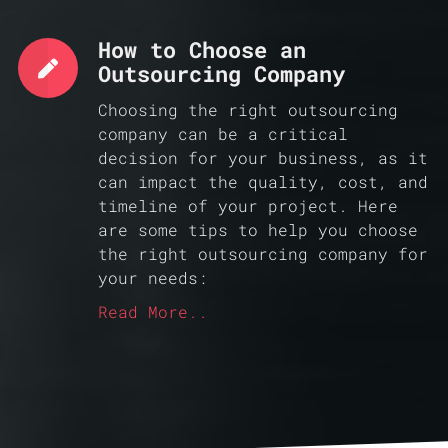
How to Choose an
Outsourcing Company
Choosing the right outsourcing
company can be a critical
decision for your business, as it
can impact the quality, cost, and
timeline of your project. Here
are some tips to help you choose
the right outsourcing company for
your needs:
Read More..