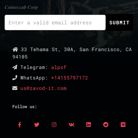
Coiner.cab Corp
33 Tehama St, 30A, San Francisco, CA
94105
Telegram:
alpsf
WhatsApp:
+14155797172
us@zavod-it.com
Follow us: