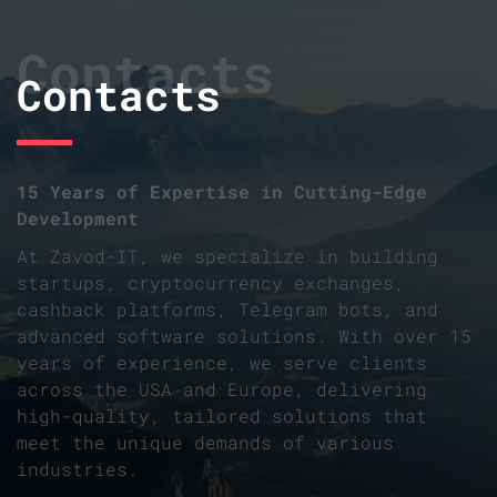
Contacts
Contacts
15 Years of Expertise in Cutting-Edge
Development
At Zavod-IT, we specialize in building
startups, cryptocurrency exchanges,
cashback platforms, Telegram bots, and
advanced software solutions. With over 15
years of experience, we serve clients
across the USA and Europe, delivering
high-quality, tailored solutions that
meet the unique demands of various
industries.