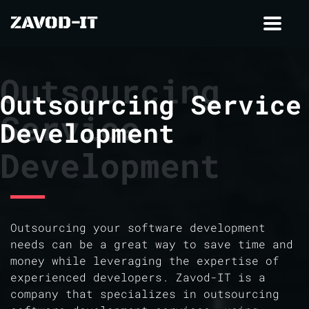
ZAVOD-IT
Toggl
navig
Outsourcing
Outsourcing Service
Service
Development
Development
Outsourcing your software development
needs can be a great way to save time and
money while leveraging the expertise of
experienced developers. Zavod-IT is a
company that specializes in outsourcing