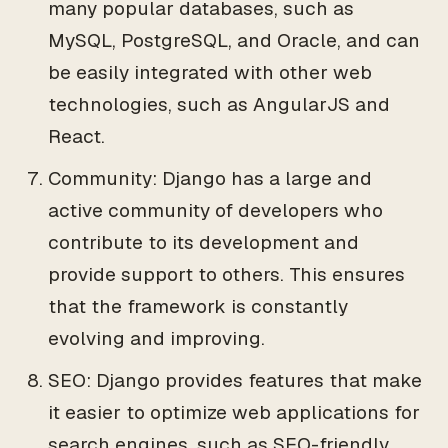
many popular databases, such as
MySQL, PostgreSQL, and Oracle, and can
be easily integrated with other web
technologies, such as AngularJS and
React.
Community: Django has a large and
active community of developers who
contribute to its development and
provide support to others. This ensures
that the framework is constantly
evolving and improving.
SEO: Django provides features that make
it easier to optimize web applications for
search engines, such as SEO-friendly