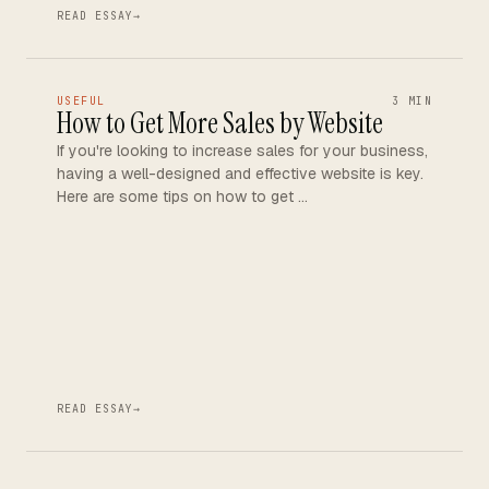
READ ESSAY
→
USEFUL
3 MIN
How to Get More Sales by Website
If you're looking to increase sales for your business,
having a well-designed and effective website is key.
Here are some tips on how to get …
READ ESSAY
→