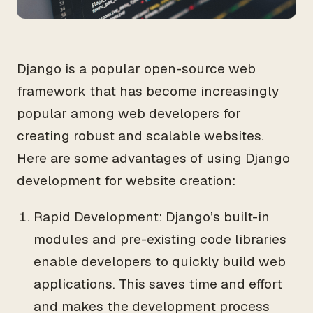
Django is a popular open-source web
framework that has become increasingly
popular among web developers for
creating robust and scalable websites.
Here are some advantages of using Django
development for website creation:
Rapid Development: Django’s built-in
modules and pre-existing code libraries
enable developers to quickly build web
applications. This saves time and effort
and makes the development process