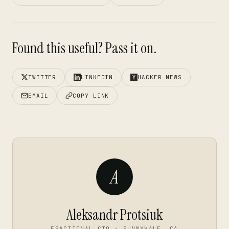
Found this useful? Pass it on.
TWITTER
LINKEDIN
HACKER NEWS
EMAIL
COPY LINK
A
Aleksandr Protsiuk
FRACTIONAL CTO - SUNNYVALE, CA