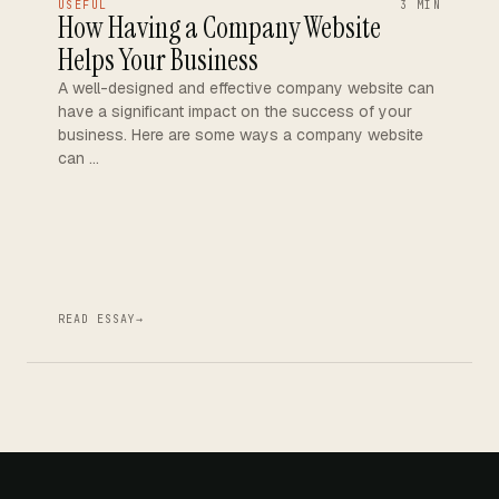
USEFUL
3 MIN
How Having a Company Website
Helps Your Business
A well-designed and effective company website can
have a significant impact on the success of your
business. Here are some ways a company website
can …
READ ESSAY
→