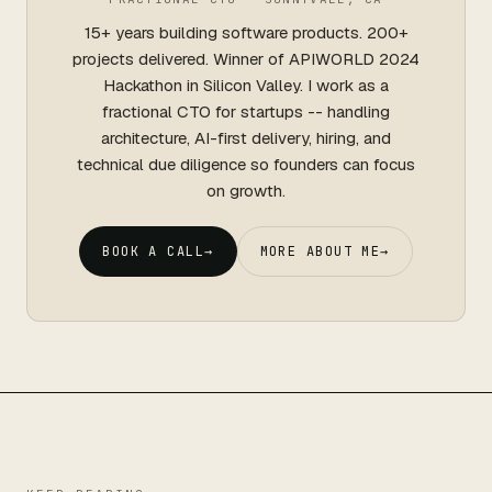
15+ years building software products. 200+
projects delivered. Winner of APIWORLD 2024
Hackathon in Silicon Valley. I work as a
fractional CTO for startups -- handling
architecture, AI-first delivery, hiring, and
technical due diligence so founders can focus
on growth.
BOOK A CALL
→
MORE ABOUT ME
→