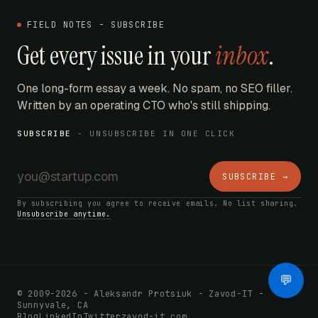
FIELD NOTES - SUBSCRIBE
Get every issue in your
inbox
.
One long-form essay a week. No spam, no SEO filler.
Written by an operating CTO who's still shipping.
SUBSCRIBE
- UNSUBSCRIBE IN ONE CLICK
SUBSCRIBE →
By subscribing you agree to receive emails. No list sharing.
Unsubscribe anytime.
AI Bot
💬
© 2009-2026 - Aleksandr Protsiuk - Zavod-IT -
Sunnyvale, CA
Blog
LinkedIn
Twitter
zavod-it.com