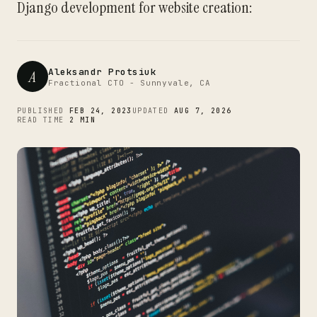
Django development for website creation:
Aleksandr Protsiuk
A
Fractional CTO - Sunnyvale, CA
PUBLISHED
FEB 24, 2023
UPDATED
AUG 7, 2026
READ TIME
2 MIN