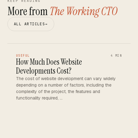
KEEP READING
More from
The Working CTO
ALL ARTICLES
→
USEFUL
4 MIN
How Much Does Website
Developments Cost?
The cost of website development can vary widely
depending on a number of factors, including the
complexity of the project, the features and
functionality required, …