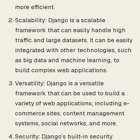
more efficient.
Scalability: Django is a scalable
framework that can easily handle high
traffic and large datasets. It can be easily
integrated with other technologies, such
as big data and machine learning, to
build complex web applications.
Versatility: Django is a versatile
framework that can be used to build a
variety of web applications, including e-
commerce sites, content management
systems, social networks, and more.
Security: Django’s built-in security