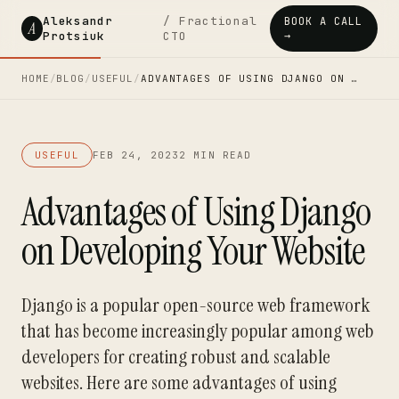
Aleksandr
/ Fractional
BOOK A CALL
A
Protsiuk
CTO
→
HOME
/
BLOG
/
USEFUL
/
ADVANTAGES OF USING DJANGO ON …
USEFUL
FEB 24, 2023
2 MIN READ
Advantages of Using Django
on Developing Your Website
Django is a popular open-source web framework
that has become increasingly popular among web
developers for creating robust and scalable
websites. Here are some advantages of using