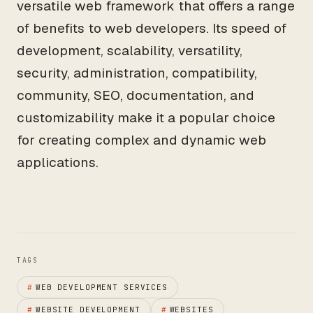
versatile web framework that offers a range
of benefits to web developers. Its speed of
development, scalability, versatility,
security, administration, compatibility,
community, SEO, documentation, and
customizability make it a popular choice
for creating complex and dynamic web
applications.
TAGS
#
WEB DEVELOPMENT SERVICES
#
WEBSITE DEVELOPMENT
#
WEBSITES