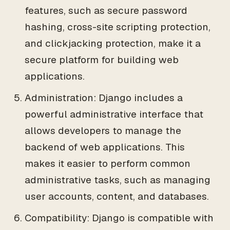
features, such as secure password
hashing, cross-site scripting protection,
and clickjacking protection, make it a
secure platform for building web
applications.
Administration: Django includes a
powerful administrative interface that
allows developers to manage the
backend of web applications. This
makes it easier to perform common
administrative tasks, such as managing
user accounts, content, and databases.
Compatibility: Django is compatible with