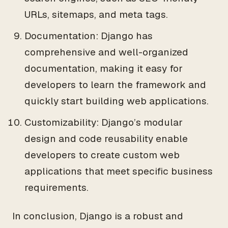
URLs, sitemaps, and meta tags.
Documentation: Django has
comprehensive and well-organized
documentation, making it easy for
developers to learn the framework and
quickly start building web applications.
Customizability: Django’s modular
design and code reusability enable
developers to create custom web
applications that meet specific business
requirements.
In conclusion, Django is a robust and