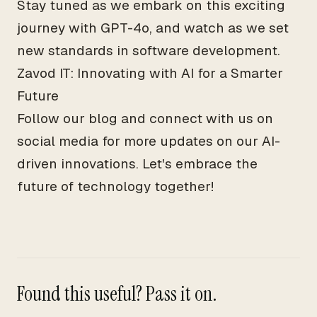
Stay tuned as we embark on this exciting
journey with GPT-4o, and watch as we set
new standards in software development.
Zavod IT: Innovating with AI for a Smarter
Future
Follow our blog and connect with us on
social media for more updates on our AI-
driven innovations. Let's embrace the
future of technology together!
Found this useful? Pass it on.