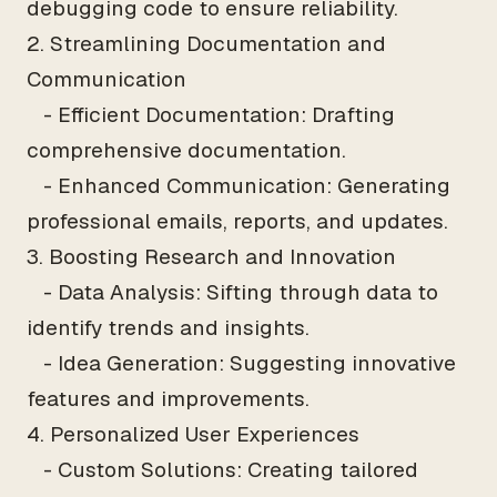
debugging code to ensure reliability.
2. Streamlining Documentation and
Communication
- Efficient Documentation: Drafting
comprehensive documentation.
- Enhanced Communication: Generating
professional emails, reports, and updates.
3. Boosting Research and Innovation
- Data Analysis: Sifting through data to
identify trends and insights.
- Idea Generation: Suggesting innovative
features and improvements.
4. Personalized User Experiences
- Custom Solutions: Creating tailored