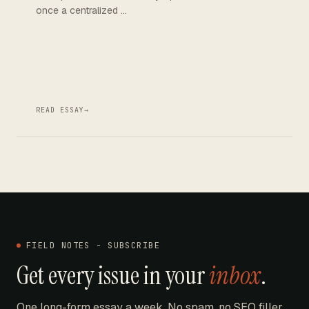
once a centralized …
READ ESSAY
→
FIELD NOTES - SUBSCRIBE
Get every issue in your
inbox
.
One long-form essay a week. No spam, no SEO filler.