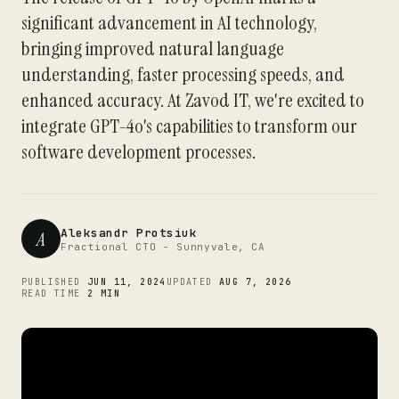
significant advancement in AI technology,
bringing improved natural language
understanding, faster processing speeds, and
enhanced accuracy. At Zavod IT, we're excited to
integrate GPT-4o's capabilities to transform our
software development processes.
Aleksandr Protsiuk
A
Fractional CTO - Sunnyvale, CA
PUBLISHED
JUN 11, 2024
UPDATED
AUG 7, 2026
READ TIME
2 MIN