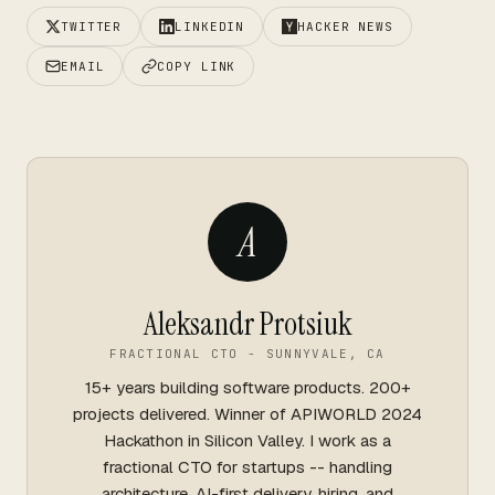
TWITTER
LINKEDIN
HACKER NEWS
EMAIL
COPY LINK
A
Aleksandr Protsiuk
FRACTIONAL CTO - SUNNYVALE, CA
15+ years building software products. 200+
projects delivered. Winner of APIWORLD 2024
Hackathon in Silicon Valley. I work as a
fractional CTO for startups -- handling
architecture, AI-first delivery, hiring, and