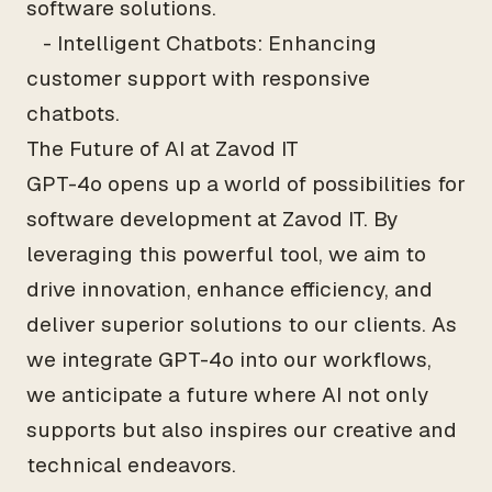
software solutions.
- Intelligent Chatbots: Enhancing
customer support with responsive
chatbots.
The Future of AI at Zavod IT
GPT-4o opens up a world of possibilities for
software development at Zavod IT. By
leveraging this powerful tool, we aim to
drive innovation, enhance efficiency, and
deliver superior solutions to our clients. As
we integrate GPT-4o into our workflows,
we anticipate a future where AI not only
supports but also inspires our creative and
technical endeavors.