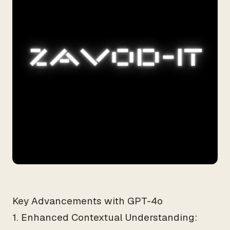
Key Advancements with GPT-4o
1. Enhanced Contextual Understanding: