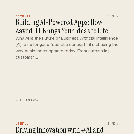
ZAVODIT
4 MIN
Building AI-Powered Apps: How
Zavod-IT Brings Your Ideas to Life
Why AI is the Future of Business Artificial Intelligence
(AI) is no longer a futuristic concept—it’s shaping the
way businesses operate today. From automating
customer …
READ ESSAY
→
USEFUL
3 MIN
Driving Innovation with #AI and