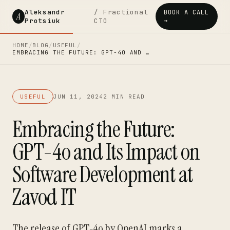
Aleksandr
/ Fractional
BOOK A CALL
A
Protsiuk
CTO
→
HOME
/
BLOG
/
USEFUL
/
EMBRACING THE FUTURE: GPT-4O AND …
USEFUL
JUN 11, 2024
2 MIN READ
Embracing the Future:
GPT-4o and Its Impact on
Software Development at
Zavod IT
The release of GPT-4o by OpenAI marks a