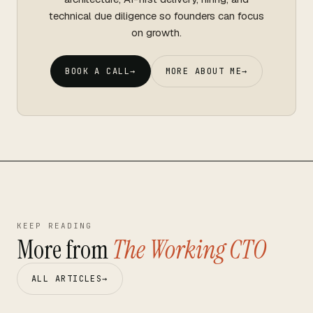
technical due diligence so founders can focus
on growth.
BOOK A CALL
→
MORE ABOUT ME
→
KEEP READING
More from
The Working CTO
ALL ARTICLES
→