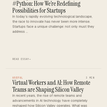
#Python: How We’re Redefining
Possibilities for Startups
In today’s rapidly evolving technological landscape,
the race to innovate has never been more intense.
Startups face a unique challenge: not only must they
address …
READ ESSAY
→
USEFUL
3 MIN
Virtual Workers and AI: How Remote
Teams are Shaping Silicon Valley
In recent years, the rise of remote teams and
advancements in AI technology have completely
reshaped how Silicon Valley operates. What was