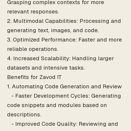
Grasping complex contexts for more
relevant responses.
2. Multimodal Capabilities: Processing and
generating text, images, and code.
3. Optimized Performance: Faster and more
reliable operations.
4. Increased Scalability: Handling larger
datasets and intensive tasks.
Benefits for Zavod IT
1. Automating Code Generation and Review
- Faster Development Cycles: Generating
code snippets and modules based on
descriptions.
- Improved Code Quality: Reviewing and