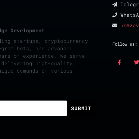
Teleg
Whats
us@zav
dge Development
ding startups, cryptocurrency
Follow us:
egram bots, and advanced
ears of experience, we serve
 delivering high-quality,
nique demands of various