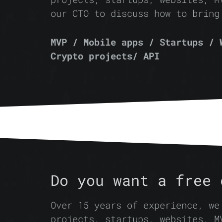
our CTO to discuss how to bring
MVP / Mobile apps / Startups / 
Crypto projects/ API
Do you want a free 
Over 15 years of experience, we
projects, startups, websites, M