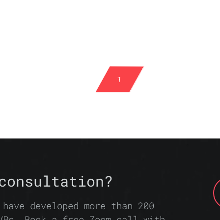
1
consultation?
 have developed more than 200
VPs. Book a free Zoom call with