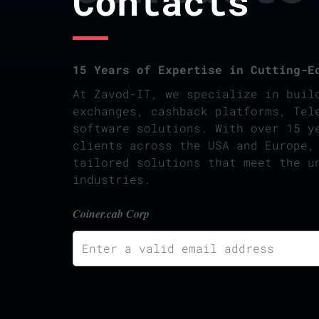
Contacts
15 Years of Expertise in Cutting-E
At Zavod-IT, we specialize in buil
exchanges, cashback platforms, Tel
software solutions. With over 15 y
clients across the USA and Europe,
tailored solutions that meet the u
industries.
Coiner.cab Corp