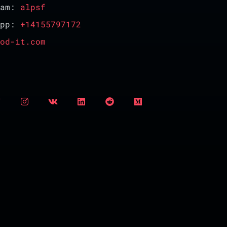
ram:
alpsf
App:
+14155797172
od-it.com