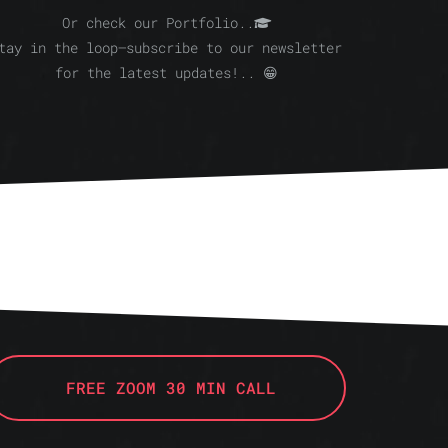
Or check our Portfolio..
tay in the loop—subscribe to our newsletter
for the latest updates!.. 😁
FREE ZOOM 30 MIN CALL