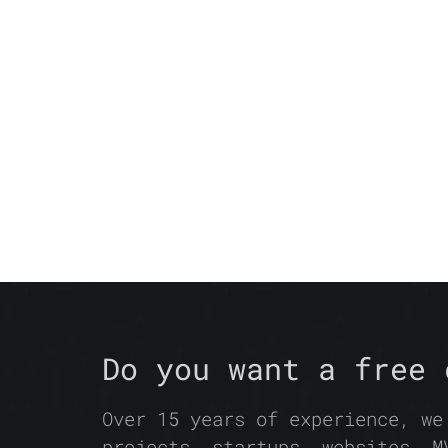
Do you want a free 
Over 15 years of experience, we
projects, startups, websites, M