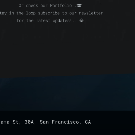
Or check our Portfolio..
tay in the loop—subscribe to our newsletter
for the latest updates!.. 😁
ama St, 30A, San Francisco, CA