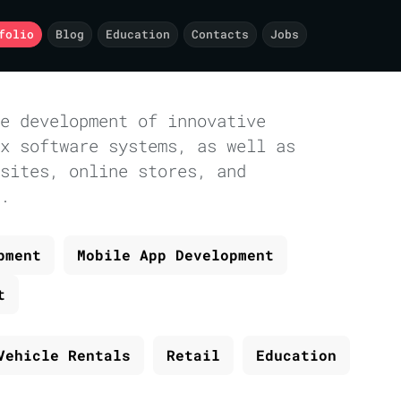
folio
Blog
Education
Contacts
Jobs
e development of innovative
x software systems, as well as
sites, online stores, and
.
pment
Mobile App Development
t
Vehicle Rentals
Retail
Education