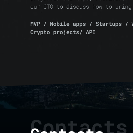
our CTO to discuss how to bring
MVP / Mobile apps / Startups / 
Crypto projects/ API
Contacts