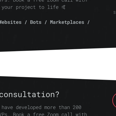
 your project to life 🤙
S
Websites / Bots / Marketplaces /
consultation?
 have developed more than 200
VPs. Book a free Zoom call with