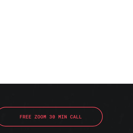
FREE ZOOM 30 MIN CALL