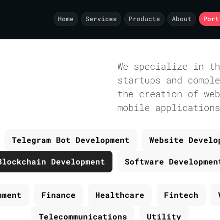
Home
Services
Products
About
Port
We specialize in th
startups and comple
the creation of web
mobile applications
Telegram Bot Development
Website Develo
Blockchain Development
Software Developmen
nment
Finance
Healthcare
Fintech
Telecommunications
Utility