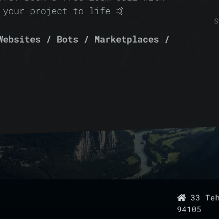
 your project to life 🤙
S
Websites / Bots / Marketplaces /
33 Teh
94105