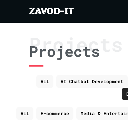
ZAVOD-IT
Projects
Projects
All
AI Chatbot Development
All
E-commerce
Media & Entertai