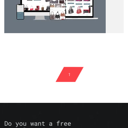
1
Do you want a free