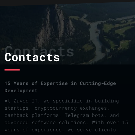
Contacts
Contacts
15 Years of Expertise in Cutting-Edge
Development
At Zavod-IT, we specialize in building
startups, cryptocurrency exchanges,
cashback platforms, Telegram bots, and
advanced software solutions. With over 15
years of experience, we serve clients