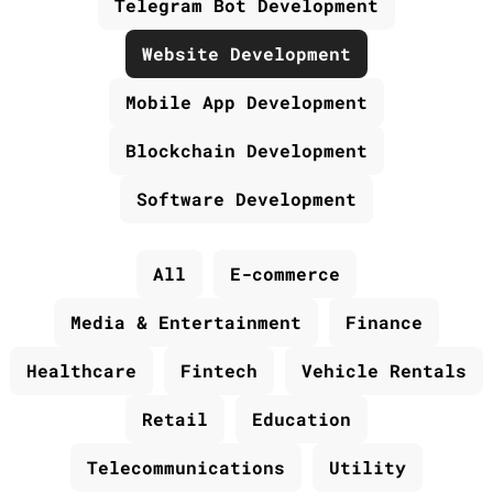
Telegram Bot Development
Website Development
Mobile App Development
Blockchain Development
Software Development
All
E-commerce
Media & Entertainment
Finance
Healthcare
Fintech
Vehicle Rentals
Retail
Education
Telecommunications
Utility