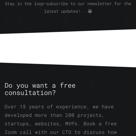
Stay in the loop—subscribe to our newsletter for the
latest updates!.. 😁
Do you want a free
consultation?
Over 15 years of experience, we have
developed more than 200 projects,
startups, websites, MVPs. Book a free
Zoom call with our CTO to discuss how