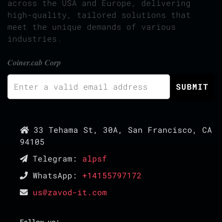
across the USA and Europe, delivering
high-quality, tailored solutions that
meet the unique demands of various
industries.
Coiner.cab Corp
33 Tehama St, 30A, San Francisco, CA
94105
Telegram:
alpsf
WhatsApp:
+14155797172
us@zavod-it.com
Follow us: