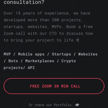
consultation?
Over 15 years of experience, we have
developed more than 200 projects,
startups, websites, MVPs. Book a free
Zoom call with our CTO to discuss how
to bring your project to life 🤙
MVP / Mobile apps / Startups / Websites
/ Bots / Marketplaces / Crypto
projects/ API
FREE ZOOM 30 MIN CALL
Or check our Portfolio..