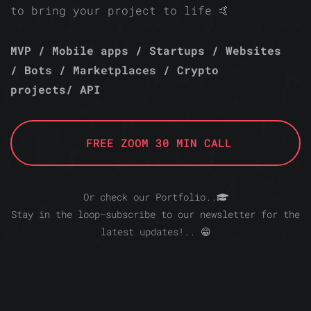
to bring your project to life 🤙
MVP / Mobile apps / Startups / Websites
/ Bots / Marketplaces / Crypto
projects/ API
FREE ZOOM 30 MIN CALL
Or check our Portfolio..
Stay in the loop—subscribe to our newsletter for the
latest updates!.. 😁